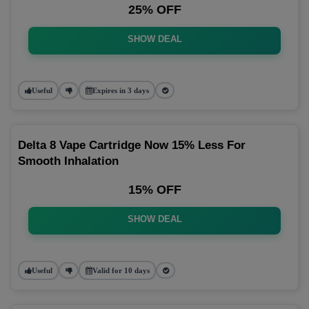
25% OFF
SHOW DEAL
Useful
Expires in 3 days
Delta 8 Vape Cartridge Now 15% Less For
Smooth Inhalation
15% OFF
SHOW DEAL
Useful
Valid for 10 days