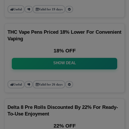
Useful
Valid for 19 days
THC Vape Pens Priced 18% Lower For Convenient
Vaping
18% OFF
SHOW DEAL
Useful
Valid for 26 days
Delta 8 Pre Rolls Discounted By 22% For Ready-
To-Use Enjoyment
22% OFF