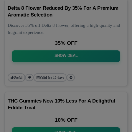
Delta 8 Flower Reduced By 35% For A Premium
Aromatic Selection
Discover 35% off Delta 8 Flower, offering a high-quality and
fragrant experience.
35% OFF
SHOW DEAL
Useful
Valid for 10 days
THC Gummies Now 10% Less For A Delightful
Edible Treat
10% OFF