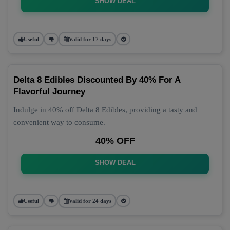
SHOW DEAL
Useful
Valid for 17 days
Delta 8 Edibles Discounted By 40% For A
Flavorful Journey
Indulge in 40% off Delta 8 Edibles, providing a tasty and
convenient way to consume.
40% OFF
SHOW DEAL
Useful
Valid for 24 days