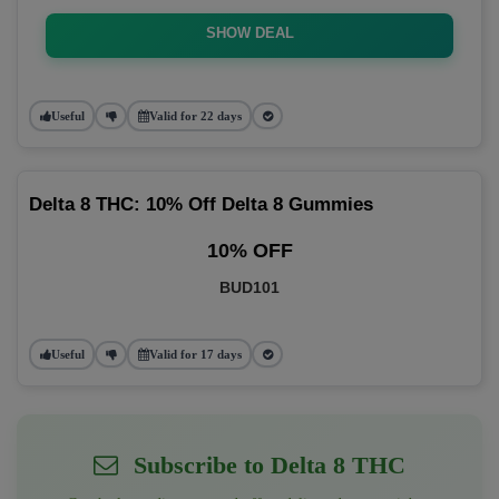
SHOW DEAL
Useful
Valid for 22 days
Delta 8 THC: 10% Off Delta 8 Gummies
10% OFF
BUD101
Useful
Valid for 17 days
Subscribe to Delta 8 THC