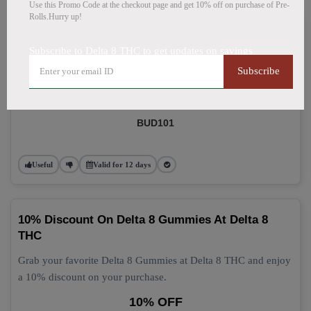
Use this Promo Code at the checkout page and get 10% off on purchase of Pre-
Rolls.Hurry up!
Delta 8 Gummies: Grab 10% Off Now
Subscribe to Delta 8 THC to get updates on savings
Get 10% off your Delta 8 Gummies purchase today! This
Subscribe
discount applies automatically at checkout.
10% OFF
BUD101
Useful
Valid for 12 days
10% Discount On Delta 8 Gummies At Delta 8
THC
Grab your favorite Delta 8 Gummies at Delta 8 THC and enjoy
a 10% discount on your purchase.
10% OFF