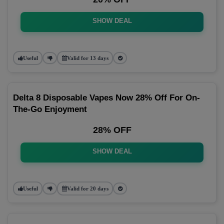
SHOW DEAL
Useful
Valid for 13 days
Delta 8 Disposable Vapes Now 28% Off For On-
The-Go Enjoyment
28% OFF
SHOW DEAL
Useful
Valid for 20 days