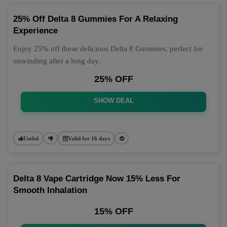
25% Off Delta 8 Gummies For A Relaxing
Experience
Enjoy 25% off these delicious Delta 8 Gummies, perfect for
unwinding after a long day.
25% OFF
SHOW DEAL
Useful
Valid for 16 days
Delta 8 Vape Cartridge Now 15% Less For
Smooth Inhalation
15% OFF