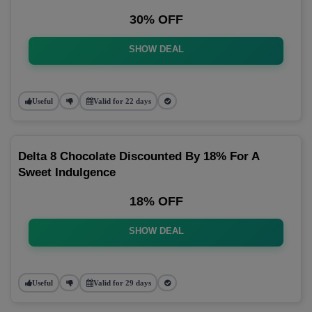
30% OFF
SHOW DEAL
Useful
Valid for 22 days
Delta 8 Chocolate Discounted By 18% For A
Sweet Indulgence
18% OFF
SHOW DEAL
Useful
Valid for 29 days