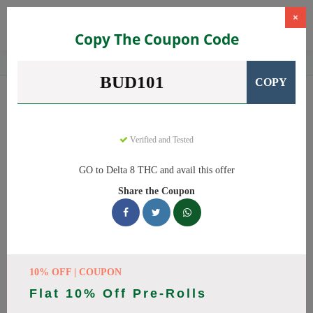
×
Copy The Coupon Code
Home
CBD
Delta-8 THC Products
Delta 8 THC
BUD101
COPY
Delta 8 THC
Coupons
Save big on Delta 8 THC this August! Browse 25 active promo
codes with discounts up to 20% off. Works on Delta 8 Gummies,
Verified and Tested
Delta 8 and everything else. Every code verified and updated
GO to Delta 8 THC and avail this offer
daily.
Share the Coupon
All Offers
Codes
Deals
🔥 Top Delta 8 THC Coupon
Codes (August 2026)
10% OFF | COUPON
Flat 10% Off Pre-Rolls