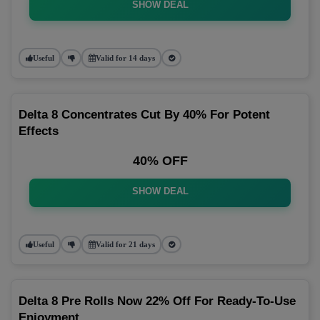
SHOW DEAL
Useful
Valid for 14 days
Delta 8 Concentrates Cut By 40% For Potent
Effects
40% OFF
SHOW DEAL
Useful
Valid for 21 days
Delta 8 Pre Rolls Now 22% Off For Ready-To-Use
Enjoyment