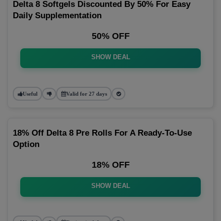
Delta 8 Softgels Discounted By 50% For Easy
Daily Supplementation
50% OFF
SHOW DEAL
Useful
Valid for 27 days
18% Off Delta 8 Pre Rolls For A Ready-To-Use
Option
18% OFF
SHOW DEAL