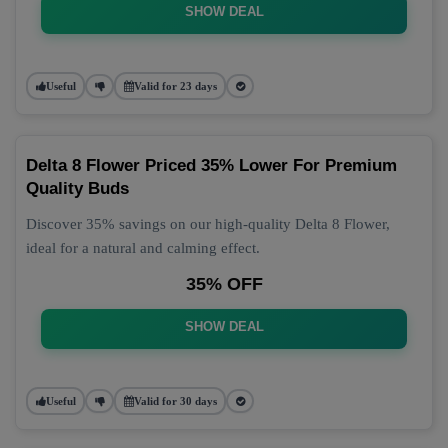
SHOW DEAL
Useful
Valid for 23 days
Delta 8 Flower Priced 35% Lower For Premium
Quality Buds
Discover 35% savings on our high-quality Delta 8 Flower,
ideal for a natural and calming effect.
35% OFF
SHOW DEAL
Useful
Valid for 30 days