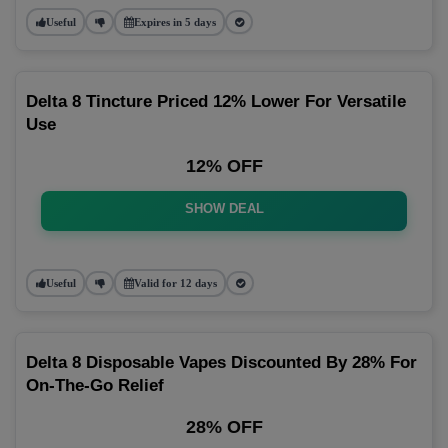
Useful
Expires in 5 days
Delta 8 Tincture Priced 12% Lower For Versatile
Use
12% OFF
SHOW DEAL
Useful
Valid for 12 days
Delta 8 Disposable Vapes Discounted By 28% For
On-The-Go Relief
28% OFF