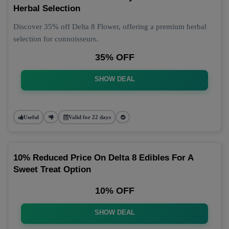
Herbal Selection
Discover 35% off Delta 8 Flower, offering a premium herbal
selection for connoisseurs.
35% OFF
SHOW DEAL
Useful
Valid for 22 days
10% Reduced Price On Delta 8 Edibles For A
Sweet Treat Option
10% OFF
SHOW DEAL