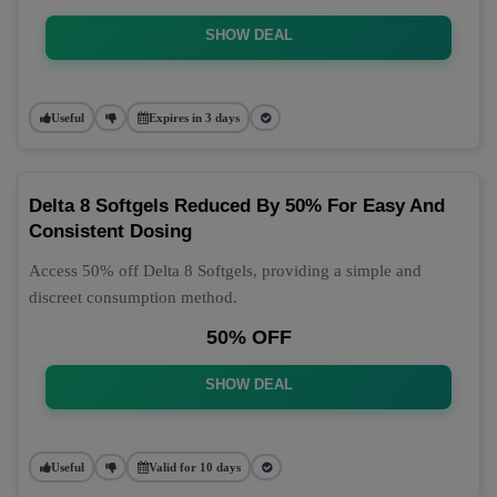
SHOW DEAL
Useful
Expires in 3 days
Delta 8 Softgels Reduced By 50% For Easy And
Consistent Dosing
Access 50% off Delta 8 Softgels, providing a simple and
discreet consumption method.
50% OFF
SHOW DEAL
Useful
Valid for 10 days