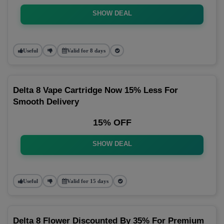
SHOW DEAL
Useful
Valid for 8 days
Delta 8 Vape Cartridge Now 15% Less For
Smooth Delivery
15% OFF
SHOW DEAL
Useful
Valid for 15 days
Delta 8 Flower Discounted By 35% For Premium