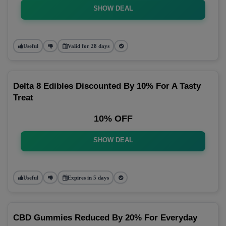
SHOW DEAL
Useful
Valid for 28 days
Delta 8 Edibles Discounted By 10% For A Tasty
Treat
10% OFF
SHOW DEAL
Useful
Expires in 5 days
CBD Gummies Reduced By 20% For Everyday