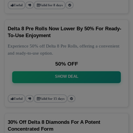
Useful
Valid for 8 days
Delta 8 Pre Rolls Now Lower By 50% For Ready-
To-Use Enjoyment
Experience 50% off Delta 8 Pre Rolls, offering a convenient
and ready-to-use option.
50% OFF
SHOW DEAL
Useful
Valid for 15 days
30% Off Delta 8 Diamonds For A Potent
Concentrated Form