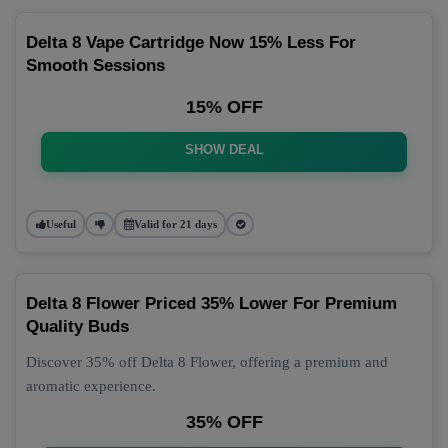
Delta 8 Vape Cartridge Now 15% Less For
Smooth Sessions
15% OFF
SHOW DEAL
Useful
Valid for 21 days
Delta 8 Flower Priced 35% Lower For Premium
Quality Buds
Discover 35% off Delta 8 Flower, offering a premium and
aromatic experience.
35% OFF