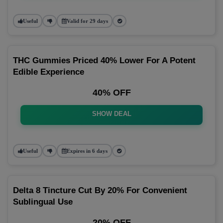
Useful
Valid for 29 days
THC Gummies Priced 40% Lower For A Potent
Edible Experience
40% OFF
SHOW DEAL
Useful
Expires in 6 days
Delta 8 Tincture Cut By 20% For Convenient
Sublingual Use
20% OFF