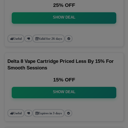
25% OFF
SHOW DEAL
Useful
Valid for 26 days
Delta 8 Vape Cartridge Priced Less By 15% For
Smooth Sessions
15% OFF
SHOW DEAL
Useful
Expires in 3 days