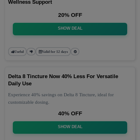
Wellness Support
20% OFF
SHOW DEAL
Useful
Valid for 12 days
Delta 8 Tincture Now 40% Less For Versatile
Daily Use
Experience 40% savings on Delta 8 Tincture, ideal for
customizable dosing.
40% OFF
SHOW DEAL