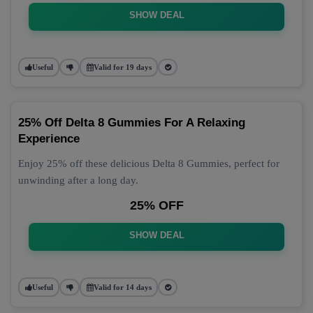
SHOW DEAL
Useful
Valid for 19 days
25% Off Delta 8 Gummies For A Relaxing
Experience
Enjoy 25% off these delicious Delta 8 Gummies, perfect for
unwinding after a long day.
25% OFF
SHOW DEAL
Useful
Valid for 14 days