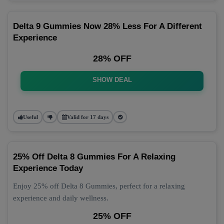
Delta 9 Gummies Now 28% Less For A Different
Experience
28% OFF
SHOW DEAL
Useful
Valid for 17 days
25% Off Delta 8 Gummies For A Relaxing
Experience Today
Enjoy 25% off Delta 8 Gummies, perfect for a relaxing
experience and daily wellness.
25% OFF