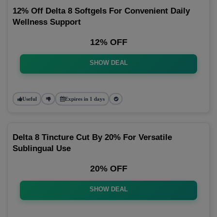
12% Off Delta 8 Softgels For Convenient Daily
Wellness Support
12% OFF
SHOW DEAL
Useful
Expires in 1 days
Delta 8 Tincture Cut By 20% For Versatile
Sublingual Use
20% OFF
SHOW DEAL