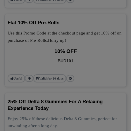
Flat 10% Off Pre-Rolls
Use this Promo Code at the checkout page and get 10% off on
purchase of Pre-Rolls.Hurry up!
10% OFF
BUD101
Useful
Valid for 26 days
25% Off Delta 8 Gummies For A Relaxing
Experience Today
Enjoy 25% off these delicious Delta 8 Gummies, perfect for
unwinding after a long day.