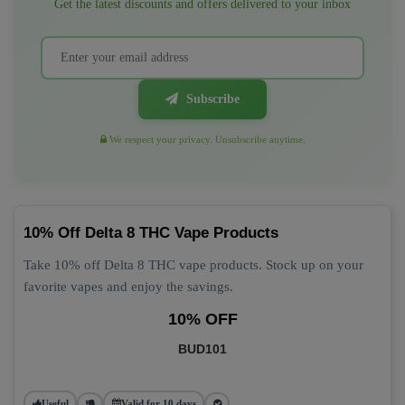
Get the latest discounts and offers delivered to your inbox
Subscribe
We respect your privacy. Unsubscribe anytime.
10% Off Delta 8 THC Vape Products
Take 10% off Delta 8 THC vape products. Stock up on your
favorite vapes and enjoy the savings.
10% OFF
BUD101
Useful
Valid for 10 days