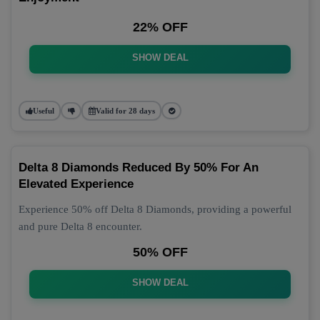
22% OFF
SHOW DEAL
Useful
Valid for 28 days
Delta 8 Diamonds Reduced By 50% For An
Elevated Experience
Experience 50% off Delta 8 Diamonds, providing a powerful
and pure Delta 8 encounter.
50% OFF
SHOW DEAL