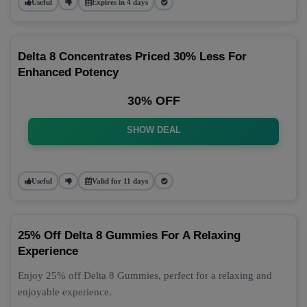
Useful
Expires in 4 days
Delta 8 Concentrates Priced 30% Less For
Enhanced Potency
30% OFF
SHOW DEAL
Useful
Valid for 11 days
25% Off Delta 8 Gummies For A Relaxing
Experience
Enjoy 25% off Delta 8 Gummies, perfect for a relaxing and
enjoyable experience.