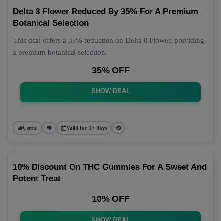
Delta 8 Flower Reduced By 35% For A Premium
Botanical Selection
This deal offers a 35% reduction on Delta 8 Flower, providing
a premium botanical selection.
35% OFF
SHOW DEAL
Useful
Valid for 17 days
10% Discount On THC Gummies For A Sweet And
Potent Treat
10% OFF
SHOW DEAL