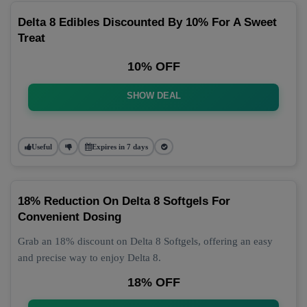
Delta 8 Edibles Discounted By 10% For A Sweet
Treat
10% OFF
SHOW DEAL
Useful
Expires in 7 days
18% Reduction On Delta 8 Softgels For
Convenient Dosing
Grab an 18% discount on Delta 8 Softgels, offering an easy
and precise way to enjoy Delta 8.
18% OFF