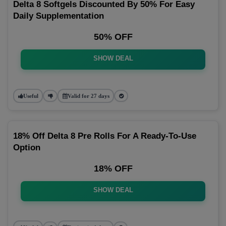
Delta 8 Softgels Discounted By 50% For Easy
Daily Supplementation
50% OFF
SHOW DEAL
Useful
Valid for 27 days
18% Off Delta 8 Pre Rolls For A Ready-To-Use
Option
18% OFF
SHOW DEAL