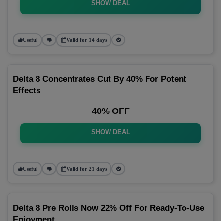
SHOW DEAL
Useful
Valid for 14 days
Delta 8 Concentrates Cut By 40% For Potent
Effects
40% OFF
SHOW DEAL
Useful
Valid for 21 days
Delta 8 Pre Rolls Now 22% Off For Ready-To-Use
Enjoyment