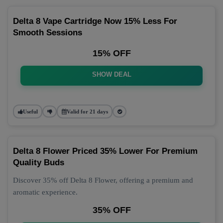
Delta 8 Vape Cartridge Now 15% Less For
Smooth Sessions
15% OFF
SHOW DEAL
Useful
Valid for 21 days
Delta 8 Flower Priced 35% Lower For Premium
Quality Buds
Discover 35% off Delta 8 Flower, offering a premium and
aromatic experience.
35% OFF