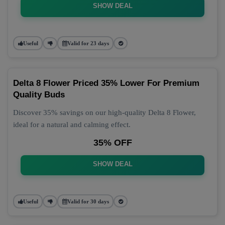
SHOW DEAL
Useful
Valid for 23 days
Delta 8 Flower Priced 35% Lower For Premium
Quality Buds
Discover 35% savings on our high-quality Delta 8 Flower,
ideal for a natural and calming effect.
35% OFF
SHOW DEAL
Useful
Valid for 30 days