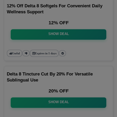
12% Off Delta 8 Softgels For Convenient Daily
Wellness Support
12% OFF
SHOW DEAL
Useful
Expires in 1 days
Delta 8 Tincture Cut By 20% For Versatile
Sublingual Use
20% OFF
SHOW DEAL