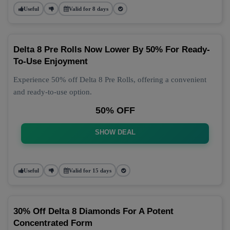
Useful
Valid for 8 days
Delta 8 Pre Rolls Now Lower By 50% For Ready-
To-Use Enjoyment
Experience 50% off Delta 8 Pre Rolls, offering a convenient
and ready-to-use option.
50% OFF
SHOW DEAL
Useful
Valid for 15 days
30% Off Delta 8 Diamonds For A Potent
Concentrated Form