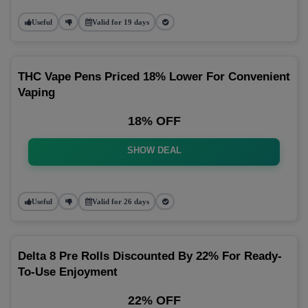
Useful
Valid for 19 days
THC Vape Pens Priced 18% Lower For Convenient
Vaping
18% OFF
SHOW DEAL
Useful
Valid for 26 days
Delta 8 Pre Rolls Discounted By 22% For Ready-
To-Use Enjoyment
22% OFF