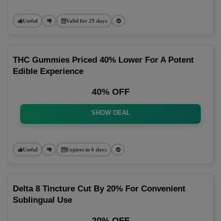
Useful
Valid for 29 days
THC Gummies Priced 40% Lower For A Potent
Edible Experience
40% OFF
SHOW DEAL
Useful
Expires in 6 days
Delta 8 Tincture Cut By 20% For Convenient
Sublingual Use
20% OFF