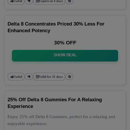
Useful
Expires in 4 days
Delta 8 Concentrates Priced 30% Less For
Enhanced Potency
30% OFF
SHOW DEAL
Useful
Valid for 11 days
25% Off Delta 8 Gummies For A Relaxing
Experience
Enjoy 25% off Delta 8 Gummies, perfect for a relaxing and
enjoyable experience.