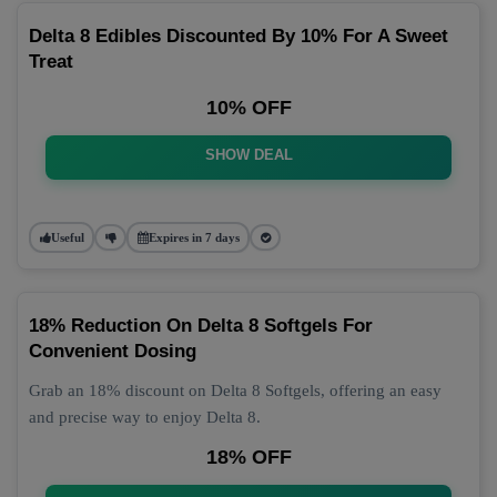
Delta 8 Edibles Discounted By 10% For A Sweet
Treat
10% OFF
SHOW DEAL
Useful
Expires in 7 days
18% Reduction On Delta 8 Softgels For
Convenient Dosing
Grab an 18% discount on Delta 8 Softgels, offering an easy
and precise way to enjoy Delta 8.
18% OFF