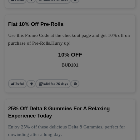
Flat 10% Off Pre-Rolls
Use this Promo Code at the checkout page and get 10% off on
purchase of Pre-Rolls.Hurry up!
10% OFF
BUD101
Useful
Valid for 26 days
25% Off Delta 8 Gummies For A Relaxing
Experience Today
Enjoy 25% off these delicious Delta 8 Gummies, perfect for
unwinding after a long day.