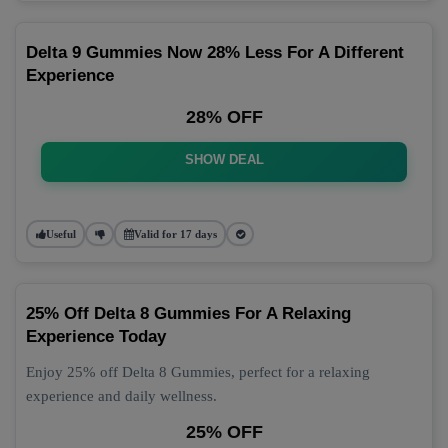
Delta 9 Gummies Now 28% Less For A Different
Experience
28% OFF
SHOW DEAL
Useful
Valid for 17 days
25% Off Delta 8 Gummies For A Relaxing
Experience Today
Enjoy 25% off Delta 8 Gummies, perfect for a relaxing
experience and daily wellness.
25% OFF