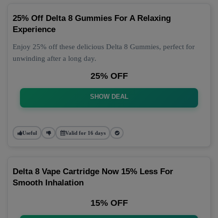
25% Off Delta 8 Gummies For A Relaxing
Experience
Enjoy 25% off these delicious Delta 8 Gummies, perfect for
unwinding after a long day.
25% OFF
SHOW DEAL
Useful
Valid for 16 days
Delta 8 Vape Cartridge Now 15% Less For
Smooth Inhalation
15% OFF