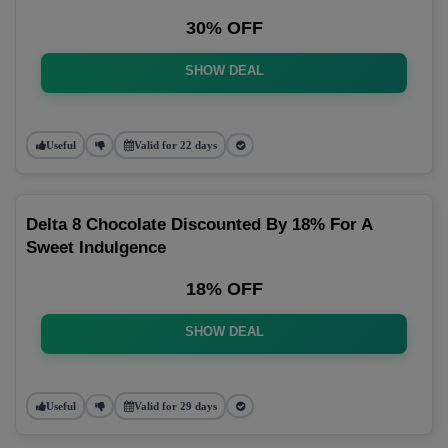
30% OFF
SHOW DEAL
Useful
Valid for 22 days
Delta 8 Chocolate Discounted By 18% For A
Sweet Indulgence
18% OFF
SHOW DEAL
Useful
Valid for 29 days