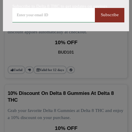
Subscribe to Delta 8 THC to get updates on savings
Delta 8 Gummies: Grab 10% Off Now
Subscribe
Get 10% off your Delta 8 Gummies purchase today! This
discount applies automatically at checkout.
10% OFF
BUD101
Useful
Valid for 12 days
10% Discount On Delta 8 Gummies At Delta 8
THC
Grab your favorite Delta 8 Gummies at Delta 8 THC and enjoy
a 10% discount on your purchase.
10% OFF