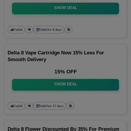
SHOW DEAL
Useful
Valid for 8 days
Delta 8 Vape Cartridge Now 15% Less For
Smooth Delivery
15% OFF
SHOW DEAL
Useful
Valid for 15 days
Delta 8 Flower Discounted By 35% For Premium