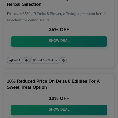
Herbal Selection
Discover 35% off Delta 8 Flower, offering a premium herbal
selection for connoisseurs.
35% OFF
SHOW DEAL
Useful
Valid for 22 days
10% Reduced Price On Delta 8 Edibles For A
Sweet Treat Option
10% OFF
SHOW DEAL