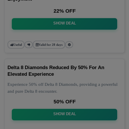
22% OFF
SHOW DEAL
Useful
Valid for 28 days
Delta 8 Diamonds Reduced By 50% For An
Elevated Experience
Experience 50% off Delta 8 Diamonds, providing a powerful
and pure Delta 8 encounter.
50% OFF
SHOW DEAL