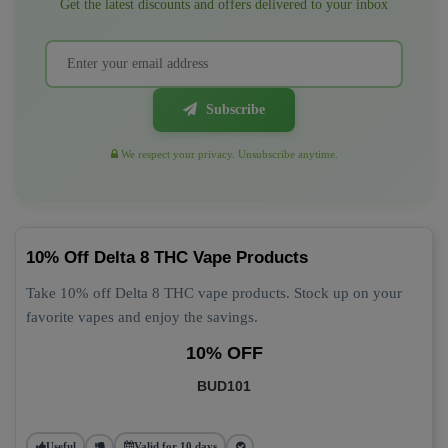
Get the latest discounts and offers delivered to your inbox
Subscribe
We respect your privacy. Unsubscribe anytime.
10% Off Delta 8 THC Vape Products
Take 10% off Delta 8 THC vape products. Stock up on your
favorite vapes and enjoy the savings.
10% OFF
BUD101
Useful
Valid for 10 days