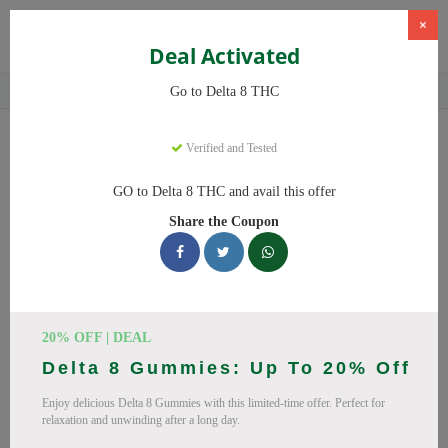
×
Deal Activated
Home
CBD
Delta-8 THC Products
Delta 8 THC
Go to Delta 8 THC
Delta 8 THC
Coupons
Verified and Tested
Save big on Delta 8 THC this August! Browse 25 active promo
GO to Delta 8 THC and avail this offer
codes with discounts up to 20% off. Works on Delta 8 Gummies,
Share the Coupon
Delta 8 and everything else. Every code verified and updated
daily.
All Offers
Codes
Deals
🔥 Top Delta 8 THC Coupon
20% OFF | DEAL
Delta 8 Gummies: Up To 20% Off
Codes (August 2026)
Enjoy delicious Delta 8 Gummies with this limited-time offer. Perfect for
relaxation and unwinding after a long day.