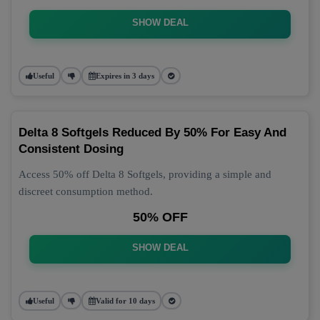
SHOW DEAL
Useful
Expires in 3 days
Delta 8 Softgels Reduced By 50% For Easy And
Consistent Dosing
Access 50% off Delta 8 Softgels, providing a simple and
discreet consumption method.
50% OFF
SHOW DEAL
Useful
Valid for 10 days