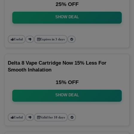
25% OFF
SHOW DEAL
Useful
Expires in 3 days
Delta 8 Vape Cartridge Now 15% Less For
Smooth Inhalation
15% OFF
SHOW DEAL
Useful
Valid for 10 days