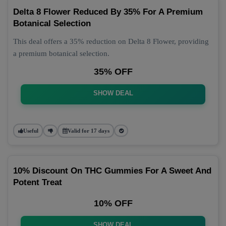
Delta 8 Flower Reduced By 35% For A Premium
Botanical Selection
This deal offers a 35% reduction on Delta 8 Flower, providing
a premium botanical selection.
35% OFF
SHOW DEAL
Useful
Valid for 17 days
10% Discount On THC Gummies For A Sweet And
Potent Treat
10% OFF
SHOW DEAL