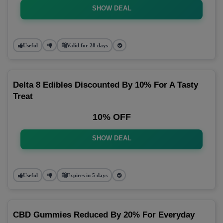
SHOW DEAL
Useful
Valid for 28 days
Delta 8 Edibles Discounted By 10% For A Tasty
Treat
10% OFF
SHOW DEAL
Useful
Expires in 5 days
CBD Gummies Reduced By 20% For Everyday