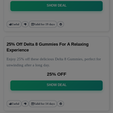
SHOW DEAL
Useful
Valid for 19 days
25% Off Delta 8 Gummies For A Relaxing
Experience
Enjoy 25% off these delicious Delta 8 Gummies, perfect for
unwinding after a long day.
25% OFF
SHOW DEAL
Useful
Valid for 14 days