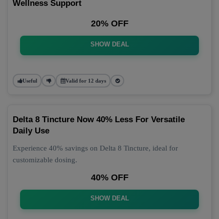
Wellness Support
20% OFF
SHOW DEAL
Useful
Valid for 12 days
Delta 8 Tincture Now 40% Less For Versatile
Daily Use
Experience 40% savings on Delta 8 Tincture, ideal for
customizable dosing.
40% OFF
SHOW DEAL