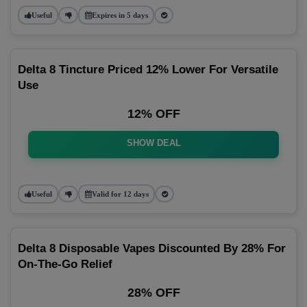
Useful
Expires in 5 days
Delta 8 Tincture Priced 12% Lower For Versatile
Use
12% OFF
SHOW DEAL
Useful
Valid for 12 days
Delta 8 Disposable Vapes Discounted By 28% For
On-The-Go Relief
28% OFF