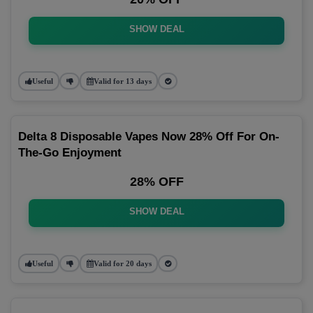
SHOW DEAL
Useful
Valid for 13 days
Delta 8 Disposable Vapes Now 28% Off For On-
The-Go Enjoyment
28% OFF
SHOW DEAL
Useful
Valid for 20 days