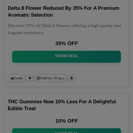
Delta 8 Flower Reduced By 35% For A Premium
Aromatic Selection
Discover 35% off Delta 8 Flower, offering a high-quality and
fragrant experience.
35% OFF
SHOW DEAL
Useful
Valid for 10 days
THC Gummies Now 10% Less For A Delightful
Edible Treat
10% OFF