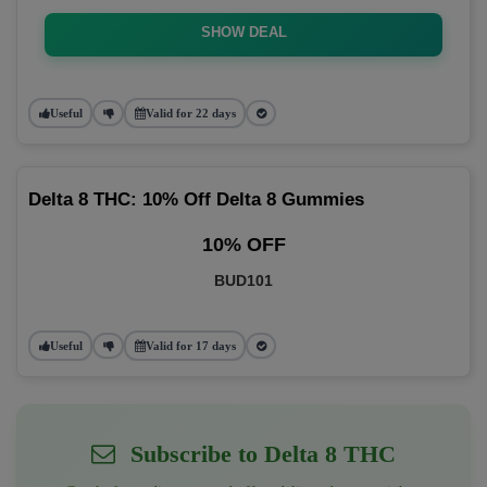
SHOW DEAL
Useful
Valid for 22 days
Delta 8 THC: 10% Off Delta 8 Gummies
10% OFF
BUD101
Useful
Valid for 17 days
Subscribe to Delta 8 THC