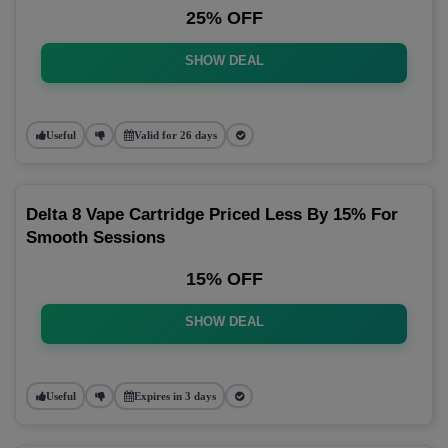
25% OFF
SHOW DEAL
Useful
Valid for 26 days
Delta 8 Vape Cartridge Priced Less By 15% For
Smooth Sessions
15% OFF
SHOW DEAL
Useful
Expires in 3 days