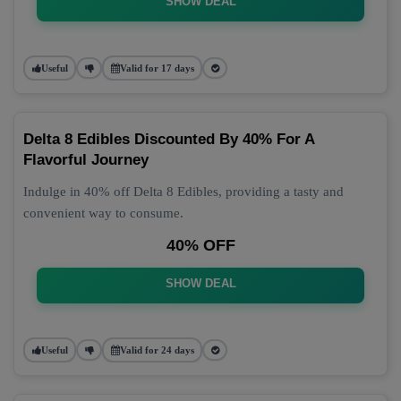
SHOW DEAL
Useful
Valid for 17 days
Delta 8 Edibles Discounted By 40% For A
Flavorful Journey
Indulge in 40% off Delta 8 Edibles, providing a tasty and
convenient way to consume.
40% OFF
SHOW DEAL
Useful
Valid for 24 days