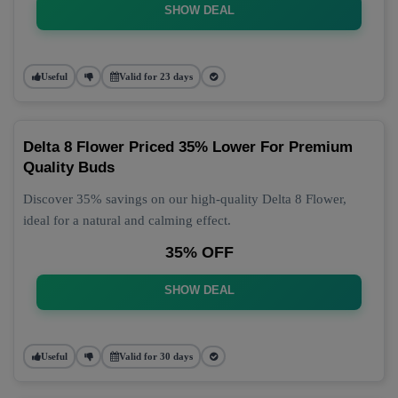
SHOW DEAL
Useful
Valid for 23 days
Delta 8 Flower Priced 35% Lower For Premium
Quality Buds
Discover 35% savings on our high-quality Delta 8 Flower,
ideal for a natural and calming effect.
35% OFF
SHOW DEAL
Useful
Valid for 30 days