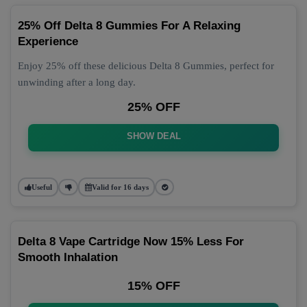
25% Off Delta 8 Gummies For A Relaxing
Experience
Enjoy 25% off these delicious Delta 8 Gummies, perfect for
unwinding after a long day.
25% OFF
SHOW DEAL
Useful
Valid for 16 days
Delta 8 Vape Cartridge Now 15% Less For
Smooth Inhalation
15% OFF