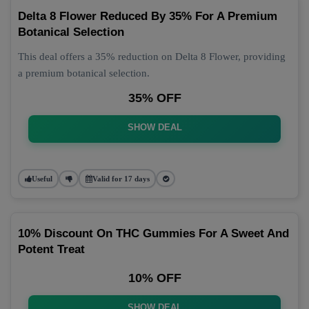
Delta 8 Flower Reduced By 35% For A Premium
Botanical Selection
This deal offers a 35% reduction on Delta 8 Flower, providing
a premium botanical selection.
35% OFF
SHOW DEAL
Useful
Valid for 17 days
10% Discount On THC Gummies For A Sweet And
Potent Treat
10% OFF
SHOW DEAL