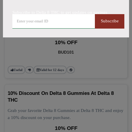
Subscribe to Delta 8 THC to get updates on savings
Delta 8 Gummies: Grab 10% Off Now
Subscribe
Get 10% off your Delta 8 Gummies purchase today! This
discount applies automatically at checkout.
10% OFF
BUD101
Useful
Valid for 12 days
10% Discount On Delta 8 Gummies At Delta 8
THC
Grab your favorite Delta 8 Gummies at Delta 8 THC and enjoy
a 10% discount on your purchase.
10% OFF