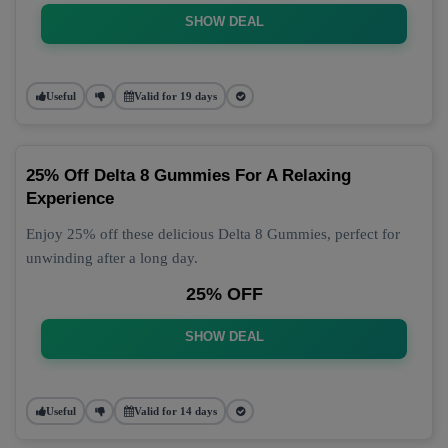
SHOW DEAL
Useful
Valid for 19 days
25% Off Delta 8 Gummies For A Relaxing
Experience
Enjoy 25% off these delicious Delta 8 Gummies, perfect for
unwinding after a long day.
25% OFF
SHOW DEAL
Useful
Valid for 14 days