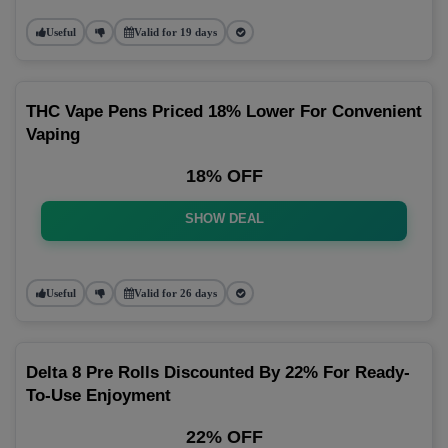
Useful
Valid for 19 days
THC Vape Pens Priced 18% Lower For Convenient
Vaping
18% OFF
SHOW DEAL
Useful
Valid for 26 days
Delta 8 Pre Rolls Discounted By 22% For Ready-
To-Use Enjoyment
22% OFF