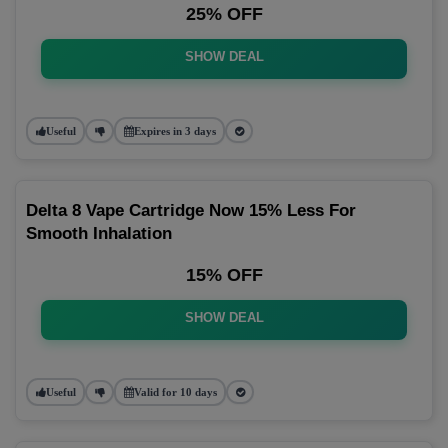
25% OFF
SHOW DEAL
Useful
Expires in 3 days
Delta 8 Vape Cartridge Now 15% Less For
Smooth Inhalation
15% OFF
SHOW DEAL
Useful
Valid for 10 days