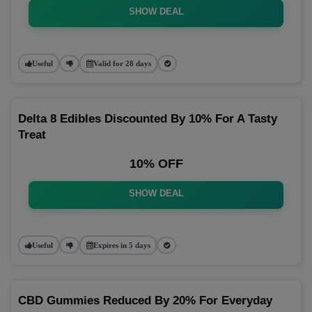
SHOW DEAL
Useful
Valid for 28 days
Delta 8 Edibles Discounted By 10% For A Tasty
Treat
10% OFF
SHOW DEAL
Useful
Expires in 5 days
CBD Gummies Reduced By 20% For Everyday