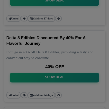
SHOW DEAL
Useful
Valid for 17 days
Delta 8 Edibles Discounted By 40% For A
Flavorful Journey
Indulge in 40% off Delta 8 Edibles, providing a tasty and
convenient way to consume.
40% OFF
SHOW DEAL
Useful
Valid for 24 days