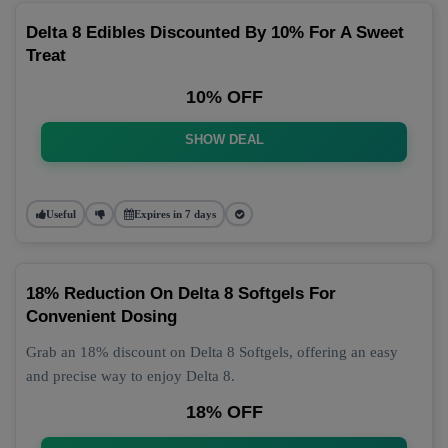
Delta 8 Edibles Discounted By 10% For A Sweet
Treat
10% OFF
SHOW DEAL
Useful
Expires in 7 days
18% Reduction On Delta 8 Softgels For
Convenient Dosing
Grab an 18% discount on Delta 8 Softgels, offering an easy
and precise way to enjoy Delta 8.
18% OFF