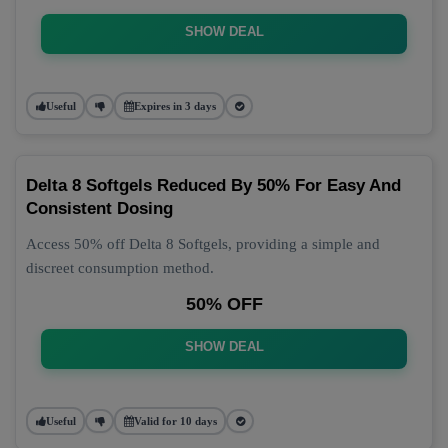
SHOW DEAL
Useful
Expires in 3 days
Delta 8 Softgels Reduced By 50% For Easy And
Consistent Dosing
Access 50% off Delta 8 Softgels, providing a simple and
discreet consumption method.
50% OFF
SHOW DEAL
Useful
Valid for 10 days