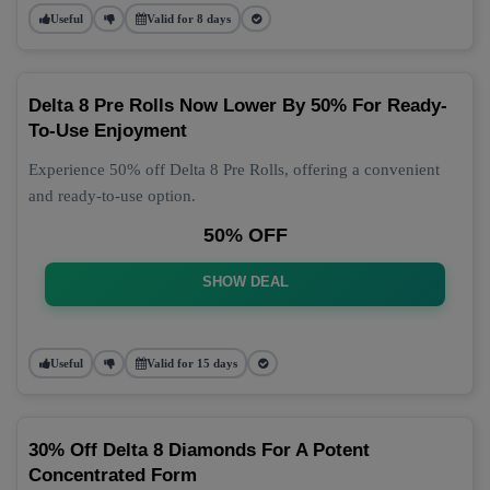
Useful
Valid for 8 days
Delta 8 Pre Rolls Now Lower By 50% For Ready-
To-Use Enjoyment
Experience 50% off Delta 8 Pre Rolls, offering a convenient
and ready-to-use option.
50% OFF
SHOW DEAL
Useful
Valid for 15 days
30% Off Delta 8 Diamonds For A Potent
Concentrated Form