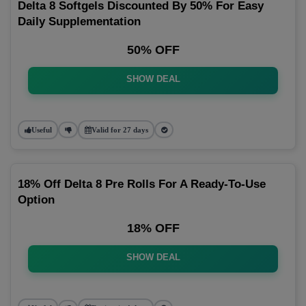
Delta 8 Softgels Discounted By 50% For Easy
Daily Supplementation
50% OFF
SHOW DEAL
Useful
Valid for 27 days
18% Off Delta 8 Pre Rolls For A Ready-To-Use
Option
18% OFF
SHOW DEAL