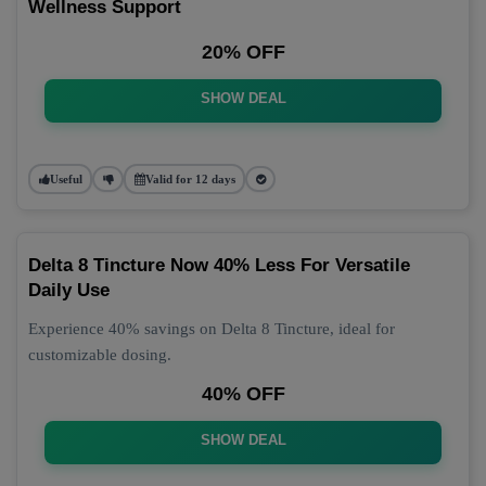
Wellness Support
20% OFF
SHOW DEAL
Useful
Valid for 12 days
Delta 8 Tincture Now 40% Less For Versatile
Daily Use
Experience 40% savings on Delta 8 Tincture, ideal for
customizable dosing.
40% OFF
SHOW DEAL