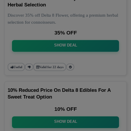
Herbal Selection
Discover 35% off Delta 8 Flower, offering a premium herbal
selection for connoisseurs.
35% OFF
SHOW DEAL
Useful
Valid for 22 days
10% Reduced Price On Delta 8 Edibles For A
Sweet Treat Option
10% OFF
SHOW DEAL