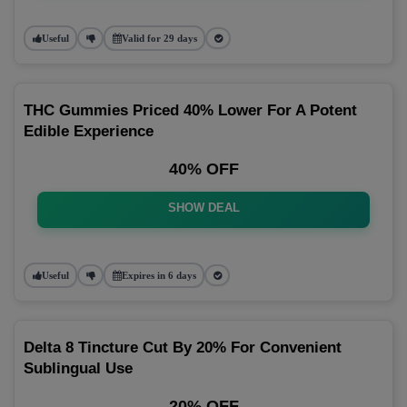
Useful
Valid for 29 days
THC Gummies Priced 40% Lower For A Potent
Edible Experience
40% OFF
SHOW DEAL
Useful
Expires in 6 days
Delta 8 Tincture Cut By 20% For Convenient
Sublingual Use
20% OFF