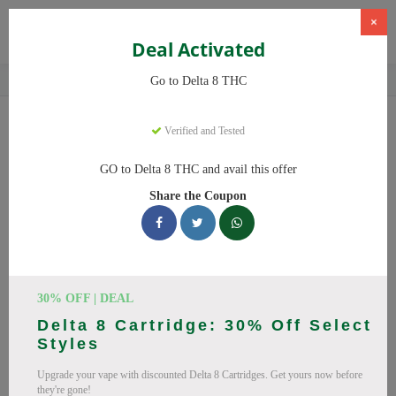
×
Deal Activated
Home
CBD
Delta-8 THC Products
Delta 8 THC
Go to Delta 8 THC
Delta 8 THC
Coupons
Verified and Tested
Save big on Delta 8 THC this August! Browse 25 active promo
GO to Delta 8 THC and avail this offer
codes with discounts up to 20% off. Works on Delta 8 Gummies,
Share the Coupon
Delta 8 and everything else. Every code verified and updated
daily.
All Offers
Codes
Deals
🔥 Top Delta 8 THC Coupon
30% OFF | DEAL
Delta 8 Cartridge: 30% Off Select
Codes (August 2026)
Styles
Upgrade your vape with discounted Delta 8 Cartridges. Get yours now before
they're gone!