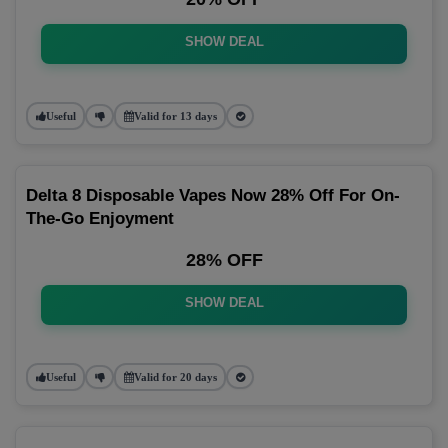
SHOW DEAL
Useful
Valid for 13 days
Delta 8 Disposable Vapes Now 28% Off For On-
The-Go Enjoyment
28% OFF
SHOW DEAL
Useful
Valid for 20 days