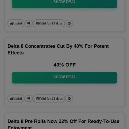
SHOW DEAL
Useful
Valid for 14 days
Delta 8 Concentrates Cut By 40% For Potent
Effects
40% OFF
SHOW DEAL
Useful
Valid for 21 days
Delta 8 Pre Rolls Now 22% Off For Ready-To-Use
Enjoyment