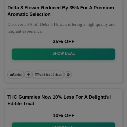
Delta 8 Flower Reduced By 35% For A Premium
Aromatic Selection
Discover 35% off Delta 8 Flower, offering a high-quality and
fragrant experience.
35% OFF
SHOW DEAL
Useful
Valid for 10 days
THC Gummies Now 10% Less For A Delightful
Edible Treat
10% OFF