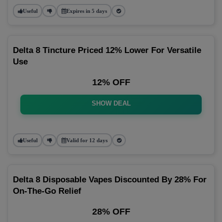
Useful
Expires in 5 days
Delta 8 Tincture Priced 12% Lower For Versatile
Use
12% OFF
SHOW DEAL
Useful
Valid for 12 days
Delta 8 Disposable Vapes Discounted By 28% For
On-The-Go Relief
28% OFF