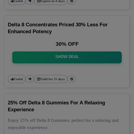
Useful
Expires in 4 days
Delta 8 Concentrates Priced 30% Less For
Enhanced Potency
30% OFF
SHOW DEAL
Useful
Valid for 11 days
25% Off Delta 8 Gummies For A Relaxing
Experience
Enjoy 25% off Delta 8 Gummies, perfect for a relaxing and
enjoyable experience.