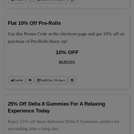
Flat 10% Off Pre-Rolls
Use this Promo Code at the checkout page and get 10% off on
purchase of Pre-Rolls.Hurry up!
10% OFF
BUD101
Useful
Valid for 26 days
25% Off Delta 8 Gummies For A Relaxing
Experience Today
Enjoy 25% off these delicious Delta 8 Gummies, perfect for
unwinding after a long day.