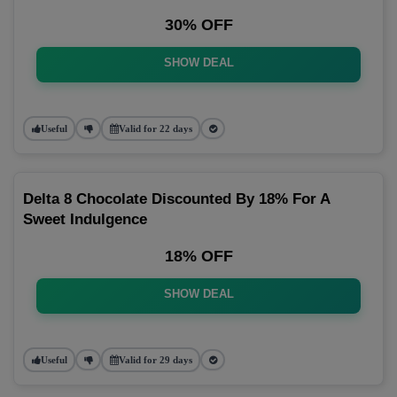
30% OFF
SHOW DEAL
Useful
Valid for 22 days
Delta 8 Chocolate Discounted By 18% For A
Sweet Indulgence
18% OFF
SHOW DEAL
Useful
Valid for 29 days