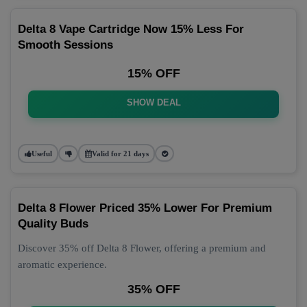
Delta 8 Vape Cartridge Now 15% Less For
Smooth Sessions
15% OFF
SHOW DEAL
Useful
Valid for 21 days
Delta 8 Flower Priced 35% Lower For Premium
Quality Buds
Discover 35% off Delta 8 Flower, offering a premium and
aromatic experience.
35% OFF