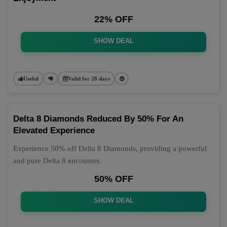
22% OFF
SHOW DEAL
Useful
Valid for 28 days
Delta 8 Diamonds Reduced By 50% For An
Elevated Experience
Experience 50% off Delta 8 Diamonds, providing a powerful
and pure Delta 8 encounter.
50% OFF
SHOW DEAL