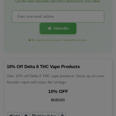
Get the latest discounts and offers delivered to your inbox
Subscribe
We respect your privacy. Unsubscribe anytime.
10% Off Delta 8 THC Vape Products
Take 10% off Delta 8 THC vape products. Stock up on your
favorite vapes and enjoy the savings.
10% OFF
BUD101
Useful
Valid for 10 days