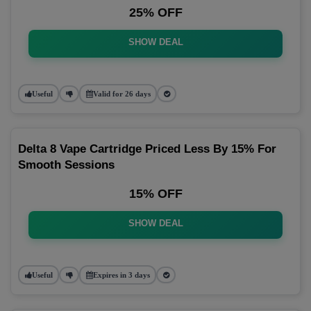
25% OFF
SHOW DEAL
Useful
Valid for 26 days
Delta 8 Vape Cartridge Priced Less By 15% For
Smooth Sessions
15% OFF
SHOW DEAL
Useful
Expires in 3 days