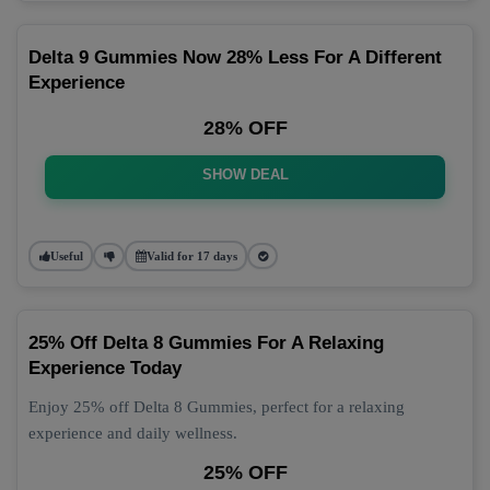
Delta 9 Gummies Now 28% Less For A Different
Experience
28% OFF
SHOW DEAL
Useful
Valid for 17 days
25% Off Delta 8 Gummies For A Relaxing
Experience Today
Enjoy 25% off Delta 8 Gummies, perfect for a relaxing
experience and daily wellness.
25% OFF