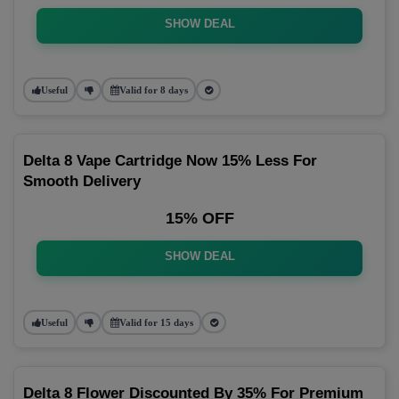
SHOW DEAL
Useful
Valid for 8 days
Delta 8 Vape Cartridge Now 15% Less For
Smooth Delivery
15% OFF
SHOW DEAL
Useful
Valid for 15 days
Delta 8 Flower Discounted By 35% For Premium