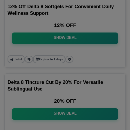
12% Off Delta 8 Softgels For Convenient Daily
Wellness Support
12% OFF
SHOW DEAL
Useful
Expires in 1 days
Delta 8 Tincture Cut By 20% For Versatile
Sublingual Use
20% OFF
SHOW DEAL