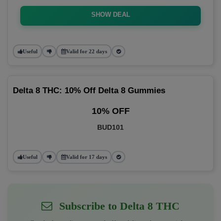
SHOW DEAL
Useful
Valid for 22 days
Delta 8 THC: 10% Off Delta 8 Gummies
10% OFF
BUD101
Useful
Valid for 17 days
Subscribe to Delta 8 THC