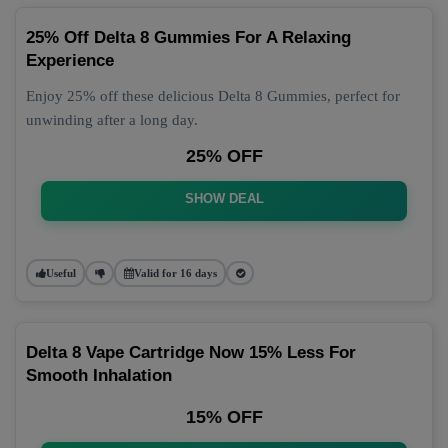
25% Off Delta 8 Gummies For A Relaxing
Experience
Enjoy 25% off these delicious Delta 8 Gummies, perfect for
unwinding after a long day.
25% OFF
SHOW DEAL
Useful
Valid for 16 days
Delta 8 Vape Cartridge Now 15% Less For
Smooth Inhalation
15% OFF