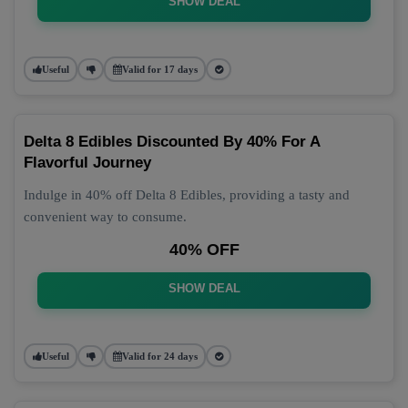
SHOW DEAL
Useful
Valid for 17 days
Delta 8 Edibles Discounted By 40% For A
Flavorful Journey
Indulge in 40% off Delta 8 Edibles, providing a tasty and
convenient way to consume.
40% OFF
SHOW DEAL
Useful
Valid for 24 days