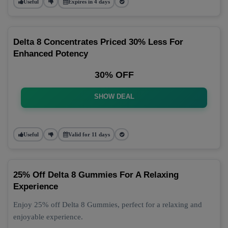
Useful
Expires in 4 days
Delta 8 Concentrates Priced 30% Less For
Enhanced Potency
30% OFF
SHOW DEAL
Useful
Valid for 11 days
25% Off Delta 8 Gummies For A Relaxing
Experience
Enjoy 25% off Delta 8 Gummies, perfect for a relaxing and
enjoyable experience.