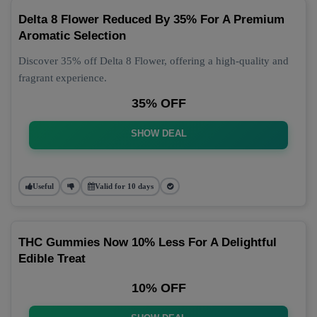
Delta 8 Flower Reduced By 35% For A Premium
Aromatic Selection
Discover 35% off Delta 8 Flower, offering a high-quality and
fragrant experience.
35% OFF
SHOW DEAL
Useful
Valid for 10 days
THC Gummies Now 10% Less For A Delightful
Edible Treat
10% OFF