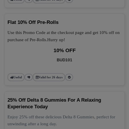
Flat 10% Off Pre-Rolls
Use this Promo Code at the checkout page and get 10% off on
purchase of Pre-Rolls.Hurry up!
10% OFF
BUD101
Useful
Valid for 26 days
25% Off Delta 8 Gummies For A Relaxing
Experience Today
Enjoy 25% off these delicious Delta 8 Gummies, perfect for
unwinding after a long day.