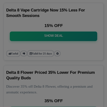
Delta 8 Vape Cartridge Now 15% Less For
Smooth Sessions
15% OFF
SHOW DEAL
Useful
Valid for 21 days
Delta 8 Flower Priced 35% Lower For Premium
Quality Buds
Discover 35% off Delta 8 Flower, offering a premium and
aromatic experience.
35% OFF