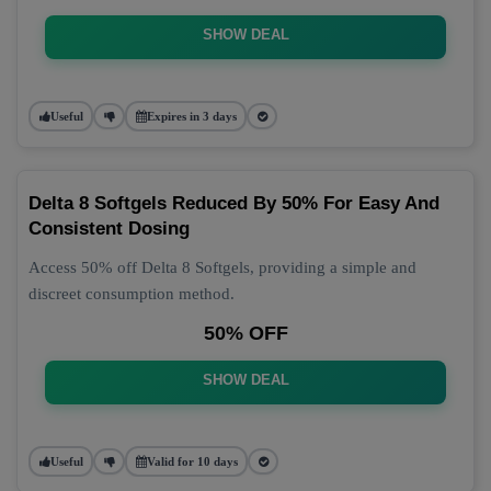
SHOW DEAL
Useful
Expires in 3 days
Delta 8 Softgels Reduced By 50% For Easy And
Consistent Dosing
Access 50% off Delta 8 Softgels, providing a simple and
discreet consumption method.
50% OFF
SHOW DEAL
Useful
Valid for 10 days