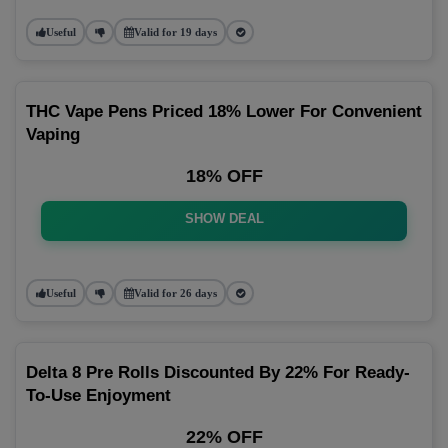
Useful
Valid for 19 days
THC Vape Pens Priced 18% Lower For Convenient
Vaping
18% OFF
SHOW DEAL
Useful
Valid for 26 days
Delta 8 Pre Rolls Discounted By 22% For Ready-
To-Use Enjoyment
22% OFF