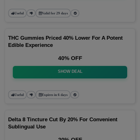
Useful
Valid for 29 days
THC Gummies Priced 40% Lower For A Potent
Edible Experience
40% OFF
SHOW DEAL
Useful
Expires in 6 days
Delta 8 Tincture Cut By 20% For Convenient
Sublingual Use
20% OFF