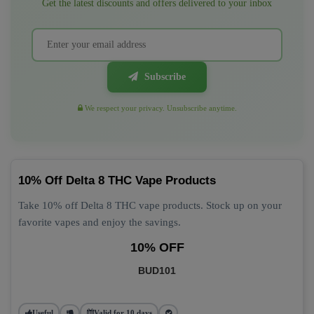
Get the latest discounts and offers delivered to your inbox
Subscribe
We respect your privacy. Unsubscribe anytime.
10% Off Delta 8 THC Vape Products
Take 10% off Delta 8 THC vape products. Stock up on your
favorite vapes and enjoy the savings.
10% OFF
BUD101
Useful
Valid for 10 days