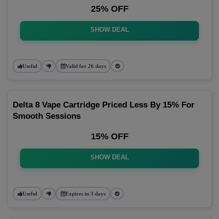
25% OFF
SHOW DEAL
Useful
Valid for 26 days
Delta 8 Vape Cartridge Priced Less By 15% For
Smooth Sessions
15% OFF
SHOW DEAL
Useful
Expires in 3 days