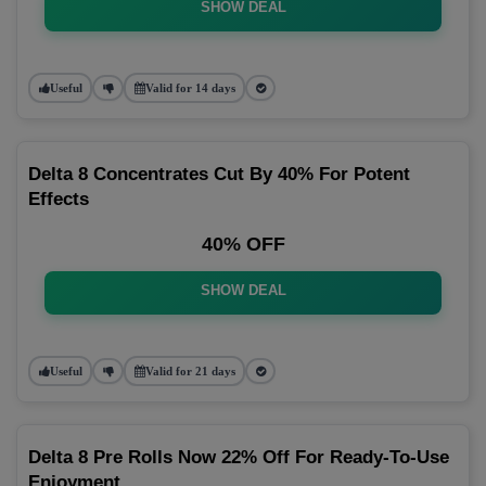
SHOW DEAL
Useful
Valid for 14 days
Delta 8 Concentrates Cut By 40% For Potent
Effects
40% OFF
SHOW DEAL
Useful
Valid for 21 days
Delta 8 Pre Rolls Now 22% Off For Ready-To-Use
Enjoyment