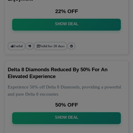
22% OFF
SHOW DEAL
Useful
Valid for 28 days
Delta 8 Diamonds Reduced By 50% For An
Elevated Experience
Experience 50% off Delta 8 Diamonds, providing a powerful
and pure Delta 8 encounter.
50% OFF
SHOW DEAL