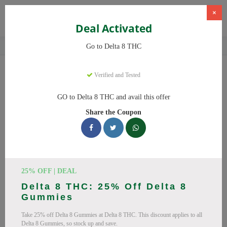
×
Deal Activated
Home
CBD
Delta-8 THC Products
Delta 8 THC
Go to Delta 8 THC
Delta 8 THC
Coupons
Verified and Tested
Save big on Delta 8 THC this August! Browse 25 active promo
GO to Delta 8 THC and avail this offer
codes with discounts up to 20% off. Works on Delta 8 Gummies,
Share the Coupon
Delta 8 and everything else. Every code verified and updated
daily.
All Offers
Codes
Deals
🔥 Top Delta 8 THC Coupon
25% OFF | DEAL
Delta 8 THC: 25% Off Delta 8
Codes (August 2026)
Gummies
Take 25% off Delta 8 Gummies at Delta 8 THC. This discount applies to all
Delta 8 Gummies, so stock up and save.