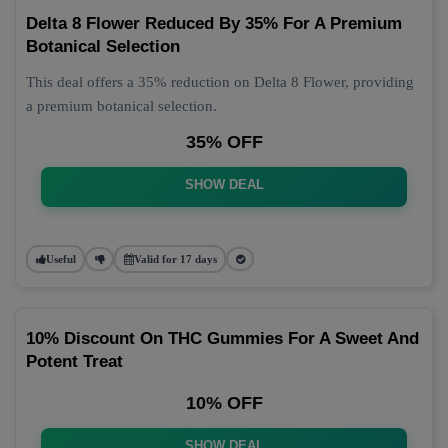
Delta 8 Flower Reduced By 35% For A Premium
Botanical Selection
This deal offers a 35% reduction on Delta 8 Flower, providing
a premium botanical selection.
35% OFF
SHOW DEAL
Useful
Valid for 17 days
10% Discount On THC Gummies For A Sweet And
Potent Treat
10% OFF
SHOW DEAL