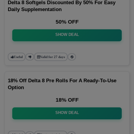
Delta 8 Softgels Discounted By 50% For Easy
Daily Supplementation
50% OFF
SHOW DEAL
Useful
Valid for 27 days
18% Off Delta 8 Pre Rolls For A Ready-To-Use
Option
18% OFF
SHOW DEAL