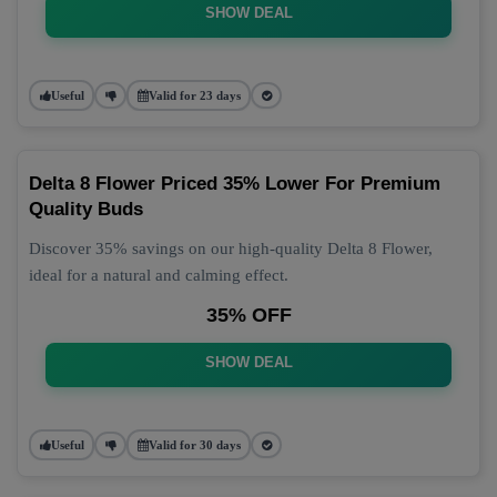
SHOW DEAL
Useful
Valid for 23 days
Delta 8 Flower Priced 35% Lower For Premium
Quality Buds
Discover 35% savings on our high-quality Delta 8 Flower,
ideal for a natural and calming effect.
35% OFF
SHOW DEAL
Useful
Valid for 30 days