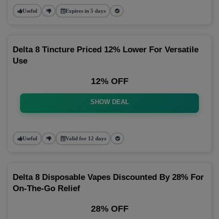
Useful
Expires in 5 days
Delta 8 Tincture Priced 12% Lower For Versatile
Use
12% OFF
SHOW DEAL
Useful
Valid for 12 days
Delta 8 Disposable Vapes Discounted By 28% For
On-The-Go Relief
28% OFF