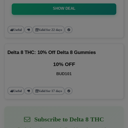
SHOW DEAL
Useful
Valid for 22 days
Delta 8 THC: 10% Off Delta 8 Gummies
10% OFF
BUD101
Useful
Valid for 17 days
Subscribe to Delta 8 THC