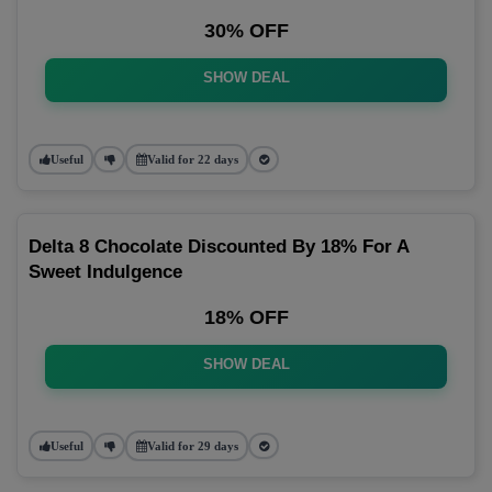
30% OFF
SHOW DEAL
Useful
Valid for 22 days
Delta 8 Chocolate Discounted By 18% For A
Sweet Indulgence
18% OFF
SHOW DEAL
Useful
Valid for 29 days