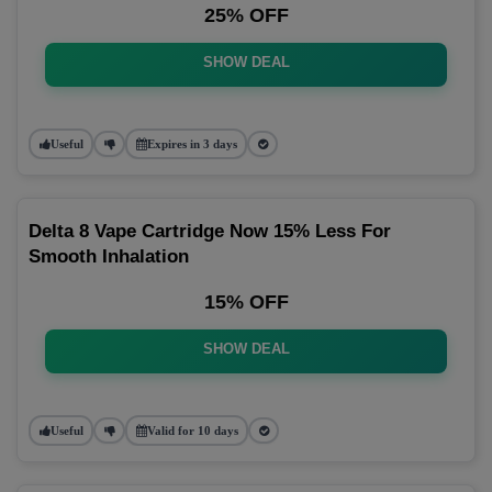
25% OFF
SHOW DEAL
Useful
Expires in 3 days
Delta 8 Vape Cartridge Now 15% Less For
Smooth Inhalation
15% OFF
SHOW DEAL
Useful
Valid for 10 days