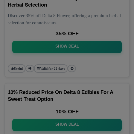
Herbal Selection
Discover 35% off Delta 8 Flower, offering a premium herbal
selection for connoisseurs.
35% OFF
SHOW DEAL
Useful
Valid for 22 days
10% Reduced Price On Delta 8 Edibles For A
Sweet Treat Option
10% OFF
SHOW DEAL