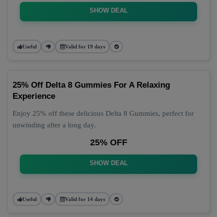
SHOW DEAL
Useful
Valid for 19 days
25% Off Delta 8 Gummies For A Relaxing
Experience
Enjoy 25% off these delicious Delta 8 Gummies, perfect for
unwinding after a long day.
25% OFF
SHOW DEAL
Useful
Valid for 14 days