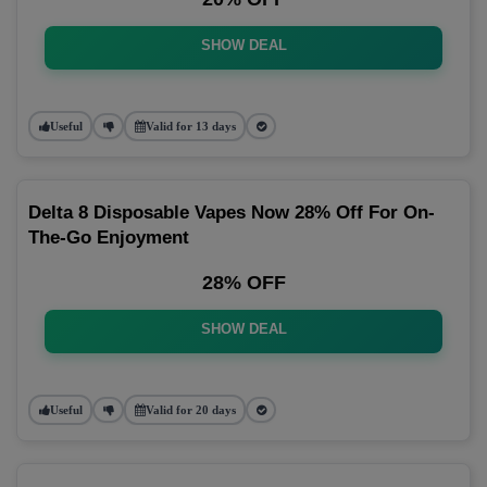
SHOW DEAL
Useful
Valid for 13 days
Delta 8 Disposable Vapes Now 28% Off For On-
The-Go Enjoyment
28% OFF
SHOW DEAL
Useful
Valid for 20 days