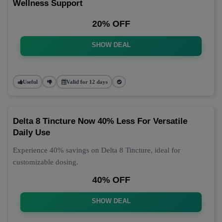
Wellness Support
20% OFF
SHOW DEAL
Useful
Valid for 12 days
Delta 8 Tincture Now 40% Less For Versatile
Daily Use
Experience 40% savings on Delta 8 Tincture, ideal for
customizable dosing.
40% OFF
SHOW DEAL