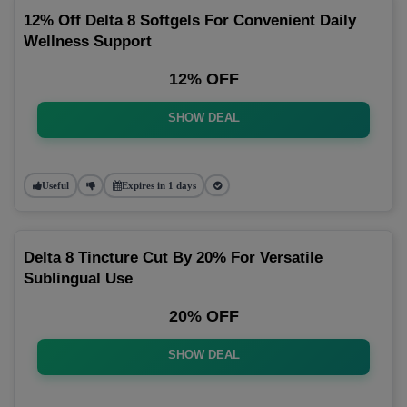
12% Off Delta 8 Softgels For Convenient Daily
Wellness Support
12% OFF
SHOW DEAL
Useful
Expires in 1 days
Delta 8 Tincture Cut By 20% For Versatile
Sublingual Use
20% OFF
SHOW DEAL