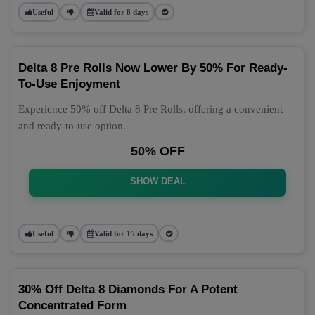
Useful
Valid for 8 days
Delta 8 Pre Rolls Now Lower By 50% For Ready-
To-Use Enjoyment
Experience 50% off Delta 8 Pre Rolls, offering a convenient
and ready-to-use option.
50% OFF
SHOW DEAL
Useful
Valid for 15 days
30% Off Delta 8 Diamonds For A Potent
Concentrated Form