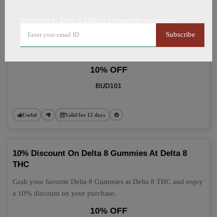
Subscribe to Delta 8 THC to get updates on savings
Delta 8 Gummies: Grab 10% Off Now
Subscribe
Get 10% off your Delta 8 Gummies purchase today! This
discount applies automatically at checkout.
10% OFF
BUD101
Useful
Valid for 12 days
10% Discount On Delta 8 Gummies At Delta 8
THC
Grab your favorite Delta 8 Gummies at Delta 8 THC and enjoy
a 10% discount on your purchase.
10% OFF