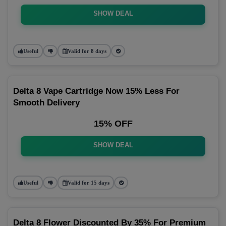
SHOW DEAL
Useful
Valid for 8 days
Delta 8 Vape Cartridge Now 15% Less For
Smooth Delivery
15% OFF
SHOW DEAL
Useful
Valid for 15 days
Delta 8 Flower Discounted By 35% For Premium