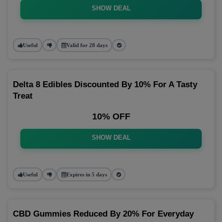
SHOW DEAL
Useful
Valid for 28 days
Delta 8 Edibles Discounted By 10% For A Tasty
Treat
10% OFF
SHOW DEAL
Useful
Expires in 5 days
CBD Gummies Reduced By 20% For Everyday