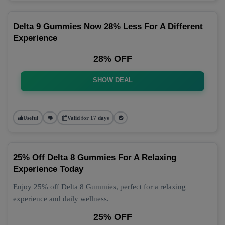
Delta 9 Gummies Now 28% Less For A Different
Experience
28% OFF
SHOW DEAL
Useful
Valid for 17 days
25% Off Delta 8 Gummies For A Relaxing
Experience Today
Enjoy 25% off Delta 8 Gummies, perfect for a relaxing
experience and daily wellness.
25% OFF