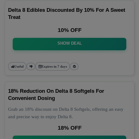
Delta 8 Edibles Discounted By 10% For A Sweet
Treat
10% OFF
SHOW DEAL
Useful
Expires in 7 days
18% Reduction On Delta 8 Softgels For
Convenient Dosing
Grab an 18% discount on Delta 8 Softgels, offering an easy
and precise way to enjoy Delta 8.
18% OFF