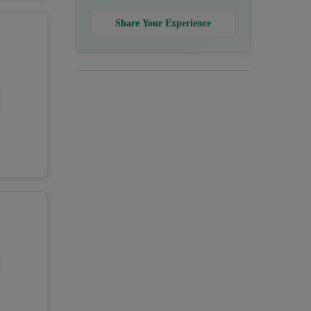
Share Your Experience