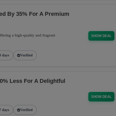
ced By 35% For A Premium
fering a high-quality and fragrant
SHOW DEAL
0 days
Verified
 Less For A Delightful
SHOW DEAL
7 days
Verified