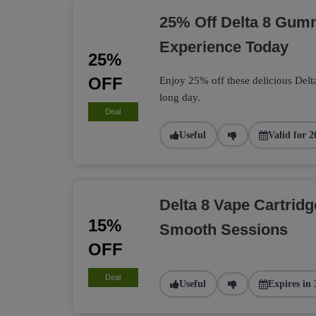
25% Off Delta 8 Gumm
Experience Today
25%
OFF
Enjoy 25% off these delicious Delt
long day.
Deal
Useful
Valid for 2
Delta 8 Vape Cartrid
15%
Smooth Sessions
OFF
Deal
Useful
Expires in 