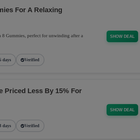
ies For A Relaxing
a 8 Gummies, perfect for unwinding after a
SHOW DEAL
6 days
Verified
ge Priced Less By 15% For
SHOW DEAL
3 days
Verified