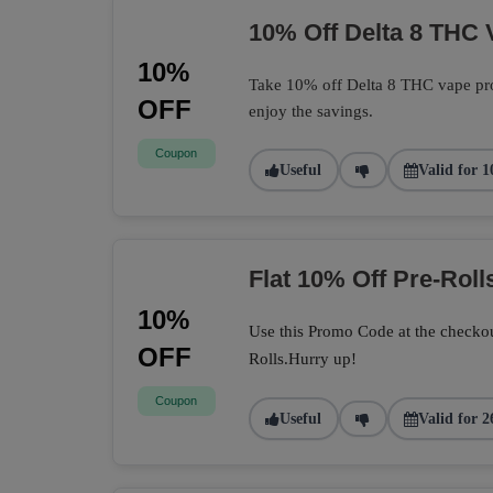
10% Off Delta 8 THC 
10%
Take 10% off Delta 8 THC vape pro
OFF
enjoy the savings.
Coupon
Useful
Valid for 1
Flat 10% Off Pre-Roll
10%
Use this Promo Code at the checkou
OFF
Rolls.Hurry up!
Coupon
Useful
Valid for 2