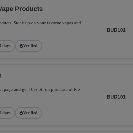
Vape Products
ducts. Stock up on your favorite vapes and
BUD101
0 days
Verified
s
t page and get 10% off on purchase of Pre-
BUD101
6 days
Verified