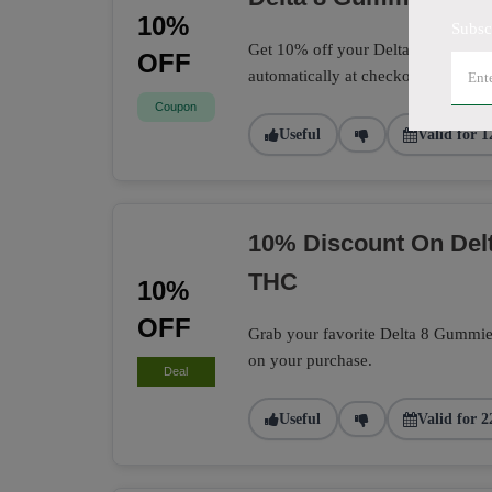
10%
Subsc
Get 10% off your Delta 8 Gummies 
OFF
automatically at checkout.
Coupon
Useful
Valid for 1
10% Discount On Delt
THC
10%
OFF
Grab your favorite Delta 8 Gummie
on your purchase.
Deal
Useful
Valid for 2