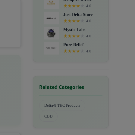
★
★
★
★
★
4.0
Just Delta Store
★
★
★
★
★
4.0
Mystic Labs
★
★
★
★
★
4.0
Pure Relief
★
★
★
★
★
4.0
Related Categories
Delta-8 THC Products
CBD