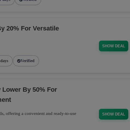
By 20% For Versatile
SHOW DEAL
 days
Verified
w Lower By 50% For
ment
ls, offering a convenient and ready-to-use
SHOW DEAL