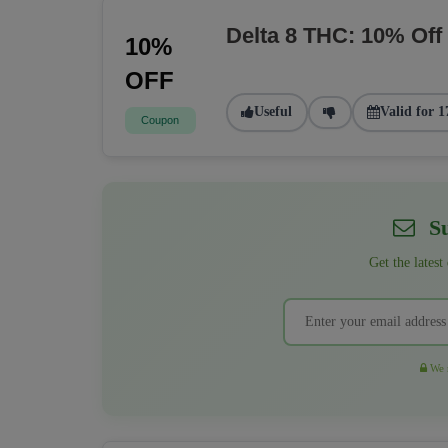
Delta 8 THC: 10% Off
10%
OFF
Useful
Valid for 1
Coupon
Su
Get the latest
We r