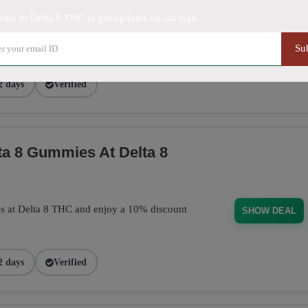
ribe to Delta 8 THC to get updates on savings
purchase today! This discount applies
BUD101
Su
2 days
Verified
a 8 Gummies At Delta 8
s at Delta 8 THC and enjoy a 10% discount
SHOW DEAL
2 days
Verified