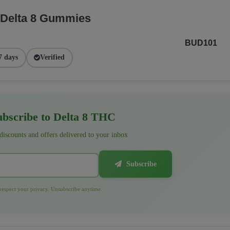
 Delta 8 Gummies
BUD101
7 days
Verified
bscribe to Delta 8 THC
 discounts and offers delivered to your inbox
Subscribe
espect your privacy. Unsubscribe anytime.