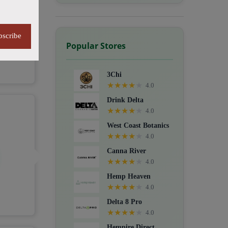
bscribe
Popular Stores
3Chi
★
★
★
★
★
4.0
Drink Delta
★
★
★
★
★
4.0
West Coast Botanics
★
★
★
★
★
4.0
Canna River
★
★
★
★
★
4.0
Hemp Heaven
★
★
★
★
★
4.0
Delta 8 Pro
★
★
★
★
★
4.0
Hempire Direct