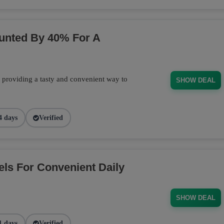
ounted By 40% For A
, providing a tasty and convenient way to
SHOW DEAL
4 days
Verified
els For Convenient Daily
SHOW DEAL
1 days
Verified