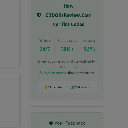
How
CBDOilsReview.com
Verifies Codes
AI Tests
Community
Success
24/7
50K+
92%
Every code tested by AI & verified by
real shoppers.
3x higher success
than competitors.
#1 Trusted
$2M Saved
Your Feedback