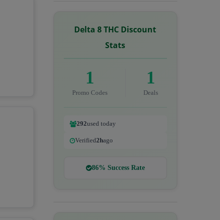
Delta 8 THC Discount
Stats
1
1
Promo Codes
Deals
292
used today
Verified
2h
ago
86% Success Rate