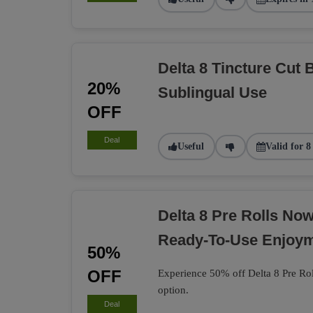
Delta 8 Tincture Cut 
20%
Sublingual Use
OFF
Deal
Useful
Valid for 8
Delta 8 Pre Rolls No
Ready-To-Use Enjoy
50%
OFF
Experience 50% off Delta 8 Pre Rol
option.
Deal