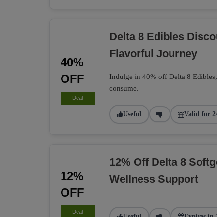
Delta 8 Edibles Disc
Flavorful Journey
40%
OFF
Indulge in 40% off Delta 8 Edibles
consume.
Deal
Useful
Valid for 2
12% Off Delta 8 Softg
12%
Wellness Support
OFF
Deal
Useful
Expires in 