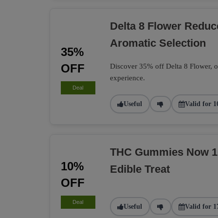
Delta 8 Flower Redu
Aromatic Selection
35%
OFF
Discover 35% off Delta 8 Flower, of
experience.
Deal
Useful
Valid for 1
THC Gummies Now 10%
10%
Edible Treat
OFF
Deal
Useful
Valid for 1