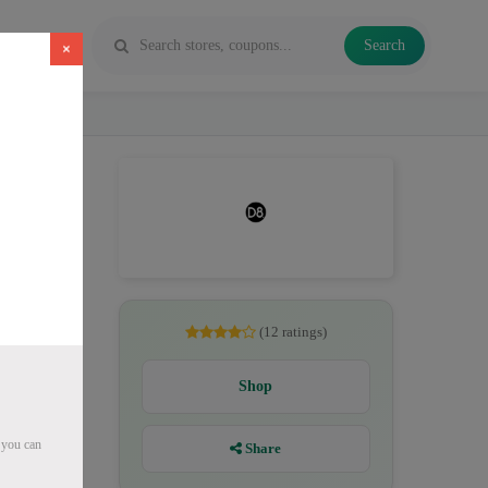
Search
×
es, Delta
(12 ratings)
Shop
 you can
Share