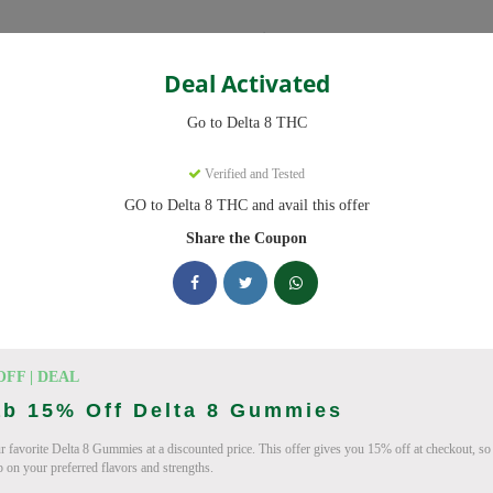
Categories
Deal Activated
THC
Go to Delta 8 THC
s
Verified and Tested
GO to Delta 8 THC and avail this offer
ve promo codes with discounts up to 20% off. Works on Delta 8 Gummi
 daily.
Share the Coupon
king Delta 8 THC deals today
on Codes (August 2026)
OFF | DEAL
ab 15% Off Delta 8 Gummies
r favorite Delta 8 Gummies at a discounted price. This offer gives you 15% off at checkout, so
p on your preferred flavors and strengths.
ab 10% Off Now