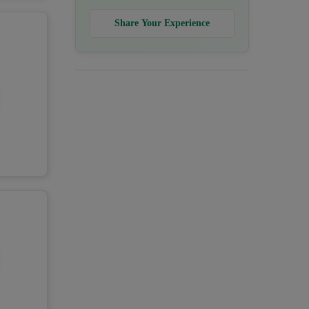
Share Your Experience