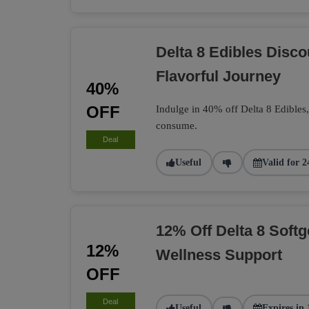
Delta 8 Edibles Disc
Flavorful Journey
40%
OFF
Indulge in 40% off Delta 8 Edibles
consume.
Deal
Useful
Valid for 2
12% Off Delta 8 Softg
12%
Wellness Support
OFF
Deal
Useful
Expires in 