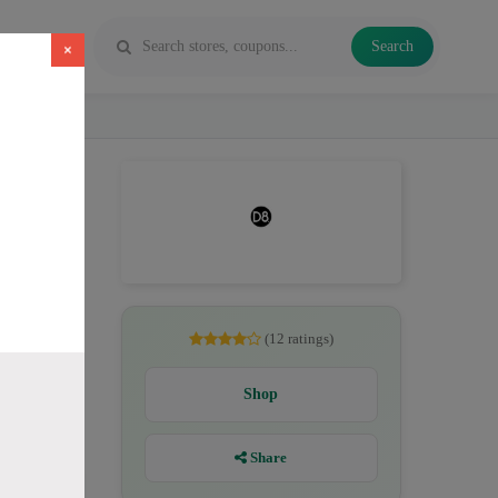
Search
×
es, Delta
(12 ratings)
Shop
Share