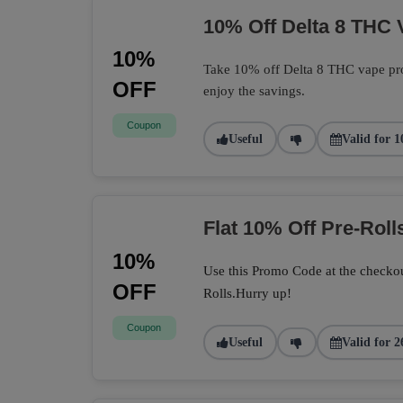
10% Off Delta 8 THC 
10%
Take 10% off Delta 8 THC vape pro
OFF
enjoy the savings.
Coupon
Useful
Valid for 1
Flat 10% Off Pre-Roll
10%
Use this Promo Code at the checkou
OFF
Rolls.Hurry up!
Coupon
Useful
Valid for 2