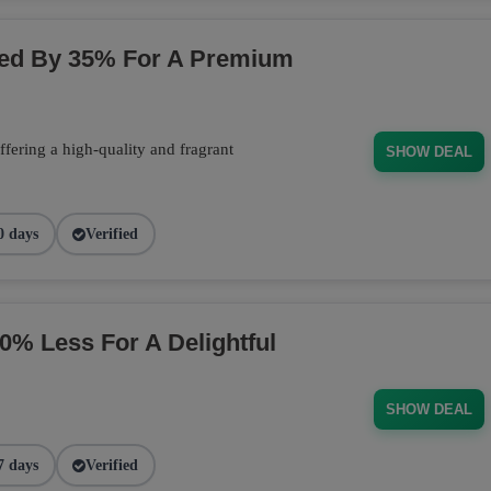
ced By 35% For A Premium
fering a high-quality and fragrant
SHOW DEAL
0 days
Verified
 Less For A Delightful
SHOW DEAL
7 days
Verified