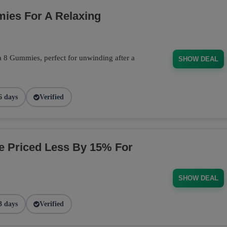
ies For A Relaxing
a 8 Gummies, perfect for unwinding after a
SHOW DEAL
6 days
Verified
ge Priced Less By 15% For
SHOW DEAL
3 days
Verified