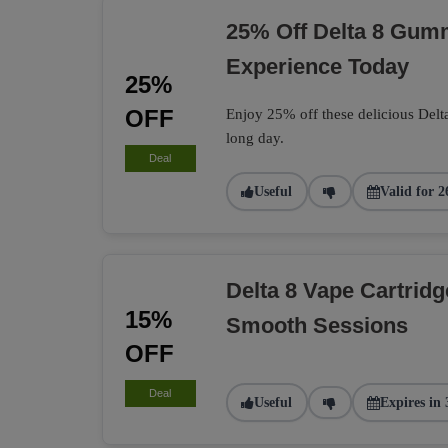
25% Off Delta 8 Gumm
Experience Today
25%
OFF
Enjoy 25% off these delicious Delt
long day.
Deal
Useful
Valid for 2
Delta 8 Vape Cartrid
15%
Smooth Sessions
OFF
Deal
Useful
Expires in 