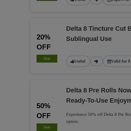
Delta 8 Tincture Cut 
20%
Sublingual Use
OFF
Deal
Useful
Valid for 8
Delta 8 Pre Rolls No
Ready-To-Use Enjoy
50%
OFF
Experience 50% off Delta 8 Pre Rol
option.
Deal