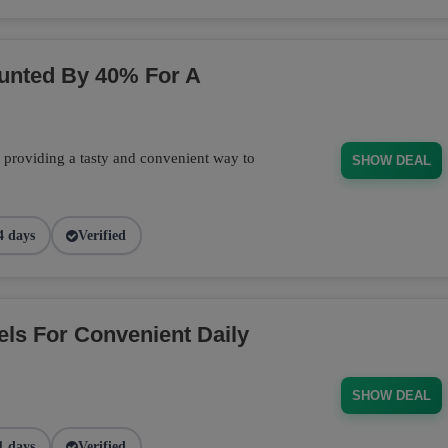
ounted By 40% For A
, providing a tasty and convenient way to
SHOW DEAL
4 days
Verified
els For Convenient Daily
SHOW DEAL
1 days
Verified