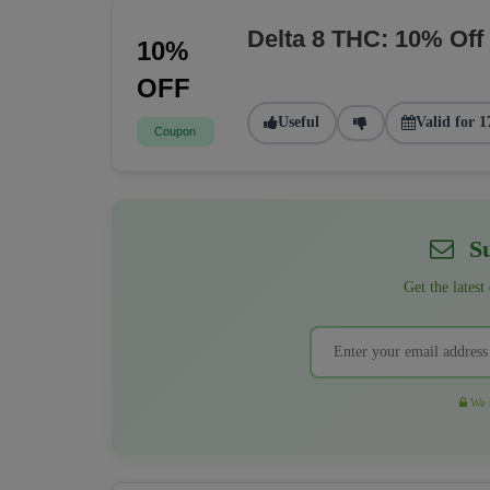
Delta 8 THC: 10% Off
10%
OFF
Useful
Valid for 1
Coupon
Su
Get the latest
We r