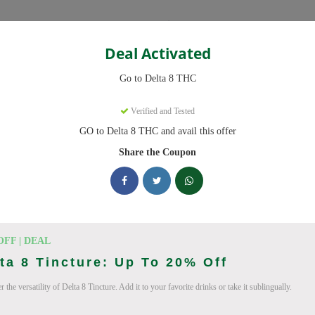
Categories
Deal Activated
THC
Go to Delta 8 THC
s
Verified and Tested
GO to Delta 8 THC and avail this offer
ve promo codes with discounts up to 20% off. Works on Delta 8 Gummi
 daily.
Share the Coupon
king Delta 8 THC deals today
on Codes (August 2026)
OFF | DEAL
ta 8 Tincture: Up To 20% Off
 the versatility of Delta 8 Tincture. Add it to your favorite drinks or take it sublingually.
ab 10% Off Now