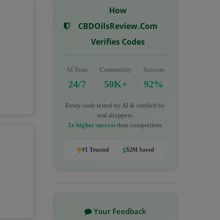
How
CBDOilsReview.com
Verifies Codes
AI Tests
Community
Success
24/7
50K+
92%
Every code tested by AI & verified by
real shoppers.
3x higher success
than competitors.
#1 Trusted
$2M Saved
Your Feedback