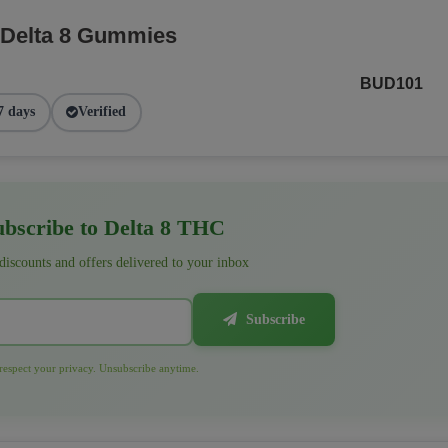
 Delta 8 Gummies
BUD101
7 days
Verified
bscribe to Delta 8 THC
 discounts and offers delivered to your inbox
Subscribe
espect your privacy. Unsubscribe anytime.