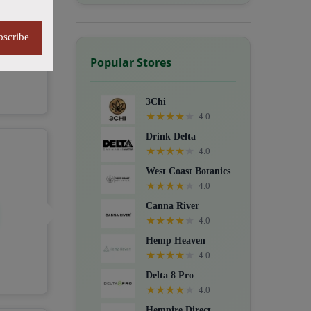
bscribe
Popular Stores
3Chi
★
★
★
★
★
4.0
Drink Delta
★
★
★
★
★
4.0
West Coast Botanics
★
★
★
★
★
4.0
Canna River
★
★
★
★
★
4.0
Hemp Heaven
★
★
★
★
★
4.0
Delta 8 Pro
★
★
★
★
★
4.0
Hempire Direct