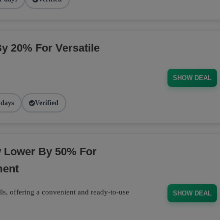
By 20% For Versatile
SHOW DEAL
 days
Verified
w Lower By 50% For
ment
ls, offering a convenient and ready-to-use
SHOW DEAL