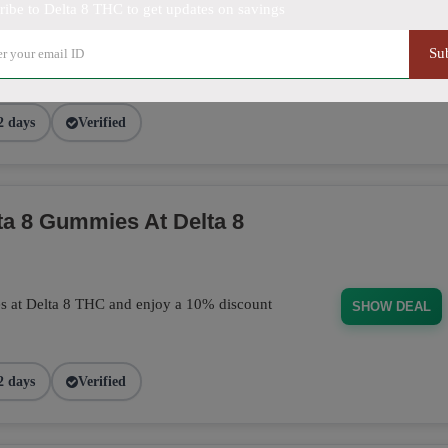
ribe to Delta 8 THC to get updates on savings
purchase today! This discount applies
Su
BUD101
2 days
Verified
a 8 Gummies At Delta 8
s at Delta 8 THC and enjoy a 10% discount
SHOW DEAL
2 days
Verified