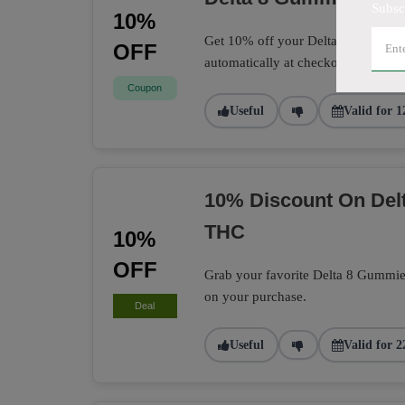
Subsc
10%
Get 10% off your Delta 8 Gummies 
OFF
automatically at checkout.
Coupon
Useful
Valid for 1
10% Discount On Delt
THC
10%
OFF
Grab your favorite Delta 8 Gummie
on your purchase.
Deal
Useful
Valid for 2