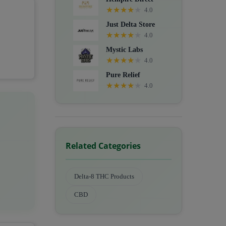
★
★
★
★
★
4.0
Just Delta Store
★
★
★
★
★
4.0
Mystic Labs
★
★
★
★
★
4.0
Pure Relief
★
★
★
★
★
4.0
Related Categories
Delta-8 THC Products
CBD