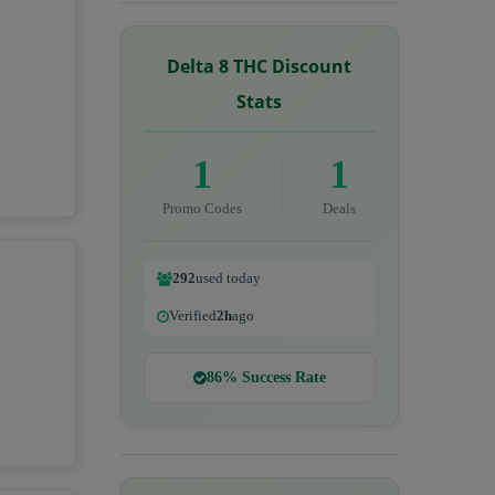
Delta 8 THC Discount
Stats
1
1
Promo Codes
Deals
292
used today
Verified
2h
ago
86% Success Rate