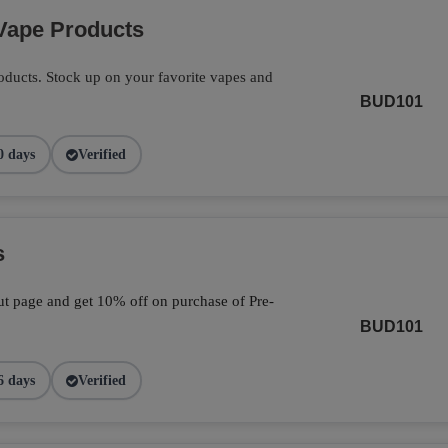
Vape Products
ducts. Stock up on your favorite vapes and
BUD101
0 days
Verified
s
t page and get 10% off on purchase of Pre-
BUD101
6 days
Verified