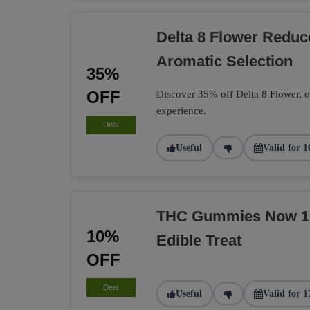
Delta 8 Flower Redu
Aromatic Selection
35%
OFF
Discover 35% off Delta 8 Flower, of
experience.
Deal
Useful
Valid for 1
THC Gummies Now 10%
10%
Edible Treat
OFF
Deal
Useful
Valid for 1