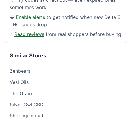
sometimes work
�
Enable alerts
to get notified when new Delta 8
THC codes drop
⭐
Read reviews
from real shoppers before buying
Similar Stores
Zenbears
Vesl Oils
The Gram
Silver Owl CBD
Shopliquidloud