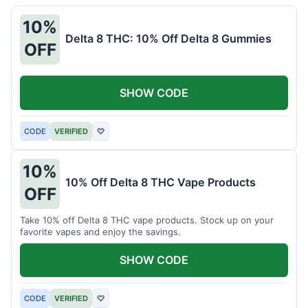
10%
Delta 8 THC: 10% Off Delta 8 Gummies
OFF
SHOW CODE
CODE
VERIFIED
♡
10%
10% Off Delta 8 THC Vape Products
OFF
Take 10% off Delta 8 THC vape products. Stock up on your
favorite vapes and enjoy the savings.
SHOW CODE
CODE
VERIFIED
♡