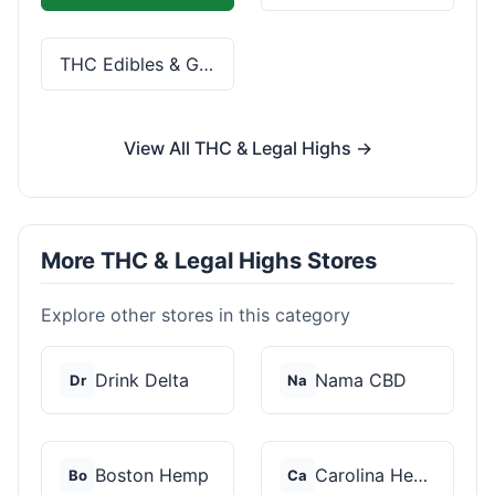
THC Edibles & Gummies
View All THC & Legal Highs →
More THC & Legal Highs Stores
Explore other stores in this category
Drink Delta
Nama CBD
Dr
Na
Boston Hemp
Carolina Hemp Hut
Bo
Ca