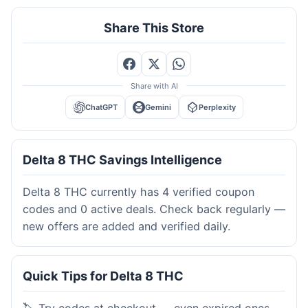
Share This Store
Share with AI
ChatGPT
Gemini
Perplexity
Delta 8 THC Savings Intelligence
Delta 8 THC currently has 4 verified coupon
codes and 0 active deals. Check back regularly —
new offers are added and verified daily.
Quick Tips for Delta 8 THC
🏷️ Try codes at checkout — even expired ones