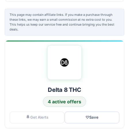
This page may contain affiliate links. If you make a purchase through
these links, we may earn a small commission at no extra cost to you.
This helps us keep our service free and continue bringing you the best
deals.
Delta 8 THC
4 active offers
Get Alerts
♡
Save