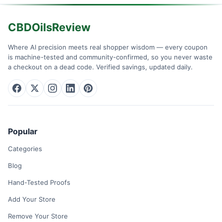
CBDOilsReview
Where AI precision meets real shopper wisdom — every coupon
is machine-tested and community-confirmed, so you never waste
a checkout on a dead code. Verified savings, updated daily.
Popular
Categories
Blog
Hand-Tested Proofs
Add Your Store
Remove Your Store