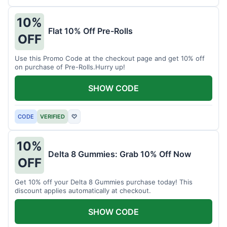
10%
Flat 10% Off Pre-Rolls
OFF
Use this Promo Code at the checkout page and get 10% off
on purchase of Pre-Rolls.Hurry up!
SHOW CODE
CODE
VERIFIED
♡
10%
Delta 8 Gummies: Grab 10% Off Now
OFF
Get 10% off your Delta 8 Gummies purchase today! This
discount applies automatically at checkout.
SHOW CODE