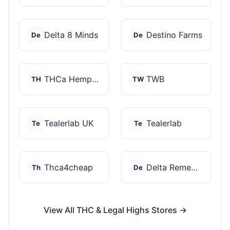
Delta 8 Minds
Destino Farms
De
De
THCa Hempire
TWB
TH
TW
Tealerlab UK
Tealerlab
Te
Te
Thca4cheap
Delta Remedys
Th
De
View All THC & Legal Highs Stores →