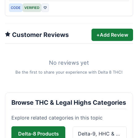
CODE
VERIFIED
♡
Customer Reviews
+
Add Review
No reviews yet
Be the first to share your experience with Delta 8 THC!
Browse THC & Legal Highs Categories
Explore related categories in this topic
Delta-8 Products
Delta-9, HHC & THCa