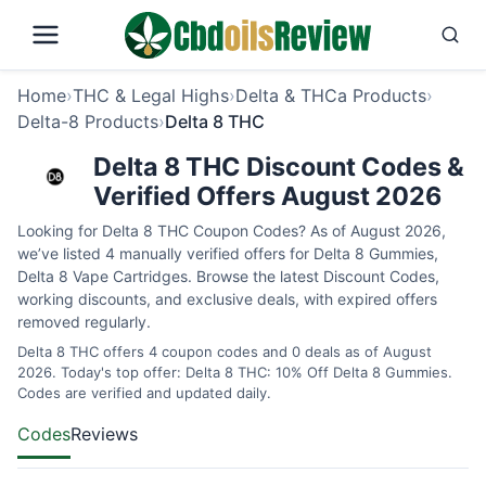
Home
›
THC & Legal Highs
›
Delta & THCa Products
›
Delta-8 Products
›
Delta 8 THC
Delta 8 THC Discount Codes &
Verified Offers August 2026
Looking for Delta 8 THC Coupon Codes? As of August 2026,
we’ve listed 4 manually verified offers for Delta 8 Gummies,
Delta 8 Vape Cartridges. Browse the latest Discount Codes,
working discounts, and exclusive deals, with expired offers
removed regularly.
Delta 8 THC offers 4 coupon codes and 0 deals as of August
2026. Today's top offer: Delta 8 THC: 10% Off Delta 8 Gummies.
Codes are verified and updated daily.
Codes
Reviews