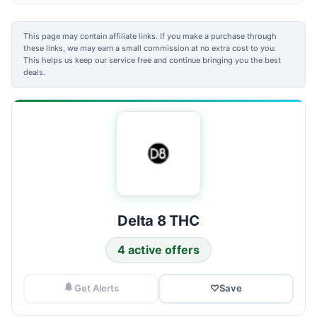
This page may contain affiliate links. If you make a purchase through
these links, we may earn a small commission at no extra cost to you.
This helps us keep our service free and continue bringing you the best
deals.
Delta 8 THC
4 active offers
Get Alerts
♡
Save