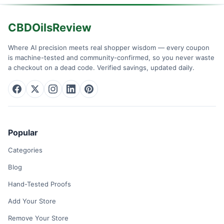
CBDOilsReview
Where AI precision meets real shopper wisdom — every coupon
is machine-tested and community-confirmed, so you never waste
a checkout on a dead code. Verified savings, updated daily.
Popular
Categories
Blog
Hand-Tested Proofs
Add Your Store
Remove Your Store