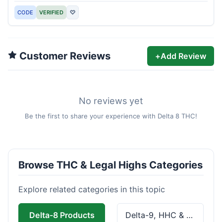
CODE
VERIFIED
♡
Customer Reviews
+
Add Review
No reviews yet
Be the first to share your experience with Delta 8 THC!
Browse THC & Legal Highs Categories
Explore related categories in this topic
Delta-8 Products
Delta-9, HHC & THCa