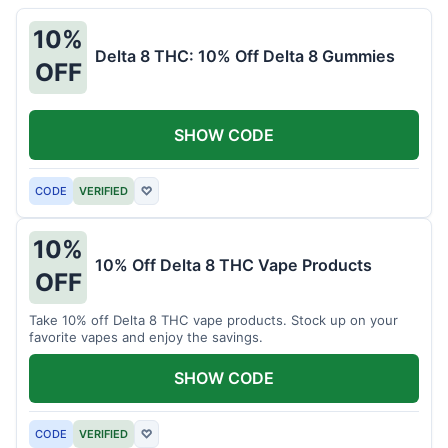
10%
Delta 8 THC: 10% Off Delta 8 Gummies
OFF
SHOW CODE
CODE
VERIFIED
♡
10%
10% Off Delta 8 THC Vape Products
OFF
Take 10% off Delta 8 THC vape products. Stock up on your
favorite vapes and enjoy the savings.
SHOW CODE
CODE
VERIFIED
♡