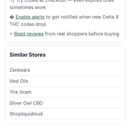
sometimes work
�
Enable alerts
to get notified when new Delta 8
THC codes drop
⭐
Read reviews
from real shoppers before buying
Similar Stores
Zenbears
Vesl Oils
The Gram
Silver Owl CBD
Shopliquidloud