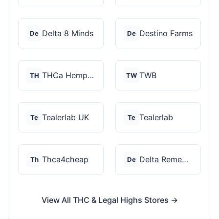
Delta 8 Minds
Destino Farms
De
De
THCa Hempire
TWB
TH
TW
Tealerlab UK
Tealerlab
Te
Te
Thca4cheap
Delta Remedys
Th
De
View All THC & Legal Highs Stores →