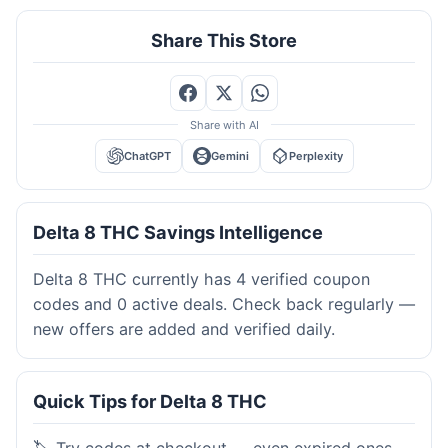
Share This Store
Share with AI
ChatGPT
Gemini
Perplexity
Delta 8 THC Savings Intelligence
Delta 8 THC currently has 4 verified coupon
codes and 0 active deals. Check back regularly —
new offers are added and verified daily.
Quick Tips for Delta 8 THC
🏷️ Try codes at checkout — even expired ones