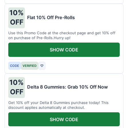
10%
Flat 10% Off Pre-Rolls
OFF
Use this Promo Code at the checkout page and get 10% off
on purchase of Pre-Rolls.Hurry up!
SHOW CODE
CODE
VERIFIED
♡
10%
Delta 8 Gummies: Grab 10% Off Now
OFF
Get 10% off your Delta 8 Gummies purchase today! This
discount applies automatically at checkout.
SHOW CODE