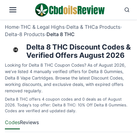
Home
›
THC & Legal Highs
›
Delta & THCa Products
›
Delta-8 Products
›
Delta 8 THC
Delta 8 THC Discount Codes &
Verified Offers August 2026
Looking for Delta 8 THC Coupon Codes? As of August 2026,
we’ve listed 4 manually verified offers for Delta 8 Gummies,
Delta 8 Vape Cartridges. Browse the latest Discount Codes,
working discounts, and exclusive deals, with expired offers
removed regularly.
Delta 8 THC offers 4 coupon codes and 0 deals as of August
2026. Today's top offer: Delta 8 THC: 10% Off Delta 8 Gummies.
Codes are verified and updated daily.
Codes
Reviews