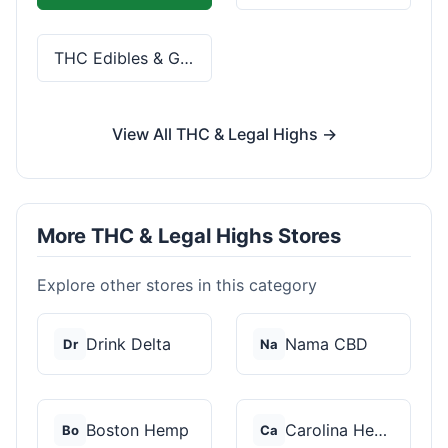
THC Edibles & Gummies
View All THC & Legal Highs →
More THC & Legal Highs Stores
Explore other stores in this category
Drink Delta
Nama CBD
Dr
Na
Boston Hemp
Carolina Hemp Hut
Bo
Ca