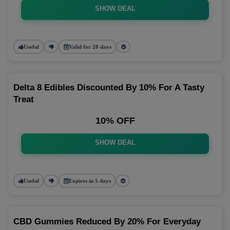
SHOW DEAL
Useful
Valid for 28 days
Delta 8 Edibles Discounted By 10% For A Tasty
Treat
10% OFF
SHOW DEAL
Useful
Expires in 5 days
CBD Gummies Reduced By 20% For Everyday