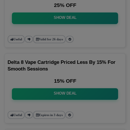
25% OFF
SHOW DEAL
Useful
Valid for 26 days
Delta 8 Vape Cartridge Priced Less By 15% For
Smooth Sessions
15% OFF
SHOW DEAL
Useful
Expires in 3 days