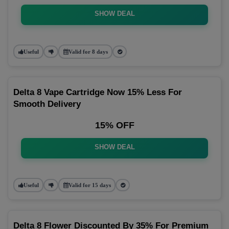
SHOW DEAL
Useful
Valid for 8 days
Delta 8 Vape Cartridge Now 15% Less For
Smooth Delivery
15% OFF
SHOW DEAL
Useful
Valid for 15 days
Delta 8 Flower Discounted By 35% For Premium