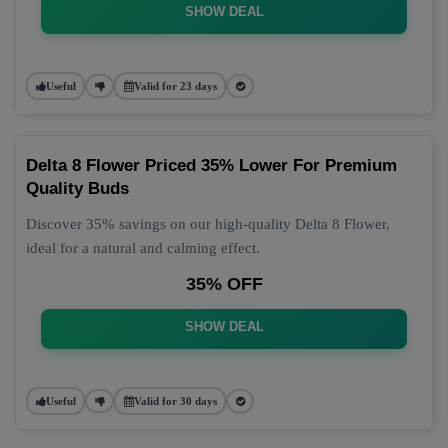
SHOW DEAL
Useful
Valid for 23 days
Delta 8 Flower Priced 35% Lower For Premium
Quality Buds
Discover 35% savings on our high-quality Delta 8 Flower,
ideal for a natural and calming effect.
35% OFF
SHOW DEAL
Useful
Valid for 30 days