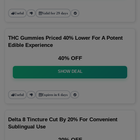
Useful
Valid for 29 days
THC Gummies Priced 40% Lower For A Potent
Edible Experience
40% OFF
SHOW DEAL
Useful
Expires in 6 days
Delta 8 Tincture Cut By 20% For Convenient
Sublingual Use
20% OFF