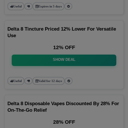
Useful
Expires in 5 days
Delta 8 Tincture Priced 12% Lower For Versatile
Use
12% OFF
SHOW DEAL
Useful
Valid for 12 days
Delta 8 Disposable Vapes Discounted By 28% For
On-The-Go Relief
28% OFF