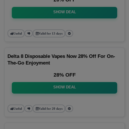
SHOW DEAL
Useful
Valid for 13 days
Delta 8 Disposable Vapes Now 28% Off For On-
The-Go Enjoyment
28% OFF
SHOW DEAL
Useful
Valid for 20 days