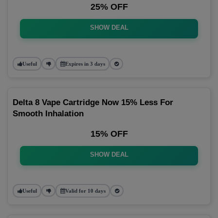
25% OFF
SHOW DEAL
Useful
Expires in 3 days
Delta 8 Vape Cartridge Now 15% Less For
Smooth Inhalation
15% OFF
SHOW DEAL
Useful
Valid for 10 days