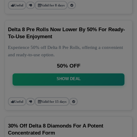
Useful
Valid for 8 days
Delta 8 Pre Rolls Now Lower By 50% For Ready-
To-Use Enjoyment
Experience 50% off Delta 8 Pre Rolls, offering a convenient
and ready-to-use option.
50% OFF
SHOW DEAL
Useful
Valid for 15 days
30% Off Delta 8 Diamonds For A Potent
Concentrated Form