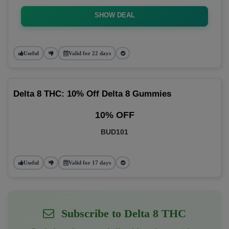
SHOW DEAL
Useful
Valid for 22 days
Delta 8 THC: 10% Off Delta 8 Gummies
10% OFF
BUD101
Useful
Valid for 17 days
Subscribe to Delta 8 THC