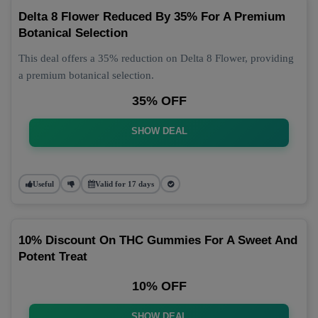
Delta 8 Flower Reduced By 35% For A Premium
Botanical Selection
This deal offers a 35% reduction on Delta 8 Flower, providing
a premium botanical selection.
35% OFF
SHOW DEAL
Useful
Valid for 17 days
10% Discount On THC Gummies For A Sweet And
Potent Treat
10% OFF
SHOW DEAL