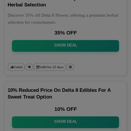
Herbal Selection
Discover 35% off Delta 8 Flower, offering a premium herbal
selection for connoisseurs.
35% OFF
SHOW DEAL
Useful
Valid for 22 days
10% Reduced Price On Delta 8 Edibles For A
Sweet Treat Option
10% OFF
SHOW DEAL