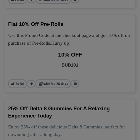
Flat 10% Off Pre-Rolls
Use this Promo Code at the checkout page and get 10% off on
purchase of Pre-Rolls.Hurry up!
10% OFF
BUD101
Useful
Valid for 26 days
25% Off Delta 8 Gummies For A Relaxing
Experience Today
Enjoy 25% off these delicious Delta 8 Gummies, perfect for
unwinding after a long day.