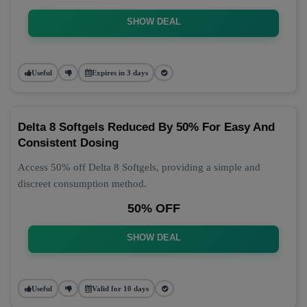
SHOW DEAL
Useful
Expires in 3 days
Delta 8 Softgels Reduced By 50% For Easy And
Consistent Dosing
Access 50% off Delta 8 Softgels, providing a simple and
discreet consumption method.
50% OFF
SHOW DEAL
Useful
Valid for 10 days