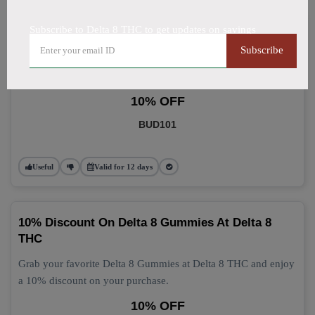
Subscribe to Delta 8 THC to get updates on savings
Delta 8 Gummies: Grab 10% Off Now
Subscribe
Get 10% off your Delta 8 Gummies purchase today! This
discount applies automatically at checkout.
10% OFF
BUD101
Useful
Valid for 12 days
10% Discount On Delta 8 Gummies At Delta 8
THC
Grab your favorite Delta 8 Gummies at Delta 8 THC and enjoy
a 10% discount on your purchase.
10% OFF