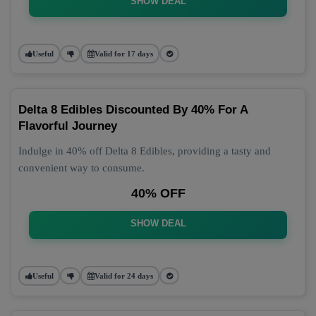
SHOW DEAL
Useful
Valid for 17 days
Delta 8 Edibles Discounted By 40% For A
Flavorful Journey
Indulge in 40% off Delta 8 Edibles, providing a tasty and
convenient way to consume.
40% OFF
SHOW DEAL
Useful
Valid for 24 days