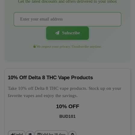
Get the latest discounts and offers delivered to your inbox
Subscribe
We respect your privacy. Unsubscribe anytime.
10% Off Delta 8 THC Vape Products
Take 10% off Delta 8 THC vape products. Stock up on your
favorite vapes and enjoy the savings.
10% OFF
BUD101
Useful
Valid for 10 days