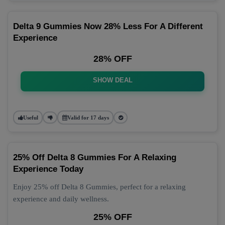
Delta 9 Gummies Now 28% Less For A Different
Experience
28% OFF
SHOW DEAL
Useful
Valid for 17 days
25% Off Delta 8 Gummies For A Relaxing
Experience Today
Enjoy 25% off Delta 8 Gummies, perfect for a relaxing
experience and daily wellness.
25% OFF