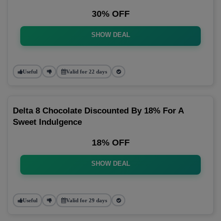
30% OFF
SHOW DEAL
Useful
Valid for 22 days
Delta 8 Chocolate Discounted By 18% For A
Sweet Indulgence
18% OFF
SHOW DEAL
Useful
Valid for 29 days