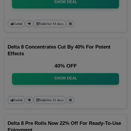
SHOW DEAL
Useful
Valid for 14 days
Delta 8 Concentrates Cut By 40% For Potent
Effects
40% OFF
SHOW DEAL
Useful
Valid for 21 days
Delta 8 Pre Rolls Now 22% Off For Ready-To-Use
Enjoyment