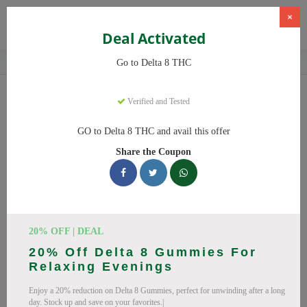
×
Deal Activated
Home
CBD
Delta-8 THC Products
Delta 8 THC
Go to Delta 8 THC
Delta 8 THC
Coupons
Verified and Tested
Save big on Delta 8 THC this August! Browse 25 active promo
GO to Delta 8 THC and avail this offer
codes with discounts up to 20% off. Works on Delta 8 Gummies,
Share the Coupon
Delta 8 and everything else. Every code verified and updated
daily.
All Offers
Codes
Deals
🔥 Top Delta 8 THC Coupon
20% OFF | DEAL
20% Off Delta 8 Gummies For
Codes (August 2026)
Relaxing Evenings
Enjoy a 20% reduction on Delta 8 Gummies, perfect for unwinding after a long
day. Stock up and save on your favorites.|