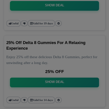
SHOW DEAL
Useful
Valid for 19 days
25% Off Delta 8 Gummies For A Relaxing
Experience
Enjoy 25% off these delicious Delta 8 Gummies, perfect for
unwinding after a long day.
25% OFF
SHOW DEAL
Useful
Valid for 14 days