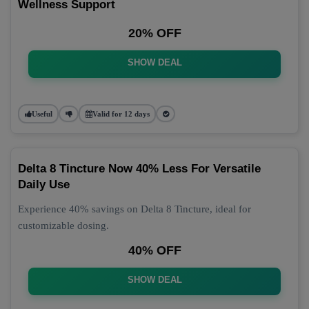
Wellness Support
20% OFF
SHOW DEAL
Useful
Valid for 12 days
Delta 8 Tincture Now 40% Less For Versatile
Daily Use
Experience 40% savings on Delta 8 Tincture, ideal for
customizable dosing.
40% OFF
SHOW DEAL