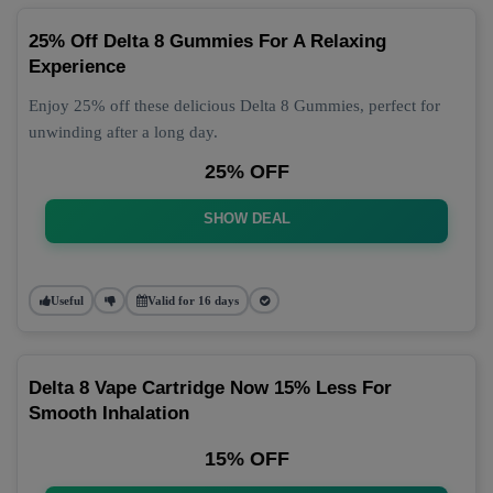
25% Off Delta 8 Gummies For A Relaxing
Experience
Enjoy 25% off these delicious Delta 8 Gummies, perfect for
unwinding after a long day.
25% OFF
SHOW DEAL
Useful
Valid for 16 days
Delta 8 Vape Cartridge Now 15% Less For
Smooth Inhalation
15% OFF