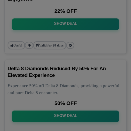
22% OFF
SHOW DEAL
Useful
Valid for 28 days
Delta 8 Diamonds Reduced By 50% For An
Elevated Experience
Experience 50% off Delta 8 Diamonds, providing a powerful
and pure Delta 8 encounter.
50% OFF
SHOW DEAL