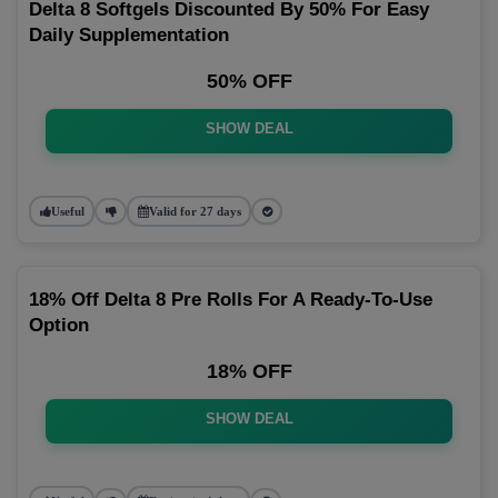
Delta 8 Softgels Discounted By 50% For Easy
Daily Supplementation
50% OFF
SHOW DEAL
Useful
Valid for 27 days
18% Off Delta 8 Pre Rolls For A Ready-To-Use
Option
18% OFF
SHOW DEAL