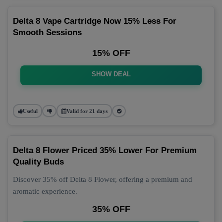
Delta 8 Vape Cartridge Now 15% Less For
Smooth Sessions
15% OFF
SHOW DEAL
Useful
Valid for 21 days
Delta 8 Flower Priced 35% Lower For Premium
Quality Buds
Discover 35% off Delta 8 Flower, offering a premium and
aromatic experience.
35% OFF