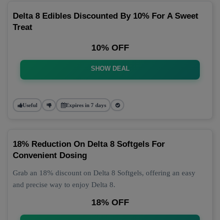
Delta 8 Edibles Discounted By 10% For A Sweet
Treat
10% OFF
SHOW DEAL
Useful
Expires in 7 days
18% Reduction On Delta 8 Softgels For
Convenient Dosing
Grab an 18% discount on Delta 8 Softgels, offering an easy
and precise way to enjoy Delta 8.
18% OFF