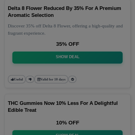
Delta 8 Flower Reduced By 35% For A Premium
Aromatic Selection
Discover 35% off Delta 8 Flower, offering a high-quality and
fragrant experience.
35% OFF
SHOW DEAL
Useful
Valid for 10 days
THC Gummies Now 10% Less For A Delightful
Edible Treat
10% OFF