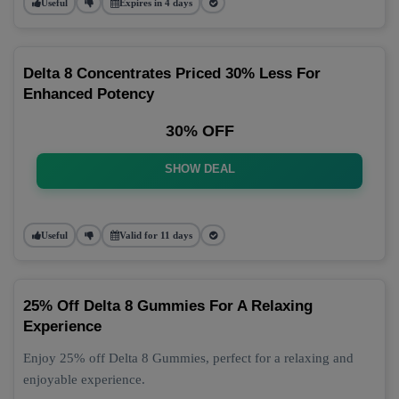
Useful
Expires in 4 days
Delta 8 Concentrates Priced 30% Less For
Enhanced Potency
30% OFF
SHOW DEAL
Useful
Valid for 11 days
25% Off Delta 8 Gummies For A Relaxing
Experience
Enjoy 25% off Delta 8 Gummies, perfect for a relaxing and
enjoyable experience.