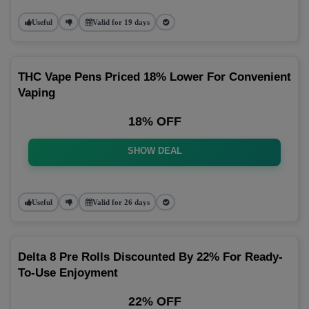
Useful
Valid for 19 days
THC Vape Pens Priced 18% Lower For Convenient
Vaping
18% OFF
SHOW DEAL
Useful
Valid for 26 days
Delta 8 Pre Rolls Discounted By 22% For Ready-
To-Use Enjoyment
22% OFF