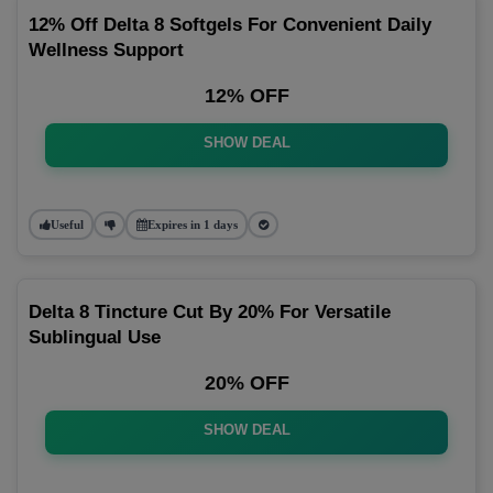
12% Off Delta 8 Softgels For Convenient Daily
Wellness Support
12% OFF
SHOW DEAL
Useful
Expires in 1 days
Delta 8 Tincture Cut By 20% For Versatile
Sublingual Use
20% OFF
SHOW DEAL