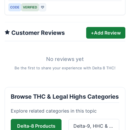
CODE
VERIFIED
♡
Customer Reviews
+
Add Review
No reviews yet
Be the first to share your experience with Delta 8 THC!
Browse THC & Legal Highs Categories
Explore related categories in this topic
Delta-8 Products
Delta-9, HHC & THCa