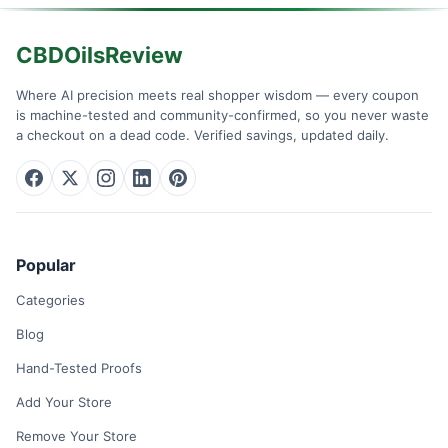
CBDOilsReview
Where AI precision meets real shopper wisdom — every coupon
is machine-tested and community-confirmed, so you never waste
a checkout on a dead code. Verified savings, updated daily.
Popular
Categories
Blog
Hand-Tested Proofs
Add Your Store
Remove Your Store