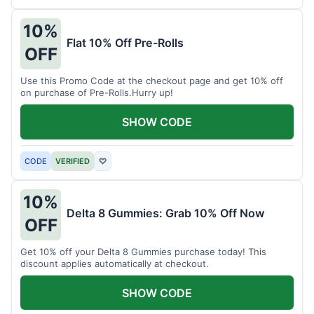
10%
Flat 10% Off Pre-Rolls
OFF
Use this Promo Code at the checkout page and get 10% off
on purchase of Pre-Rolls.Hurry up!
SHOW CODE
CODE
VERIFIED
♡
10%
Delta 8 Gummies: Grab 10% Off Now
OFF
Get 10% off your Delta 8 Gummies purchase today! This
discount applies automatically at checkout.
SHOW CODE