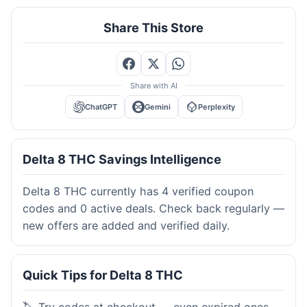
Share This Store
Share with AI
ChatGPT
Gemini
Perplexity
Delta 8 THC Savings Intelligence
Delta 8 THC currently has 4 verified coupon
codes and 0 active deals. Check back regularly —
new offers are added and verified daily.
Quick Tips for Delta 8 THC
🏷️ Try codes at checkout — even expired ones