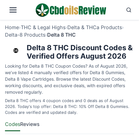
Home
›
THC & Legal Highs
›
Delta & THCa Products
›
Delta-8 Products
›
Delta 8 THC
Delta 8 THC Discount Codes &
Verified Offers August 2026
Looking for Delta 8 THC Coupon Codes? As of August 2026,
we’ve listed 4 manually verified offers for Delta 8 Gummies,
Delta 8 Vape Cartridges. Browse the latest Discount Codes,
working discounts, and exclusive deals, with expired offers
removed regularly.
Delta 8 THC offers 4 coupon codes and 0 deals as of August
2026. Today's top offer: Delta 8 THC: 10% Off Delta 8 Gummies.
Codes are verified and updated daily.
Codes
Reviews