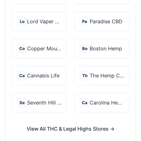
Lord Vaper Pens
Paradise CBD
Lo
Pa
Copper Mountain Hemp...
Boston Hemp
Co
Bo
Cannabis Life
The Hemp Collect
Ca
Th
Seventh Hill CBD
Carolina Hemp Hut
Se
Ca
View All THC & Legal Highs Stores →