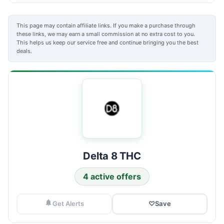
This page may contain affiliate links. If you make a purchase through
these links, we may earn a small commission at no extra cost to you.
This helps us keep our service free and continue bringing you the best
deals.
Delta 8 THC
4 active offers
Get Alerts
♡
Save