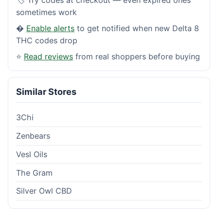
sometimes work
�
Enable alerts
to get notified when new Delta 8
THC codes drop
⭐
Read reviews
from real shoppers before buying
Similar Stores
3Chi
Zenbears
Vesl Oils
The Gram
Silver Owl CBD