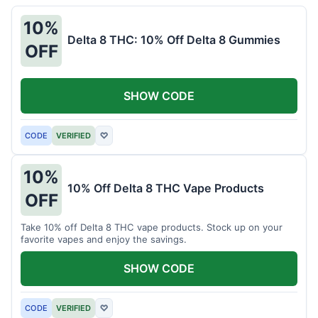
10%
Delta 8 THC: 10% Off Delta 8 Gummies
OFF
SHOW CODE
CODE
VERIFIED
♡
10%
10% Off Delta 8 THC Vape Products
OFF
Take 10% off Delta 8 THC vape products. Stock up on your
favorite vapes and enjoy the savings.
SHOW CODE
CODE
VERIFIED
♡