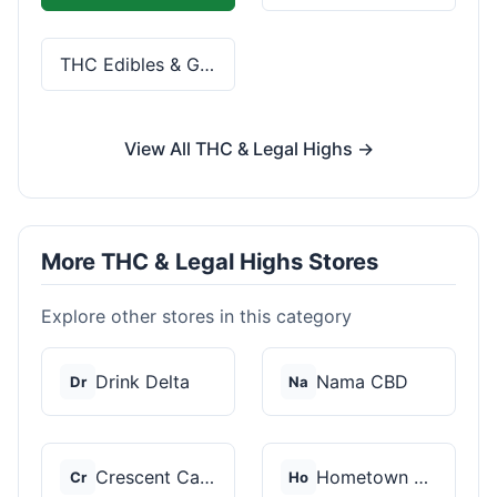
THC Edibles & Gummies
View All THC & Legal Highs →
More THC & Legal Highs Stores
Explore other stores in this category
Drink Delta
Nama CBD
Dr
Na
Crescent Canna
Hometown Hero
Cr
Ho