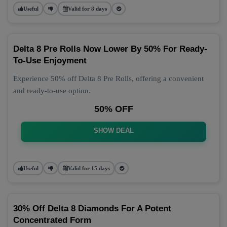
Useful
Valid for 8 days
Delta 8 Pre Rolls Now Lower By 50% For Ready-
To-Use Enjoyment
Experience 50% off Delta 8 Pre Rolls, offering a convenient
and ready-to-use option.
50% OFF
SHOW DEAL
Useful
Valid for 15 days
30% Off Delta 8 Diamonds For A Potent
Concentrated Form