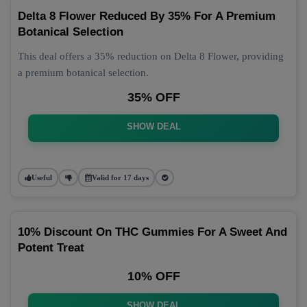
Delta 8 Flower Reduced By 35% For A Premium
Botanical Selection
This deal offers a 35% reduction on Delta 8 Flower, providing
a premium botanical selection.
35% OFF
SHOW DEAL
Useful
Valid for 17 days
10% Discount On THC Gummies For A Sweet And
Potent Treat
10% OFF
SHOW DEAL