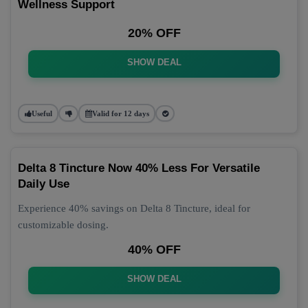
Wellness Support
20% OFF
SHOW DEAL
Useful
Valid for 12 days
Delta 8 Tincture Now 40% Less For Versatile
Daily Use
Experience 40% savings on Delta 8 Tincture, ideal for
customizable dosing.
40% OFF
SHOW DEAL