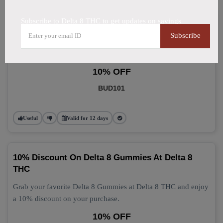
Subscribe to Delta 8 THC to get updates on savings
Delta 8 Gummies: Grab 10% Off Now
Subscribe
Get 10% off your Delta 8 Gummies purchase today! This
discount applies automatically at checkout.
10% OFF
BUD101
Useful
Valid for 12 days
10% Discount On Delta 8 Gummies At Delta 8
THC
Grab your favorite Delta 8 Gummies at Delta 8 THC and enjoy
a 10% discount on your purchase.
10% OFF