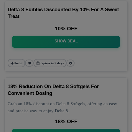
Delta 8 Edibles Discounted By 10% For A Sweet
Treat
10% OFF
SHOW DEAL
Useful
Expires in 7 days
18% Reduction On Delta 8 Softgels For
Convenient Dosing
Grab an 18% discount on Delta 8 Softgels, offering an easy
and precise way to enjoy Delta 8.
18% OFF