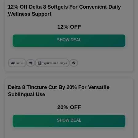
12% Off Delta 8 Softgels For Convenient Daily
Wellness Support
12% OFF
SHOW DEAL
Useful
Expires in 1 days
Delta 8 Tincture Cut By 20% For Versatile
Sublingual Use
20% OFF
SHOW DEAL