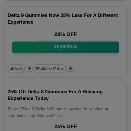
Delta 9 Gummies Now 28% Less For A Different
Experience
28% OFF
SHOW DEAL
Useful
Valid for 17 days
25% Off Delta 8 Gummies For A Relaxing
Experience Today
Enjoy 25% off Delta 8 Gummies, perfect for a relaxing
experience and daily wellness.
25% OFF