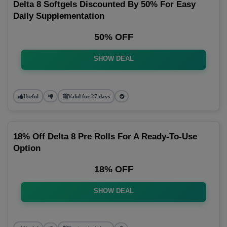
Delta 8 Softgels Discounted By 50% For Easy
Daily Supplementation
50% OFF
SHOW DEAL
Useful
Valid for 27 days
18% Off Delta 8 Pre Rolls For A Ready-To-Use
Option
18% OFF
SHOW DEAL