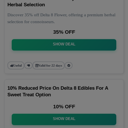
Herbal Selection
Discover 35% off Delta 8 Flower, offering a premium herbal
selection for connoisseurs.
35% OFF
SHOW DEAL
Useful
Valid for 22 days
10% Reduced Price On Delta 8 Edibles For A
Sweet Treat Option
10% OFF
SHOW DEAL