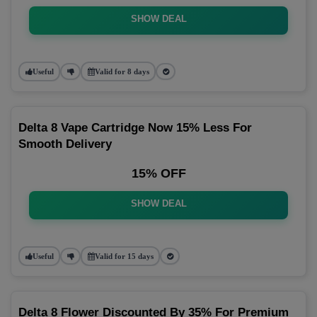
SHOW DEAL
Useful
Valid for 8 days
Delta 8 Vape Cartridge Now 15% Less For
Smooth Delivery
15% OFF
SHOW DEAL
Useful
Valid for 15 days
Delta 8 Flower Discounted By 35% For Premium