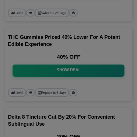
Useful
Valid for 29 days
THC Gummies Priced 40% Lower For A Potent
Edible Experience
40% OFF
SHOW DEAL
Useful
Expires in 6 days
Delta 8 Tincture Cut By 20% For Convenient
Sublingual Use
20% OFF