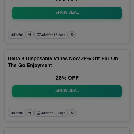
SHOW DEAL
Useful
Valid for 13 days
Delta 8 Disposable Vapes Now 28% Off For On-
The-Go Enjoyment
28% OFF
SHOW DEAL
Useful
Valid for 20 days