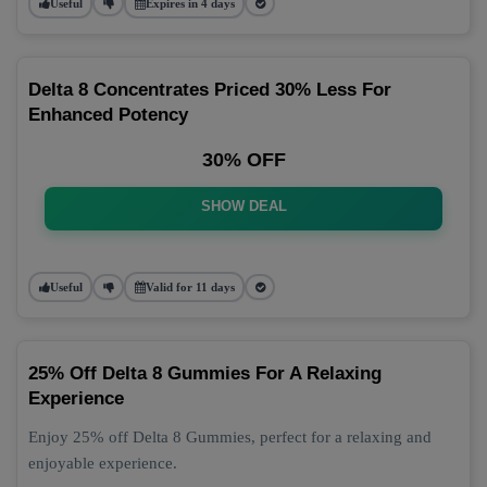
Useful
Expires in 4 days
Delta 8 Concentrates Priced 30% Less For
Enhanced Potency
30% OFF
SHOW DEAL
Useful
Valid for 11 days
25% Off Delta 8 Gummies For A Relaxing
Experience
Enjoy 25% off Delta 8 Gummies, perfect for a relaxing and
enjoyable experience.