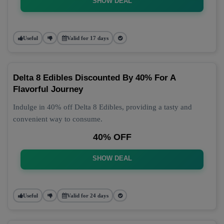
SHOW DEAL
Useful
Valid for 17 days
Delta 8 Edibles Discounted By 40% For A
Flavorful Journey
Indulge in 40% off Delta 8 Edibles, providing a tasty and
convenient way to consume.
40% OFF
SHOW DEAL
Useful
Valid for 24 days