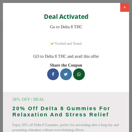
×
Deal Activated
Home
CBD
Delta-8 THC Products
Delta 8 THC
Go to Delta 8 THC
Delta 8 THC
Coupons
Verified and Tested
Save big on Delta 8 THC this August! Browse 25 active promo
GO to Delta 8 THC and avail this offer
codes with discounts up to 20% off. Works on Delta 8 Gummies,
Share the Coupon
Delta 8 and everything else. Every code verified and updated
daily.
All Offers
Codes
Deals
🔥 Top Delta 8 THC Coupon
20% OFF | DEAL
20% Off Delta 8 Gummies For
Codes (August 2026)
Relaxation And Stress Relief
Enjoy 20% off Delta 8 Gummies, perfect for unwinding after a long day and
promoting relaxation without overwhelming effects.