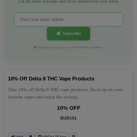
Get the latest discounts and offers delivered to your inbox
Subscribe
We respect your privacy. Unsubscribe anytime.
10% Off Delta 8 THC Vape Products
Take 10% off Delta 8 THC vape products. Stock up on your
favorite vapes and enjoy the savings.
10% OFF
BUD101
Useful
Valid for 10 days