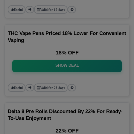
Useful
Valid for 19 days
THC Vape Pens Priced 18% Lower For Convenient
Vaping
18% OFF
SHOW DEAL
Useful
Valid for 26 days
Delta 8 Pre Rolls Discounted By 22% For Ready-
To-Use Enjoyment
22% OFF