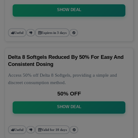
SHOW DEAL
Useful
Expires in 3 days
Delta 8 Softgels Reduced By 50% For Easy And
Consistent Dosing
Access 50% off Delta 8 Softgels, providing a simple and
discreet consumption method.
50% OFF
SHOW DEAL
Useful
Valid for 10 days