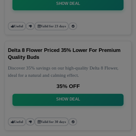
SHOW DEAL
Useful
Valid for 23 days
Delta 8 Flower Priced 35% Lower For Premium
Quality Buds
Discover 35% savings on our high-quality Delta 8 Flower,
ideal for a natural and calming effect.
35% OFF
SHOW DEAL
Useful
Valid for 30 days