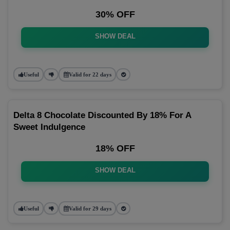
30% OFF
SHOW DEAL
Useful
Valid for 22 days
Delta 8 Chocolate Discounted By 18% For A
Sweet Indulgence
18% OFF
SHOW DEAL
Useful
Valid for 29 days