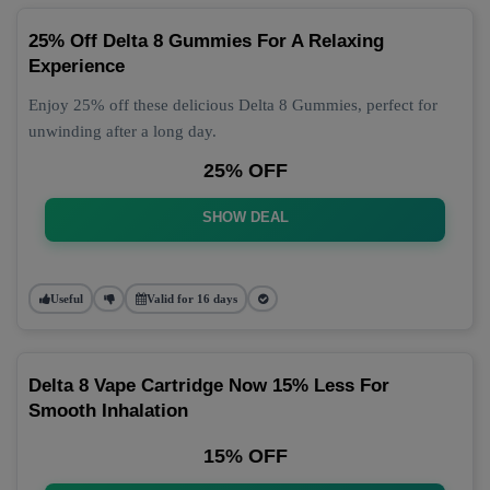
25% Off Delta 8 Gummies For A Relaxing
Experience
Enjoy 25% off these delicious Delta 8 Gummies, perfect for
unwinding after a long day.
25% OFF
SHOW DEAL
Useful
Valid for 16 days
Delta 8 Vape Cartridge Now 15% Less For
Smooth Inhalation
15% OFF