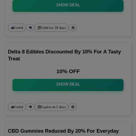
SHOW DEAL
Useful
Valid for 28 days
Delta 8 Edibles Discounted By 10% For A Tasty
Treat
10% OFF
SHOW DEAL
Useful
Expires in 5 days
CBD Gummies Reduced By 20% For Everyday