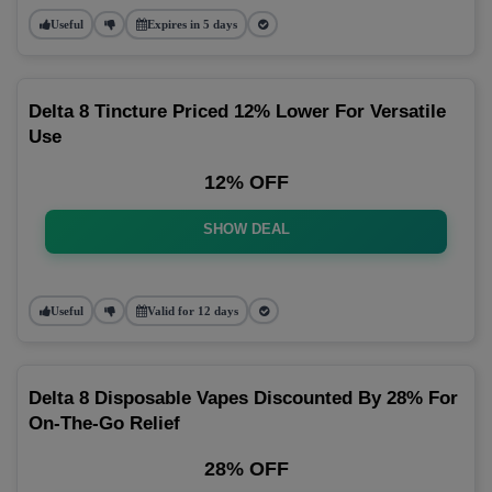
Useful
Expires in 5 days
Delta 8 Tincture Priced 12% Lower For Versatile
Use
12% OFF
SHOW DEAL
Useful
Valid for 12 days
Delta 8 Disposable Vapes Discounted By 28% For
On-The-Go Relief
28% OFF