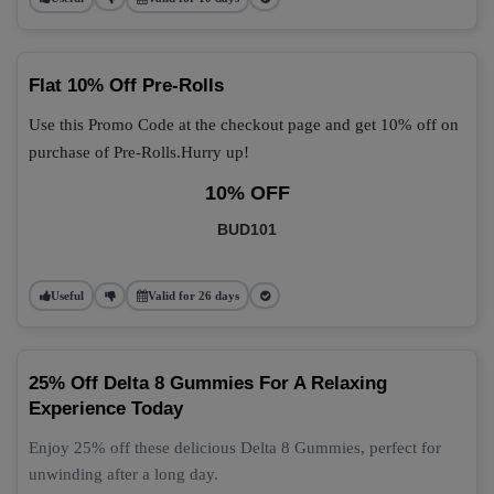
Flat 10% Off Pre-Rolls
Use this Promo Code at the checkout page and get 10% off on
purchase of Pre-Rolls.Hurry up!
10% OFF
BUD101
Useful
Valid for 26 days
25% Off Delta 8 Gummies For A Relaxing
Experience Today
Enjoy 25% off these delicious Delta 8 Gummies, perfect for
unwinding after a long day.