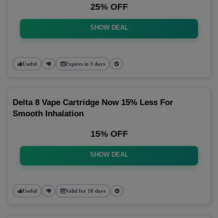
25% OFF
SHOW DEAL
Useful
Expires in 3 days
Delta 8 Vape Cartridge Now 15% Less For
Smooth Inhalation
15% OFF
SHOW DEAL
Useful
Valid for 10 days