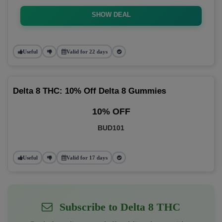
SHOW DEAL
Useful
Valid for 22 days
Delta 8 THC: 10% Off Delta 8 Gummies
10% OFF
BUD101
Useful
Valid for 17 days
Subscribe to Delta 8 THC