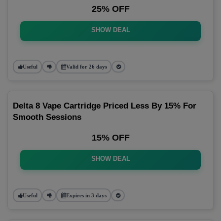
25% OFF
SHOW DEAL
Useful
Valid for 26 days
Delta 8 Vape Cartridge Priced Less By 15% For
Smooth Sessions
15% OFF
SHOW DEAL
Useful
Expires in 3 days