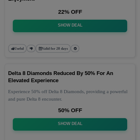
22% OFF
SHOW DEAL
Useful
Valid for 28 days
Delta 8 Diamonds Reduced By 50% For An
Elevated Experience
Experience 50% off Delta 8 Diamonds, providing a powerful
and pure Delta 8 encounter.
50% OFF
SHOW DEAL