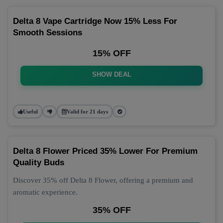
Delta 8 Vape Cartridge Now 15% Less For
Smooth Sessions
15% OFF
SHOW DEAL
Useful
Valid for 21 days
Delta 8 Flower Priced 35% Lower For Premium
Quality Buds
Discover 35% off Delta 8 Flower, offering a premium and
aromatic experience.
35% OFF