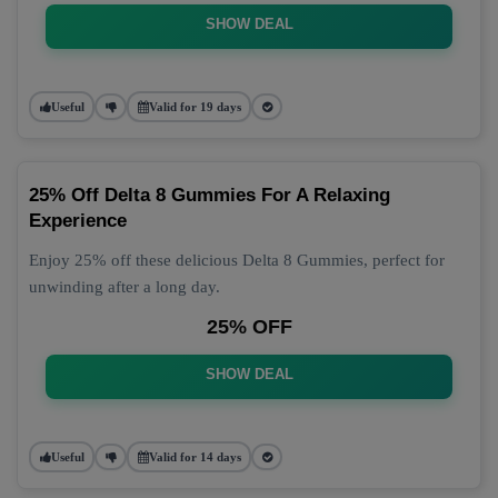
SHOW DEAL
Useful
Valid for 19 days
25% Off Delta 8 Gummies For A Relaxing
Experience
Enjoy 25% off these delicious Delta 8 Gummies, perfect for
unwinding after a long day.
25% OFF
SHOW DEAL
Useful
Valid for 14 days