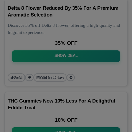
Delta 8 Flower Reduced By 35% For A Premium
Aromatic Selection
Discover 35% off Delta 8 Flower, offering a high-quality and
fragrant experience.
35% OFF
SHOW DEAL
Useful
Valid for 10 days
THC Gummies Now 10% Less For A Delightful
Edible Treat
10% OFF