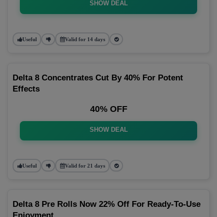
SHOW DEAL
Useful
Valid for 14 days
Delta 8 Concentrates Cut By 40% For Potent
Effects
40% OFF
SHOW DEAL
Useful
Valid for 21 days
Delta 8 Pre Rolls Now 22% Off For Ready-To-Use
Enjoyment