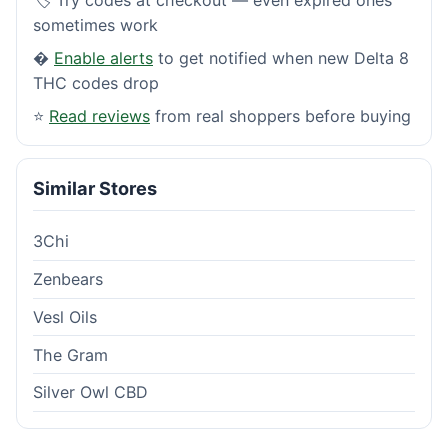
sometimes work
�
Enable alerts
to get notified when new Delta 8
THC codes drop
⭐
Read reviews
from real shoppers before buying
Similar Stores
3Chi
Zenbears
Vesl Oils
The Gram
Silver Owl CBD