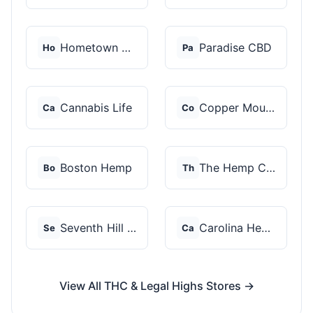
Hometown Hero
Paradise CBD
Ho
Pa
Cannabis Life
Copper Mountain Hemp...
Ca
Co
Boston Hemp
The Hemp Collect
Bo
Th
Seventh Hill CBD
Carolina Hemp Hut
Se
Ca
View All THC & Legal Highs Stores →