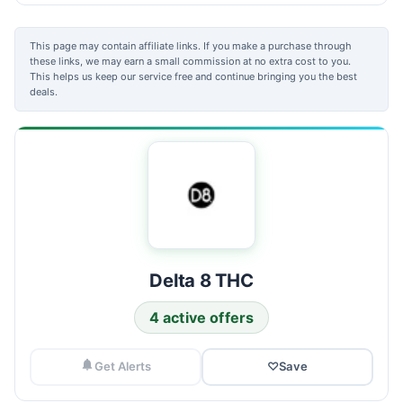
This page may contain affiliate links. If you make a purchase through
these links, we may earn a small commission at no extra cost to you.
This helps us keep our service free and continue bringing you the best
deals.
Delta 8 THC
4 active offers
Get Alerts
♡
Save