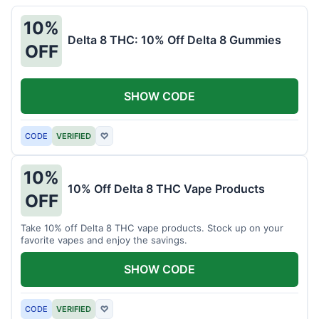
10%
Delta 8 THC: 10% Off Delta 8 Gummies
OFF
SHOW CODE
CODE
VERIFIED
♡
10%
10% Off Delta 8 THC Vape Products
OFF
Take 10% off Delta 8 THC vape products. Stock up on your
favorite vapes and enjoy the savings.
SHOW CODE
CODE
VERIFIED
♡