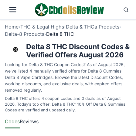
Home
›
THC & Legal Highs
›
Delta & THCa Products
›
Delta-8 Products
›
Delta 8 THC
Delta 8 THC Discount Codes &
Verified Offers August 2026
Looking for Delta 8 THC Coupon Codes? As of August 2026,
we’ve listed 4 manually verified offers for Delta 8 Gummies,
Delta 8 Vape Cartridges. Browse the latest Discount Codes,
working discounts, and exclusive deals, with expired offers
removed regularly.
Delta 8 THC offers 4 coupon codes and 0 deals as of August
2026. Today's top offer: Delta 8 THC: 10% Off Delta 8 Gummies.
Codes are verified and updated daily.
Codes
Reviews