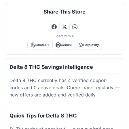
Share This Store
Share with AI
ChatGPT
Gemini
Perplexity
Delta 8 THC Savings Intelligence
Delta 8 THC currently has 4 verified coupon
codes and 0 active deals. Check back regularly —
new offers are added and verified daily.
Quick Tips for Delta 8 THC
🏷️ Try codes at checkout — even expired ones