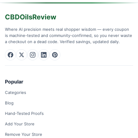
CBDOilsReview
Where AI precision meets real shopper wisdom — every coupon
is machine-tested and community-confirmed, so you never waste
a checkout on a dead code. Verified savings, updated daily.
Popular
Categories
Blog
Hand-Tested Proofs
Add Your Store
Remove Your Store