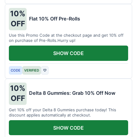
10%
Flat 10% Off Pre-Rolls
OFF
Use this Promo Code at the checkout page and get 10% off
on purchase of Pre-Rolls.Hurry up!
SHOW CODE
CODE
VERIFIED
♡
10%
Delta 8 Gummies: Grab 10% Off Now
OFF
Get 10% off your Delta 8 Gummies purchase today! This
discount applies automatically at checkout.
SHOW CODE