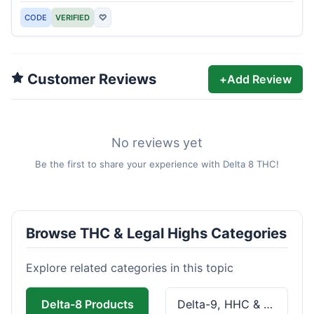
CODE
VERIFIED
♡
Customer Reviews
+
Add Review
No reviews yet
Be the first to share your experience with Delta 8 THC!
Browse THC & Legal Highs Categories
Explore related categories in this topic
Delta-8 Products
Delta-9, HHC & THCa