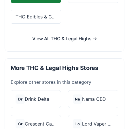
THC Edibles & Gummies
View All THC & Legal Highs →
More THC & Legal Highs Stores
Explore other stores in this category
Drink Delta
Nama CBD
Dr
Na
Crescent Canna
Lord Vaper Pens
Cr
Lo