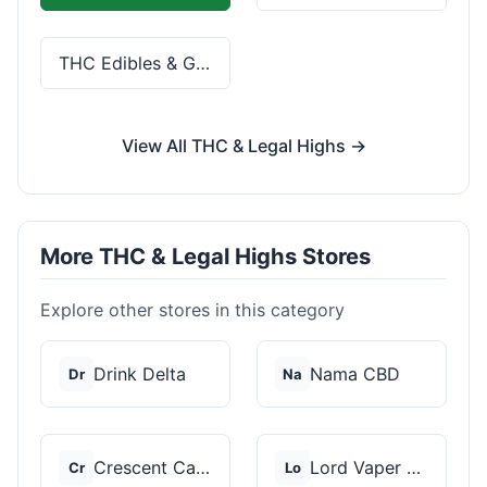
THC Edibles & Gummies
View All THC & Legal Highs →
More THC & Legal Highs Stores
Explore other stores in this category
Drink Delta
Nama CBD
Dr
Na
Crescent Canna
Lord Vaper Pens
Cr
Lo