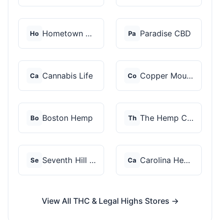
Hometown Hero
Paradise CBD
Ho
Pa
Cannabis Life
Copper Mountain Hemp...
Ca
Co
Boston Hemp
The Hemp Collect
Bo
Th
Seventh Hill CBD
Carolina Hemp Hut
Se
Ca
View All THC & Legal Highs Stores →