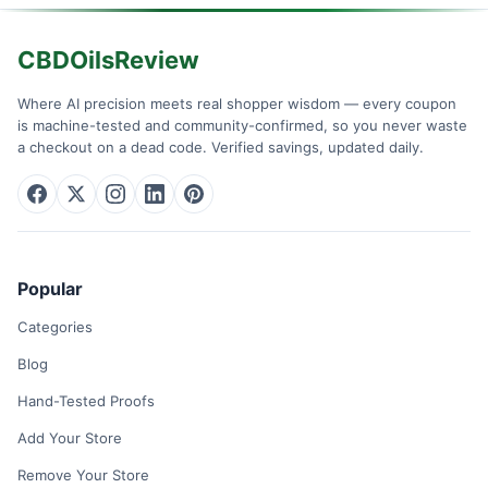
CBDOilsReview
Where AI precision meets real shopper wisdom — every coupon
is machine-tested and community-confirmed, so you never waste
a checkout on a dead code. Verified savings, updated daily.
Popular
Categories
Blog
Hand-Tested Proofs
Add Your Store
Remove Your Store