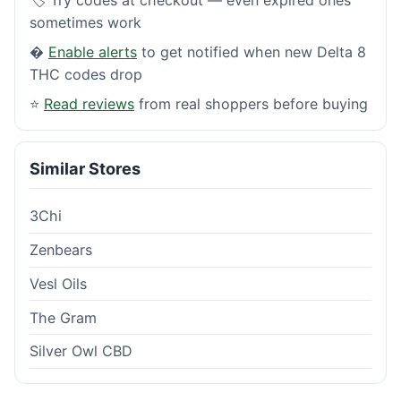
sometimes work
�
Enable alerts
to get notified when new Delta 8
THC codes drop
⭐
Read reviews
from real shoppers before buying
Similar Stores
3Chi
Zenbears
Vesl Oils
The Gram
Silver Owl CBD