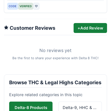
CODE
VERIFIED
♡
Customer Reviews
+
Add Review
No reviews yet
Be the first to share your experience with Delta 8 THC!
Browse THC & Legal Highs Categories
Explore related categories in this topic
Delta-8 Products
Delta-9, HHC & THCa