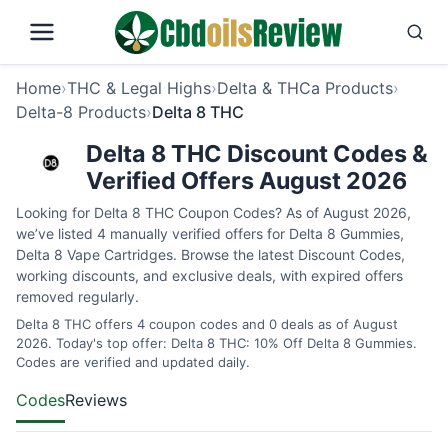
Home
›
THC & Legal Highs
›
Delta & THCa Products
›
Delta-8 Products
›
Delta 8 THC
Delta 8 THC Discount Codes &
Verified Offers August 2026
Looking for Delta 8 THC Coupon Codes? As of August 2026,
we’ve listed 4 manually verified offers for Delta 8 Gummies,
Delta 8 Vape Cartridges. Browse the latest Discount Codes,
working discounts, and exclusive deals, with expired offers
removed regularly.
Delta 8 THC offers 4 coupon codes and 0 deals as of August
2026. Today's top offer: Delta 8 THC: 10% Off Delta 8 Gummies.
Codes are verified and updated daily.
Codes
Reviews