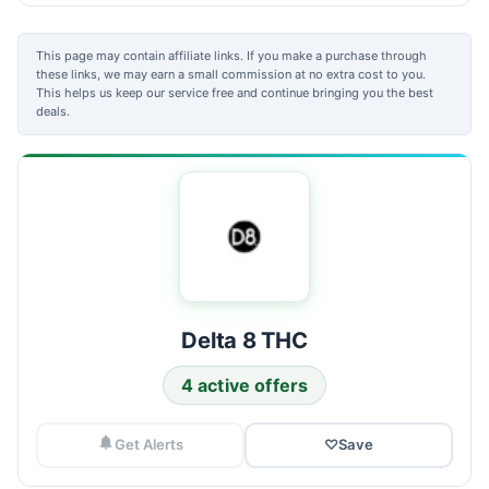
This page may contain affiliate links. If you make a purchase through
these links, we may earn a small commission at no extra cost to you.
This helps us keep our service free and continue bringing you the best
deals.
Delta 8 THC
4 active offers
Get Alerts
♡
Save