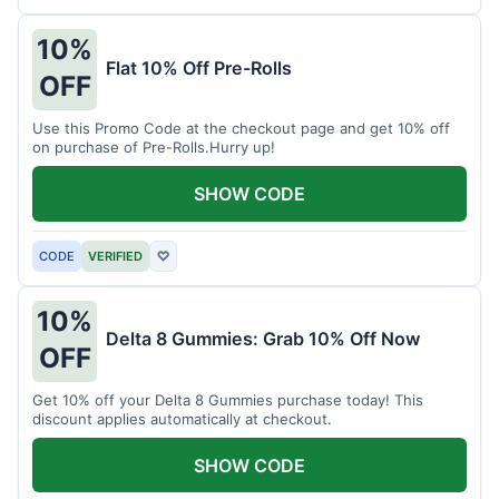
10%
Flat 10% Off Pre-Rolls
OFF
Use this Promo Code at the checkout page and get 10% off
on purchase of Pre-Rolls.Hurry up!
SHOW CODE
CODE
VERIFIED
♡
10%
Delta 8 Gummies: Grab 10% Off Now
OFF
Get 10% off your Delta 8 Gummies purchase today! This
discount applies automatically at checkout.
SHOW CODE