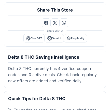
Share This Store
Share with AI
ChatGPT
Gemini
Perplexity
Delta 8 THC Savings Intelligence
Delta 8 THC currently has 4 verified coupon
codes and 0 active deals. Check back regularly —
new offers are added and verified daily.
Quick Tips for Delta 8 THC
🏷️ Try codes at checkout — even expired ones