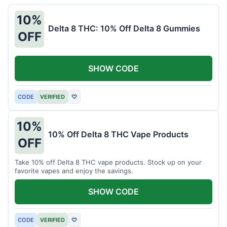
10%
Delta 8 THC: 10% Off Delta 8 Gummies
OFF
SHOW CODE
CODE
VERIFIED
♡
10%
10% Off Delta 8 THC Vape Products
OFF
Take 10% off Delta 8 THC vape products. Stock up on your
favorite vapes and enjoy the savings.
SHOW CODE
CODE
VERIFIED
♡