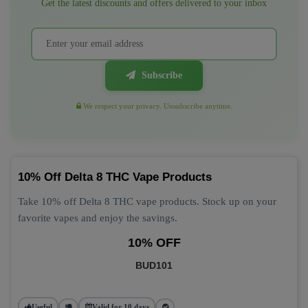
Get the latest discounts and offers delivered to your inbox
Subscribe
We respect your privacy. Unsubscribe anytime.
10% Off Delta 8 THC Vape Products
Take 10% off Delta 8 THC vape products. Stock up on your
favorite vapes and enjoy the savings.
10% OFF
BUD101
Useful
Valid for 10 days