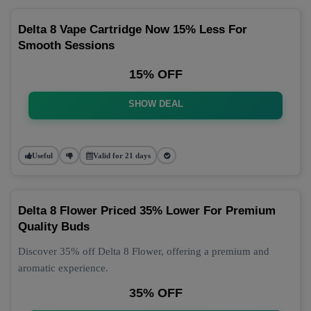
Delta 8 Vape Cartridge Now 15% Less For
Smooth Sessions
15% OFF
SHOW DEAL
Useful
Valid for 21 days
Delta 8 Flower Priced 35% Lower For Premium
Quality Buds
Discover 35% off Delta 8 Flower, offering a premium and
aromatic experience.
35% OFF