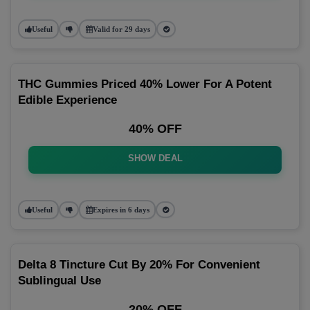
Useful
Valid for 29 days
THC Gummies Priced 40% Lower For A Potent
Edible Experience
40% OFF
SHOW DEAL
Useful
Expires in 6 days
Delta 8 Tincture Cut By 20% For Convenient
Sublingual Use
20% OFF