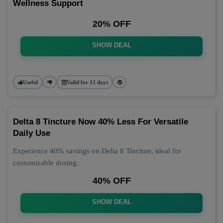
Wellness Support
20% OFF
SHOW DEAL
Useful
Valid for 12 days
Delta 8 Tincture Now 40% Less For Versatile
Daily Use
Experience 40% savings on Delta 8 Tincture, ideal for
customizable dosing.
40% OFF
SHOW DEAL