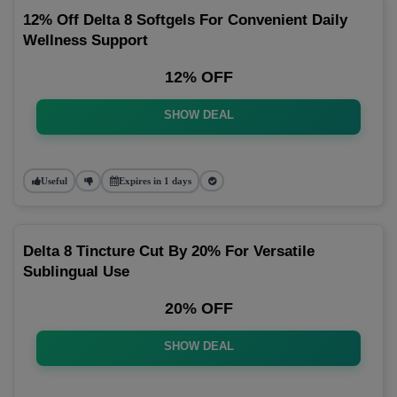
12% Off Delta 8 Softgels For Convenient Daily
Wellness Support
12% OFF
SHOW DEAL
Useful
Expires in 1 days
Delta 8 Tincture Cut By 20% For Versatile
Sublingual Use
20% OFF
SHOW DEAL