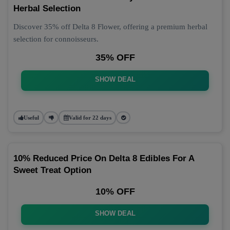
Herbal Selection
Discover 35% off Delta 8 Flower, offering a premium herbal
selection for connoisseurs.
35% OFF
SHOW DEAL
Useful
Valid for 22 days
10% Reduced Price On Delta 8 Edibles For A
Sweet Treat Option
10% OFF
SHOW DEAL