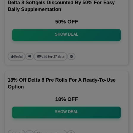
Delta 8 Softgels Discounted By 50% For Easy
Daily Supplementation
50% OFF
SHOW DEAL
Useful
Valid for 27 days
18% Off Delta 8 Pre Rolls For A Ready-To-Use
Option
18% OFF
SHOW DEAL