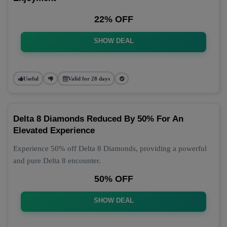
22% OFF
SHOW DEAL
Useful
Valid for 28 days
Delta 8 Diamonds Reduced By 50% For An
Elevated Experience
Experience 50% off Delta 8 Diamonds, providing a powerful
and pure Delta 8 encounter.
50% OFF
SHOW DEAL