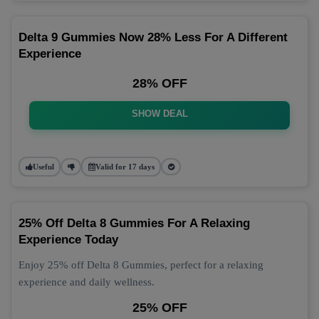
Delta 9 Gummies Now 28% Less For A Different
Experience
28% OFF
SHOW DEAL
Useful
Valid for 17 days
25% Off Delta 8 Gummies For A Relaxing
Experience Today
Enjoy 25% off Delta 8 Gummies, perfect for a relaxing
experience and daily wellness.
25% OFF