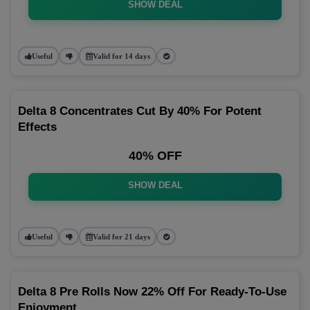
SHOW DEAL
Useful
Valid for 14 days
Delta 8 Concentrates Cut By 40% For Potent
Effects
40% OFF
SHOW DEAL
Useful
Valid for 21 days
Delta 8 Pre Rolls Now 22% Off For Ready-To-Use
Enjoyment