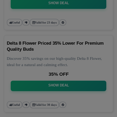
SHOW DEAL
Useful
Valid for 23 days
Delta 8 Flower Priced 35% Lower For Premium
Quality Buds
Discover 35% savings on our high-quality Delta 8 Flower,
ideal for a natural and calming effect.
35% OFF
SHOW DEAL
Useful
Valid for 30 days