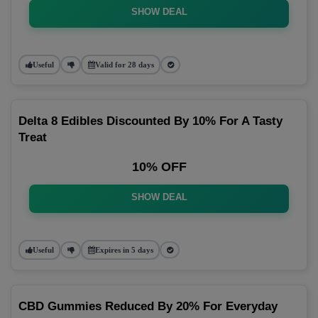
SHOW DEAL
Useful
Valid for 28 days
Delta 8 Edibles Discounted By 10% For A Tasty
Treat
10% OFF
SHOW DEAL
Useful
Expires in 5 days
CBD Gummies Reduced By 20% For Everyday