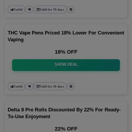
Useful
Valid for 19 days
THC Vape Pens Priced 18% Lower For Convenient
Vaping
18% OFF
SHOW DEAL
Useful
Valid for 26 days
Delta 8 Pre Rolls Discounted By 22% For Ready-
To-Use Enjoyment
22% OFF