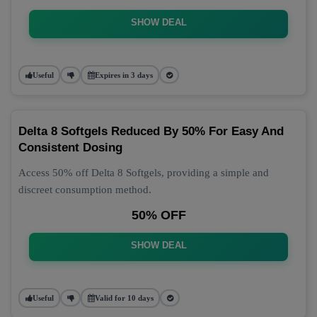
SHOW DEAL
Useful
Expires in 3 days
Delta 8 Softgels Reduced By 50% For Easy And
Consistent Dosing
Access 50% off Delta 8 Softgels, providing a simple and
discreet consumption method.
50% OFF
SHOW DEAL
Useful
Valid for 10 days