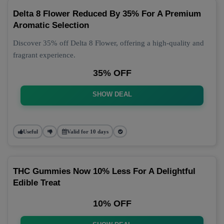
Delta 8 Flower Reduced By 35% For A Premium
Aromatic Selection
Discover 35% off Delta 8 Flower, offering a high-quality and
fragrant experience.
35% OFF
SHOW DEAL
Useful
Valid for 10 days
THC Gummies Now 10% Less For A Delightful
Edible Treat
10% OFF