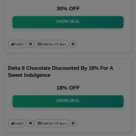
30% OFF
SHOW DEAL
Useful
Valid for 22 days
Delta 8 Chocolate Discounted By 18% For A
Sweet Indulgence
18% OFF
SHOW DEAL
Useful
Valid for 29 days