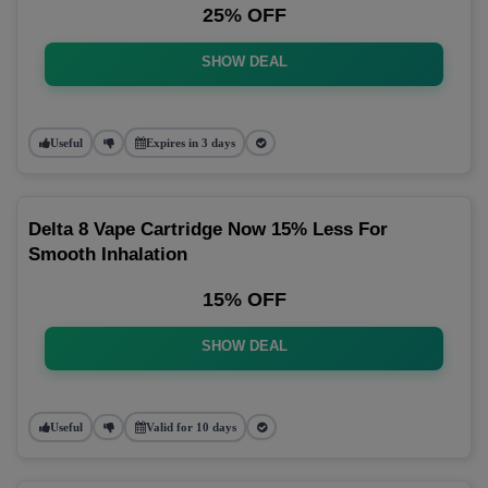
25% OFF
SHOW DEAL
Useful
Expires in 3 days
Delta 8 Vape Cartridge Now 15% Less For
Smooth Inhalation
15% OFF
SHOW DEAL
Useful
Valid for 10 days