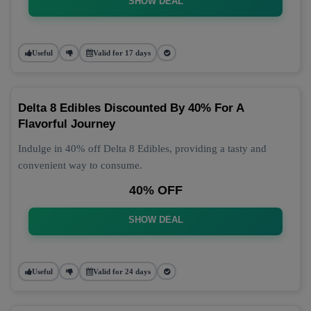
SHOW DEAL
Useful
Valid for 17 days
Delta 8 Edibles Discounted By 40% For A
Flavorful Journey
Indulge in 40% off Delta 8 Edibles, providing a tasty and
convenient way to consume.
40% OFF
SHOW DEAL
Useful
Valid for 24 days