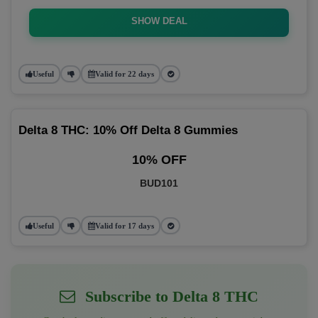
SHOW DEAL
Useful
Valid for 22 days
Delta 8 THC: 10% Off Delta 8 Gummies
10% OFF
BUD101
Useful
Valid for 17 days
Subscribe to Delta 8 THC