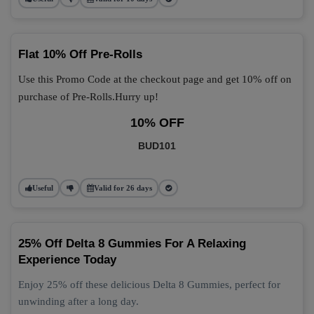
Flat 10% Off Pre-Rolls
Use this Promo Code at the checkout page and get 10% off on
purchase of Pre-Rolls.Hurry up!
10% OFF
BUD101
Useful
Valid for 26 days
25% Off Delta 8 Gummies For A Relaxing
Experience Today
Enjoy 25% off these delicious Delta 8 Gummies, perfect for
unwinding after a long day.