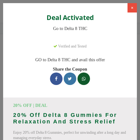
×
Deal Activated
Home
CBD
Delta-8 THC Products
Delta 8 THC
Go to Delta 8 THC
Delta 8 THC
Coupons
Verified and Tested
Save big on Delta 8 THC this August! Browse 25 active promo
GO to Delta 8 THC and avail this offer
codes with discounts up to 20% off. Works on Delta 8 Gummies,
Share the Coupon
Delta 8 and everything else. Every code verified and updated
daily.
All Offers
Codes
Deals
🔥 Top Delta 8 THC Coupon
20% OFF | DEAL
20% Off Delta 8 Gummies For
Codes (August 2026)
Relaxation And Stress Relief
Enjoy 20% off Delta 8 Gummies, perfect for unwinding after a long day and
managing everyday stress.