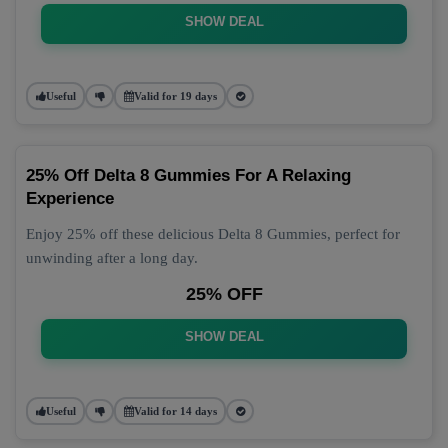
SHOW DEAL
Useful
Valid for 19 days
25% Off Delta 8 Gummies For A Relaxing
Experience
Enjoy 25% off these delicious Delta 8 Gummies, perfect for
unwinding after a long day.
25% OFF
SHOW DEAL
Useful
Valid for 14 days