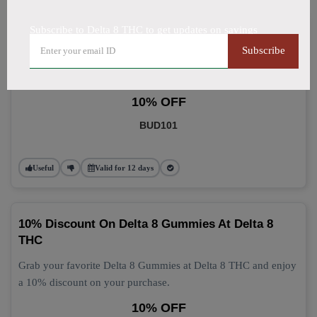
Subscribe to Delta 8 THC to get updates on savings
Delta 8 Gummies: Grab 10% Off Now
Subscribe
Get 10% off your Delta 8 Gummies purchase today! This
discount applies automatically at checkout.
10% OFF
BUD101
Useful
Valid for 12 days
10% Discount On Delta 8 Gummies At Delta 8
THC
Grab your favorite Delta 8 Gummies at Delta 8 THC and enjoy
a 10% discount on your purchase.
10% OFF