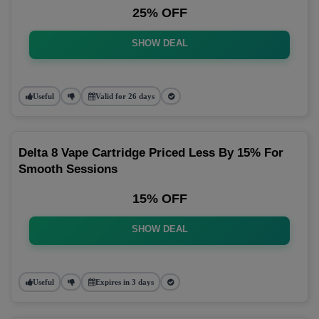
25% OFF
SHOW DEAL
Useful
Valid for 26 days
Delta 8 Vape Cartridge Priced Less By 15% For
Smooth Sessions
15% OFF
SHOW DEAL
Useful
Expires in 3 days