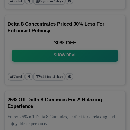
Useful
Expires in 4 days
Delta 8 Concentrates Priced 30% Less For
Enhanced Potency
30% OFF
SHOW DEAL
Useful
Valid for 11 days
25% Off Delta 8 Gummies For A Relaxing
Experience
Enjoy 25% off Delta 8 Gummies, perfect for a relaxing and
enjoyable experience.