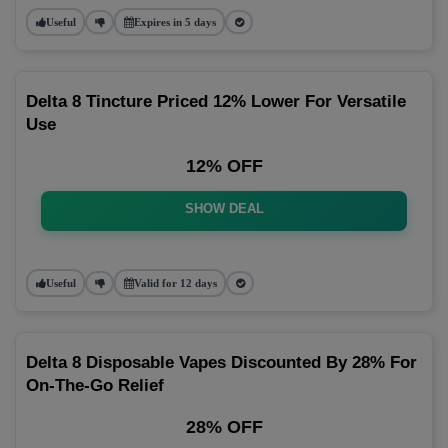
Useful
Expires in 5 days
Delta 8 Tincture Priced 12% Lower For Versatile
Use
12% OFF
SHOW DEAL
Useful
Valid for 12 days
Delta 8 Disposable Vapes Discounted By 28% For
On-The-Go Relief
28% OFF