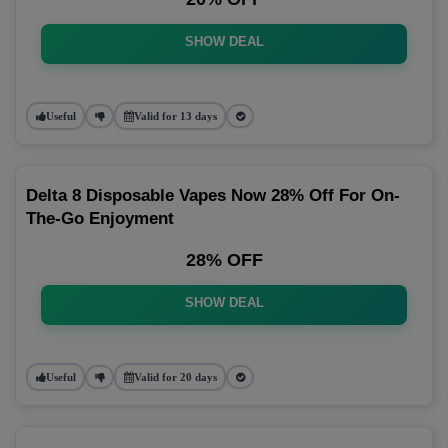
SHOW DEAL
Useful
Valid for 13 days
Delta 8 Disposable Vapes Now 28% Off For On-
The-Go Enjoyment
28% OFF
SHOW DEAL
Useful
Valid for 20 days