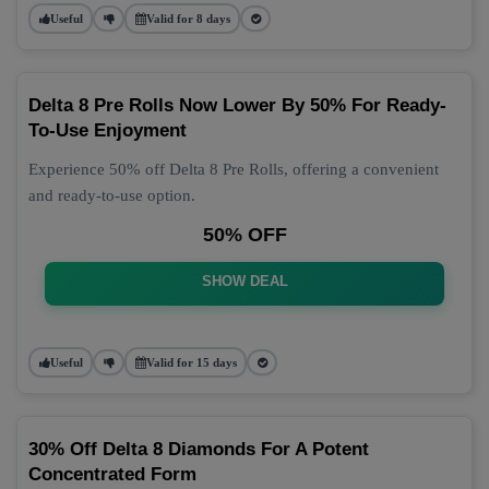
Useful
Valid for 8 days
Delta 8 Pre Rolls Now Lower By 50% For Ready-
To-Use Enjoyment
Experience 50% off Delta 8 Pre Rolls, offering a convenient
and ready-to-use option.
50% OFF
SHOW DEAL
Useful
Valid for 15 days
30% Off Delta 8 Diamonds For A Potent
Concentrated Form