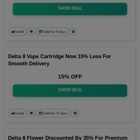
SHOW DEAL
Useful
Valid for 8 days
Delta 8 Vape Cartridge Now 15% Less For
Smooth Delivery
15% OFF
SHOW DEAL
Useful
Valid for 15 days
Delta 8 Flower Discounted By 35% For Premium