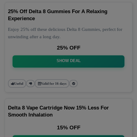
25% Off Delta 8 Gummies For A Relaxing
Experience
Enjoy 25% off these delicious Delta 8 Gummies, perfect for
unwinding after a long day.
25% OFF
SHOW DEAL
Useful
Valid for 16 days
Delta 8 Vape Cartridge Now 15% Less For
Smooth Inhalation
15% OFF