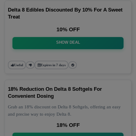
Delta 8 Edibles Discounted By 10% For A Sweet
Treat
10% OFF
SHOW DEAL
Useful
Expires in 7 days
18% Reduction On Delta 8 Softgels For
Convenient Dosing
Grab an 18% discount on Delta 8 Softgels, offering an easy
and precise way to enjoy Delta 8.
18% OFF