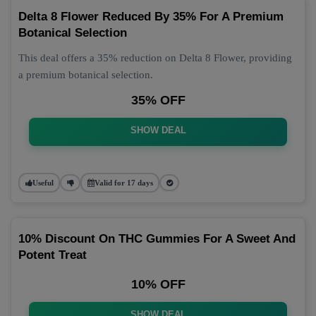
Delta 8 Flower Reduced By 35% For A Premium
Botanical Selection
This deal offers a 35% reduction on Delta 8 Flower, providing
a premium botanical selection.
35% OFF
SHOW DEAL
Useful
Valid for 17 days
10% Discount On THC Gummies For A Sweet And
Potent Treat
10% OFF
SHOW DEAL