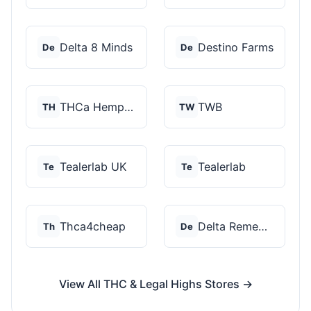
Delta 8 Minds
Destino Farms
De
De
THCa Hempire
TWB
TH
TW
Tealerlab UK
Tealerlab
Te
Te
Thca4cheap
Delta Remedys
Th
De
View All THC & Legal Highs Stores →