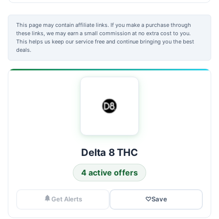
This page may contain affiliate links. If you make a purchase through
these links, we may earn a small commission at no extra cost to you.
This helps us keep our service free and continue bringing you the best
deals.
Delta 8 THC
4 active offers
Get Alerts
♡
Save