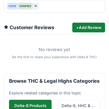
CODE
VERIFIED
♡
Customer Reviews
+
Add Review
No reviews yet
Be the first to share your experience with Delta 8 THC!
Browse THC & Legal Highs Categories
Explore related categories in this topic
Delta-8 Products
Delta-9, HHC & THCa