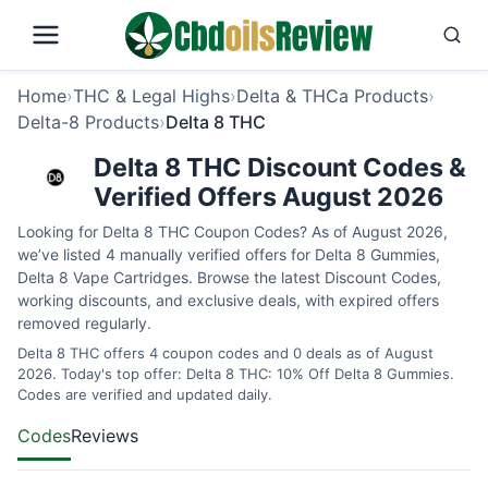
Home
›
THC & Legal Highs
›
Delta & THCa Products
›
Delta-8 Products
›
Delta 8 THC
Delta 8 THC Discount Codes &
Verified Offers August 2026
Looking for Delta 8 THC Coupon Codes? As of August 2026,
we’ve listed 4 manually verified offers for Delta 8 Gummies,
Delta 8 Vape Cartridges. Browse the latest Discount Codes,
working discounts, and exclusive deals, with expired offers
removed regularly.
Delta 8 THC offers 4 coupon codes and 0 deals as of August
2026. Today's top offer: Delta 8 THC: 10% Off Delta 8 Gummies.
Codes are verified and updated daily.
Codes
Reviews