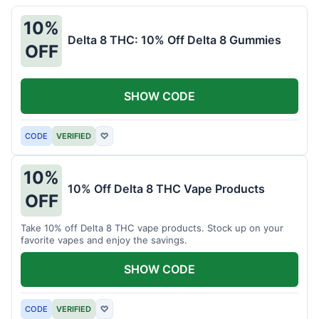
10%
Delta 8 THC: 10% Off Delta 8 Gummies
OFF
SHOW CODE
CODE
VERIFIED
♡
10%
10% Off Delta 8 THC Vape Products
OFF
Take 10% off Delta 8 THC vape products. Stock up on your
favorite vapes and enjoy the savings.
SHOW CODE
CODE
VERIFIED
♡