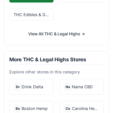
THC Edibles & Gummies
View All THC & Legal Highs →
More THC & Legal Highs Stores
Explore other stores in this category
Drink Delta
Nama CBD
Dr
Na
Boston Hemp
Carolina Hemp Hut
Bo
Ca