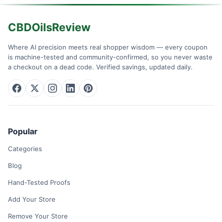
CBDOilsReview
Where AI precision meets real shopper wisdom — every coupon
is machine-tested and community-confirmed, so you never waste
a checkout on a dead code. Verified savings, updated daily.
Popular
Categories
Blog
Hand-Tested Proofs
Add Your Store
Remove Your Store