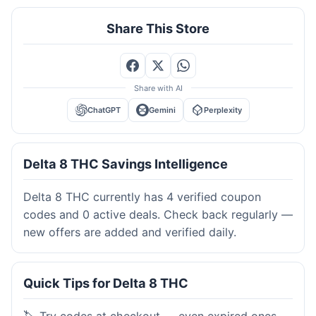
Share This Store
Share with AI
ChatGPT
Gemini
Perplexity
Delta 8 THC Savings Intelligence
Delta 8 THC currently has 4 verified coupon
codes and 0 active deals. Check back regularly —
new offers are added and verified daily.
Quick Tips for Delta 8 THC
🏷️ Try codes at checkout — even expired ones