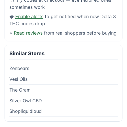
sometimes work
�
Enable alerts
to get notified when new Delta 8
THC codes drop
⭐
Read reviews
from real shoppers before buying
Similar Stores
Zenbears
Vesl Oils
The Gram
Silver Owl CBD
Shopliquidloud