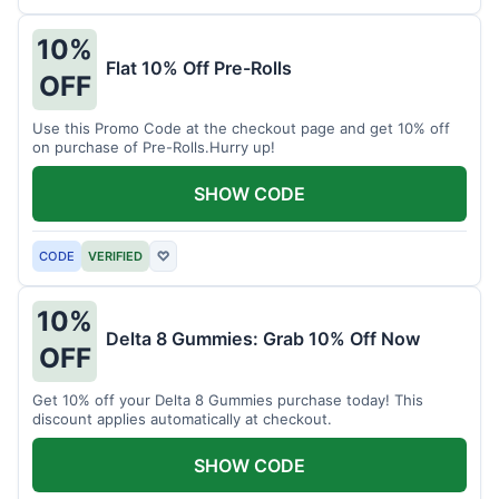
10%
Flat 10% Off Pre-Rolls
OFF
Use this Promo Code at the checkout page and get 10% off
on purchase of Pre-Rolls.Hurry up!
SHOW CODE
CODE
VERIFIED
♡
10%
Delta 8 Gummies: Grab 10% Off Now
OFF
Get 10% off your Delta 8 Gummies purchase today! This
discount applies automatically at checkout.
SHOW CODE