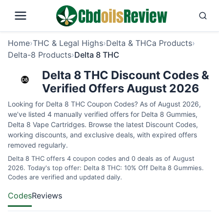
Home
›
THC & Legal Highs
›
Delta & THCa Products
›
Delta-8 Products
›
Delta 8 THC
Delta 8 THC Discount Codes &
Verified Offers August 2026
Looking for Delta 8 THC Coupon Codes? As of August 2026,
we’ve listed 4 manually verified offers for Delta 8 Gummies,
Delta 8 Vape Cartridges. Browse the latest Discount Codes,
working discounts, and exclusive deals, with expired offers
removed regularly.
Delta 8 THC offers 4 coupon codes and 0 deals as of August
2026. Today's top offer: Delta 8 THC: 10% Off Delta 8 Gummies.
Codes are verified and updated daily.
Codes
Reviews