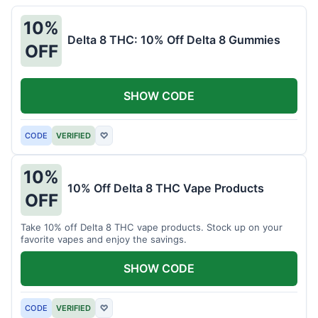
10%
Delta 8 THC: 10% Off Delta 8 Gummies
OFF
SHOW CODE
CODE
VERIFIED
♡
10%
10% Off Delta 8 THC Vape Products
OFF
Take 10% off Delta 8 THC vape products. Stock up on your
favorite vapes and enjoy the savings.
SHOW CODE
CODE
VERIFIED
♡