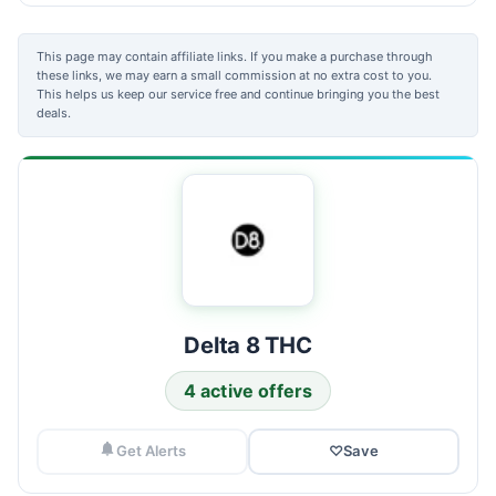
This page may contain affiliate links. If you make a purchase through
these links, we may earn a small commission at no extra cost to you.
This helps us keep our service free and continue bringing you the best
deals.
Delta 8 THC
4 active offers
Get Alerts
♡
Save