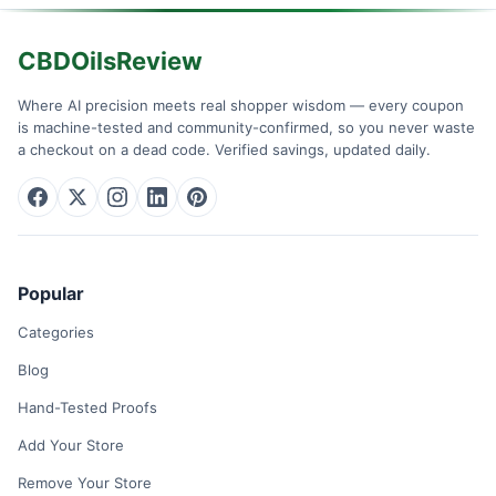
CBDOilsReview
Where AI precision meets real shopper wisdom — every coupon
is machine-tested and community-confirmed, so you never waste
a checkout on a dead code. Verified savings, updated daily.
Popular
Categories
Blog
Hand-Tested Proofs
Add Your Store
Remove Your Store