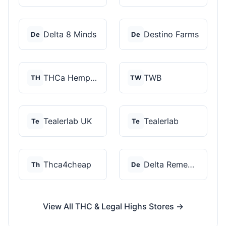
Delta 8 Minds
Destino Farms
De
De
THCa Hempire
TWB
TH
TW
Tealerlab UK
Tealerlab
Te
Te
Thca4cheap
Delta Remedys
Th
De
View All THC & Legal Highs Stores →