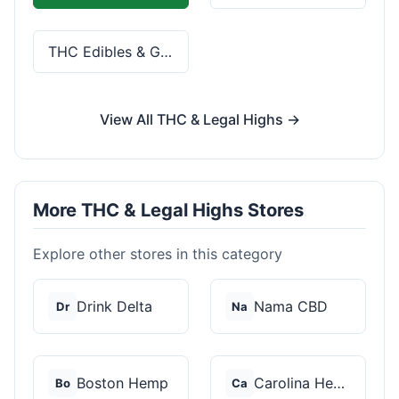
THC Edibles & Gummies
View All THC & Legal Highs →
More THC & Legal Highs Stores
Explore other stores in this category
Drink Delta
Nama CBD
Dr
Na
Boston Hemp
Carolina Hemp Hut
Bo
Ca