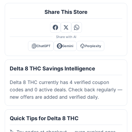
Share This Store
Share with AI
ChatGPT
Gemini
Perplexity
Delta 8 THC Savings Intelligence
Delta 8 THC currently has 4 verified coupon
codes and 0 active deals. Check back regularly —
new offers are added and verified daily.
Quick Tips for Delta 8 THC
🏷️ Try codes at checkout — even expired ones