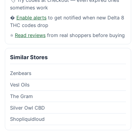
sometimes work
�
Enable alerts
to get notified when new Delta 8
THC codes drop
⭐
Read reviews
from real shoppers before buying
Similar Stores
Zenbears
Vesl Oils
The Gram
Silver Owl CBD
Shopliquidloud