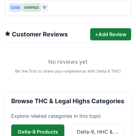
CODE
VERIFIED
♡
Customer Reviews
+
Add Review
No reviews yet
Be the first to share your experience with Delta 8 THC!
Browse THC & Legal Highs Categories
Explore related categories in this topic
Delta-8 Products
Delta-9, HHC & THCa