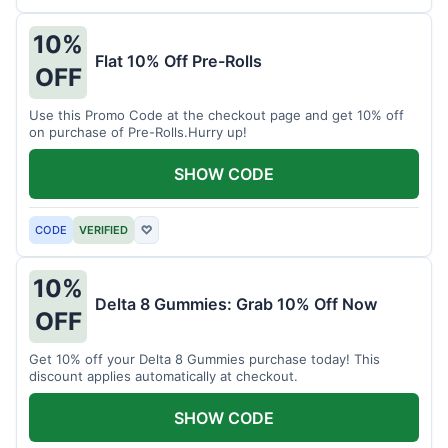
10%
Flat 10% Off Pre-Rolls
OFF
Use this Promo Code at the checkout page and get 10% off
on purchase of Pre-Rolls.Hurry up!
SHOW CODE
CODE
VERIFIED
♡
10%
Delta 8 Gummies: Grab 10% Off Now
OFF
Get 10% off your Delta 8 Gummies purchase today! This
discount applies automatically at checkout.
SHOW CODE