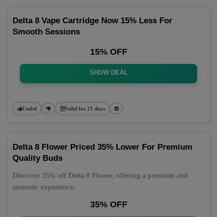
Delta 8 Vape Cartridge Now 15% Less For
Smooth Sessions
15% OFF
SHOW DEAL
Useful
Valid for 21 days
Delta 8 Flower Priced 35% Lower For Premium
Quality Buds
Discover 35% off Delta 8 Flower, offering a premium and
aromatic experience.
35% OFF