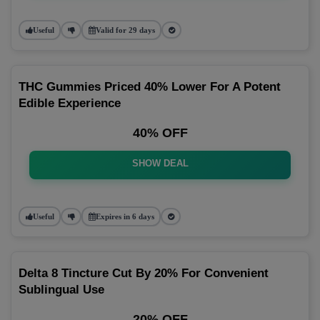
Useful
Valid for 29 days
THC Gummies Priced 40% Lower For A Potent
Edible Experience
40% OFF
SHOW DEAL
Useful
Expires in 6 days
Delta 8 Tincture Cut By 20% For Convenient
Sublingual Use
20% OFF