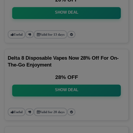
SHOW DEAL
Useful
Valid for 13 days
Delta 8 Disposable Vapes Now 28% Off For On-
The-Go Enjoyment
28% OFF
SHOW DEAL
Useful
Valid for 20 days