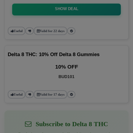
SHOW DEAL
Useful
Valid for 22 days
Delta 8 THC: 10% Off Delta 8 Gummies
10% OFF
BUD101
Useful
Valid for 17 days
Subscribe to Delta 8 THC