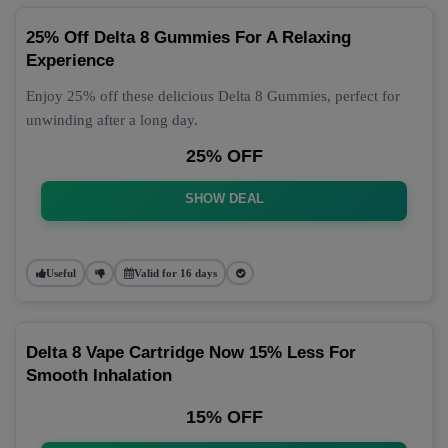
25% Off Delta 8 Gummies For A Relaxing
Experience
Enjoy 25% off these delicious Delta 8 Gummies, perfect for
unwinding after a long day.
25% OFF
SHOW DEAL
Useful
Valid for 16 days
Delta 8 Vape Cartridge Now 15% Less For
Smooth Inhalation
15% OFF