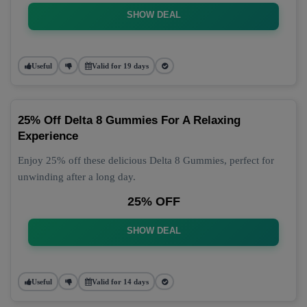
SHOW DEAL
Useful
Valid for 19 days
25% Off Delta 8 Gummies For A Relaxing
Experience
Enjoy 25% off these delicious Delta 8 Gummies, perfect for
unwinding after a long day.
25% OFF
SHOW DEAL
Useful
Valid for 14 days