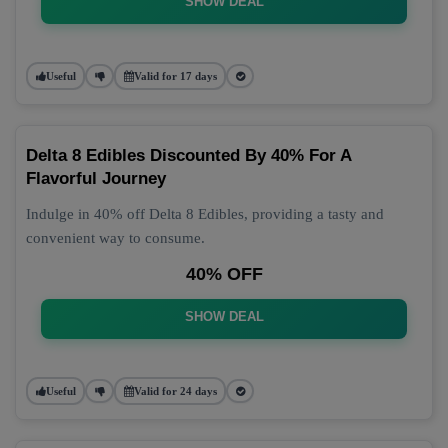
SHOW DEAL
Useful
Valid for 17 days
Delta 8 Edibles Discounted By 40% For A
Flavorful Journey
Indulge in 40% off Delta 8 Edibles, providing a tasty and
convenient way to consume.
40% OFF
SHOW DEAL
Useful
Valid for 24 days