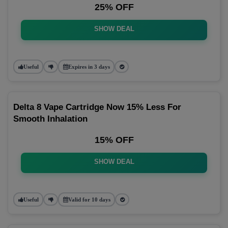
25% OFF
SHOW DEAL
Useful
Expires in 3 days
Delta 8 Vape Cartridge Now 15% Less For
Smooth Inhalation
15% OFF
SHOW DEAL
Useful
Valid for 10 days