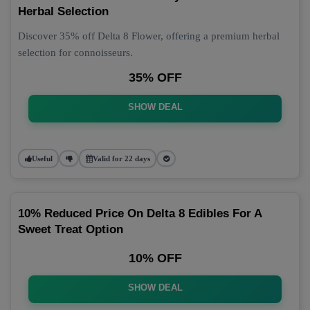
Herbal Selection
Discover 35% off Delta 8 Flower, offering a premium herbal
selection for connoisseurs.
35% OFF
SHOW DEAL
Useful
Valid for 22 days
10% Reduced Price On Delta 8 Edibles For A
Sweet Treat Option
10% OFF
SHOW DEAL