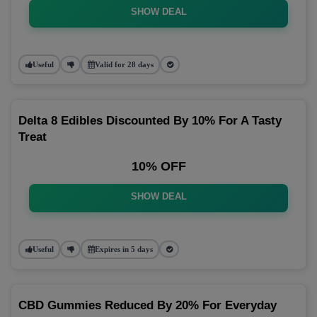
SHOW DEAL
Useful
Valid for 28 days
Delta 8 Edibles Discounted By 10% For A Tasty
Treat
10% OFF
SHOW DEAL
Useful
Expires in 5 days
CBD Gummies Reduced By 20% For Everyday