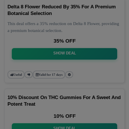
Delta 8 Flower Reduced By 35% For A Premium
Botanical Selection
This deal offers a 35% reduction on Delta 8 Flower, providing
a premium botanical selection.
35% OFF
SHOW DEAL
Useful
Valid for 17 days
10% Discount On THC Gummies For A Sweet And
Potent Treat
10% OFF
SHOW DEAL