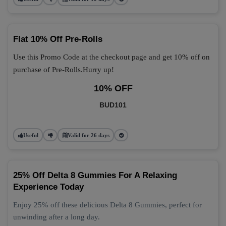
Flat 10% Off Pre-Rolls
Use this Promo Code at the checkout page and get 10% off on
purchase of Pre-Rolls.Hurry up!
10% OFF
BUD101
Useful
Valid for 26 days
25% Off Delta 8 Gummies For A Relaxing
Experience Today
Enjoy 25% off these delicious Delta 8 Gummies, perfect for
unwinding after a long day.