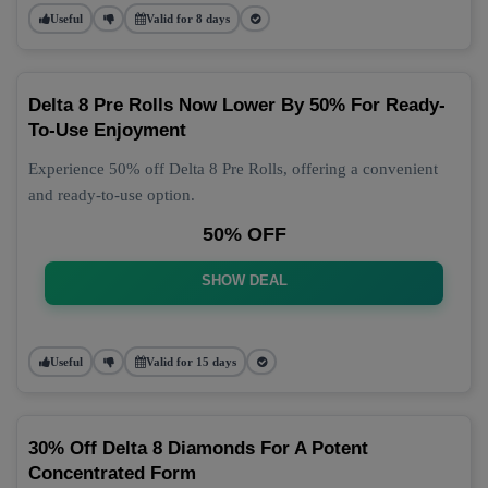
Useful
Valid for 8 days
Delta 8 Pre Rolls Now Lower By 50% For Ready-
To-Use Enjoyment
Experience 50% off Delta 8 Pre Rolls, offering a convenient
and ready-to-use option.
50% OFF
SHOW DEAL
Useful
Valid for 15 days
30% Off Delta 8 Diamonds For A Potent
Concentrated Form