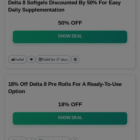
Delta 8 Softgels Discounted By 50% For Easy
Daily Supplementation
50% OFF
SHOW DEAL
Useful
Valid for 27 days
18% Off Delta 8 Pre Rolls For A Ready-To-Use
Option
18% OFF
SHOW DEAL