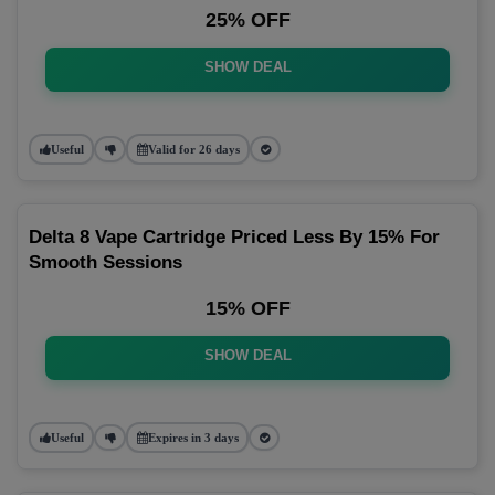
25% OFF
SHOW DEAL
Useful
Valid for 26 days
Delta 8 Vape Cartridge Priced Less By 15% For
Smooth Sessions
15% OFF
SHOW DEAL
Useful
Expires in 3 days