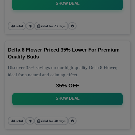
SHOW DEAL
Useful
Valid for 23 days
Delta 8 Flower Priced 35% Lower For Premium
Quality Buds
Discover 35% savings on our high-quality Delta 8 Flower,
ideal for a natural and calming effect.
35% OFF
SHOW DEAL
Useful
Valid for 30 days