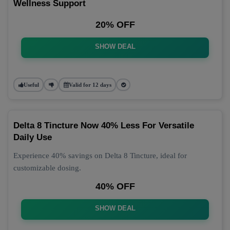
Wellness Support
20% OFF
SHOW DEAL
Useful
Valid for 12 days
Delta 8 Tincture Now 40% Less For Versatile
Daily Use
Experience 40% savings on Delta 8 Tincture, ideal for
customizable dosing.
40% OFF
SHOW DEAL