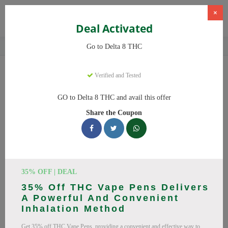
×
Deal Activated
Home
CBD
Delta-8 THC Products
Delta 8 THC
Go to Delta 8 THC
Delta 8 THC
Coupons
Verified and Tested
Save big on Delta 8 THC this August! Browse 25 active promo
GO to Delta 8 THC and avail this offer
codes with discounts up to 20% off. Works on Delta 8 Gummies,
Share the Coupon
Delta 8 and everything else. Every code verified and updated
daily.
All Offers
Codes
Deals
🔥 Top Delta 8 THC Coupon
35% OFF | DEAL
35% Off THC Vape Pens Delivers
Codes (August 2026)
A Powerful And Convenient
Inhalation Method
Get 35% off THC Vape Pens, providing a convenient and effective way to