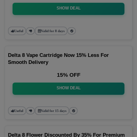
SHOW DEAL
Useful
Valid for 8 days
Delta 8 Vape Cartridge Now 15% Less For
Smooth Delivery
15% OFF
SHOW DEAL
Useful
Valid for 15 days
Delta 8 Flower Discounted By 35% For Premium