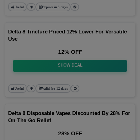
Useful
Expires in 5 days
Delta 8 Tincture Priced 12% Lower For Versatile
Use
12% OFF
SHOW DEAL
Useful
Valid for 12 days
Delta 8 Disposable Vapes Discounted By 28% For
On-The-Go Relief
28% OFF