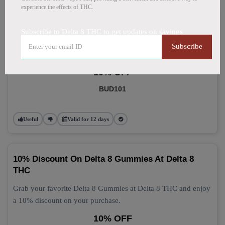
experience the effects of THC.
Delta 8 Gummies: Grab 10% Off Now
Subscribe to Delta 8 THC to get updates on savings
Get 10% off your Delta 8 Gummies purchase today! This
Subscribe
discount applies automatically at checkout.
10% OFF
BUD101
Useful
Valid for 12 days
10% Discount On Delta 8 Gummies At Delta 8
THC
Grab your favorite Delta 8 Gummies at Delta 8 THC and enjoy
a 10% discount on your purchase.
10% OFF