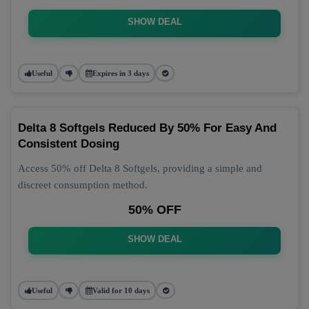
SHOW DEAL
Useful
Expires in 3 days
Delta 8 Softgels Reduced By 50% For Easy And
Consistent Dosing
Access 50% off Delta 8 Softgels, providing a simple and
discreet consumption method.
50% OFF
SHOW DEAL
Useful
Valid for 10 days