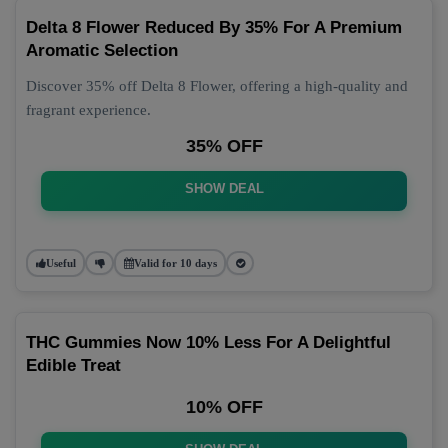
Delta 8 Flower Reduced By 35% For A Premium
Aromatic Selection
Discover 35% off Delta 8 Flower, offering a high-quality and
fragrant experience.
35% OFF
SHOW DEAL
Useful
Valid for 10 days
THC Gummies Now 10% Less For A Delightful
Edible Treat
10% OFF