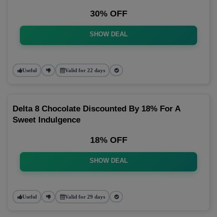
30% OFF
SHOW DEAL
Useful
Valid for 22 days
Delta 8 Chocolate Discounted By 18% For A
Sweet Indulgence
18% OFF
SHOW DEAL
Useful
Valid for 29 days