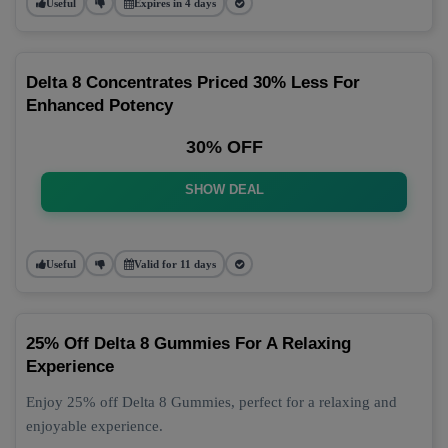
Useful
Expires in 4 days
Delta 8 Concentrates Priced 30% Less For
Enhanced Potency
30% OFF
SHOW DEAL
Useful
Valid for 11 days
25% Off Delta 8 Gummies For A Relaxing
Experience
Enjoy 25% off Delta 8 Gummies, perfect for a relaxing and
enjoyable experience.