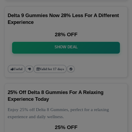
Delta 9 Gummies Now 28% Less For A Different
Experience
28% OFF
SHOW DEAL
Useful
Valid for 17 days
25% Off Delta 8 Gummies For A Relaxing
Experience Today
Enjoy 25% off Delta 8 Gummies, perfect for a relaxing
experience and daily wellness.
25% OFF