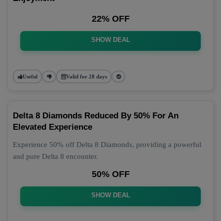
22% OFF
SHOW DEAL
Useful
Valid for 28 days
Delta 8 Diamonds Reduced By 50% For An
Elevated Experience
Experience 50% off Delta 8 Diamonds, providing a powerful
and pure Delta 8 encounter.
50% OFF
SHOW DEAL