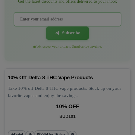
Get the latest discounts and offers delivered to your inbox
Subscribe
We respect your privacy. Unsubscribe anytime.
10% Off Delta 8 THC Vape Products
Take 10% off Delta 8 THC vape products. Stock up on your
favorite vapes and enjoy the savings.
10% OFF
BUD101
Useful
Valid for 10 days