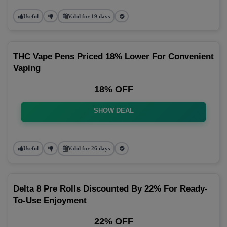
Useful
Valid for 19 days
THC Vape Pens Priced 18% Lower For Convenient
Vaping
18% OFF
SHOW DEAL
Useful
Valid for 26 days
Delta 8 Pre Rolls Discounted By 22% For Ready-
To-Use Enjoyment
22% OFF