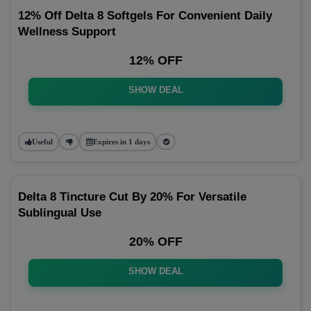
12% Off Delta 8 Softgels For Convenient Daily
Wellness Support
12% OFF
SHOW DEAL
Useful
Expires in 1 days
Delta 8 Tincture Cut By 20% For Versatile
Sublingual Use
20% OFF
SHOW DEAL