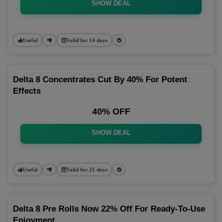
SHOW DEAL
Useful
Valid for 14 days
Delta 8 Concentrates Cut By 40% For Potent
Effects
40% OFF
SHOW DEAL
Useful
Valid for 21 days
Delta 8 Pre Rolls Now 22% Off For Ready-To-Use
Enjoyment