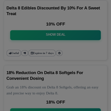
Delta 8 Edibles Discounted By 10% For A Sweet
Treat
10% OFF
SHOW DEAL
Useful
Expires in 7 days
18% Reduction On Delta 8 Softgels For
Convenient Dosing
Grab an 18% discount on Delta 8 Softgels, offering an easy
and precise way to enjoy Delta 8.
18% OFF