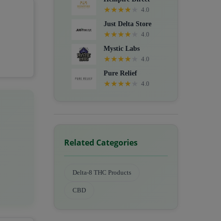
★
★
★
★
★
4.0
Just Delta Store
★
★
★
★
★
4.0
Mystic Labs
★
★
★
★
★
4.0
Pure Relief
★
★
★
★
★
4.0
Related Categories
Delta-8 THC Products
CBD