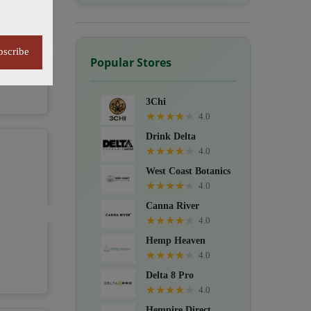
bscribe
Popular Stores
3Chi
★
★
★
★
★
4.0
Drink Delta
★
★
★
★
★
4.0
West Coast Botanics
★
★
★
★
★
4.0
Canna River
★
★
★
★
★
4.0
Hemp Heaven
★
★
★
★
★
4.0
Delta 8 Pro
★
★
★
★
★
4.0
Hempire Direct