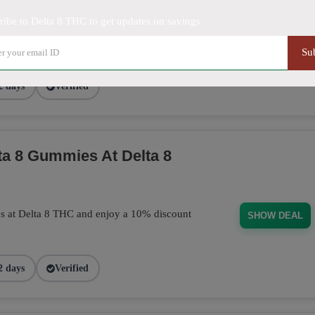
ribe to Delta 8 THC to get updates on savings
purchase today! This discount applies
BUD101
Su
2 days
Verified
a 8 Gummies At Delta 8
s at Delta 8 THC and enjoy a 10% discount
SHOW DEAL
2 days
Verified