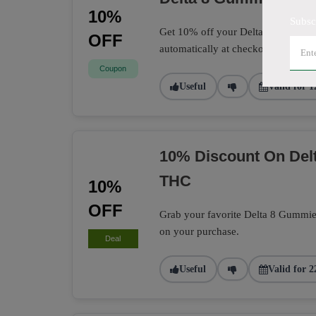
10%
Subsc
Get 10% off your Delta 8 Gummies 
OFF
automatically at checkout.
Coupon
Useful
Valid for 1
10% Discount On Delt
THC
10%
OFF
Grab your favorite Delta 8 Gummie
on your purchase.
Deal
Useful
Valid for 2