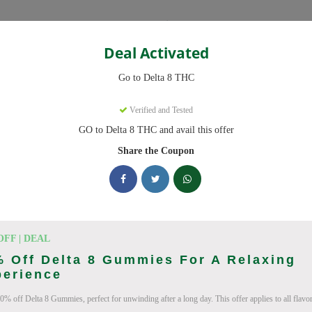
Categories
Deal Activated
THC
Go to Delta 8 THC
s
Verified and Tested
GO to Delta 8 THC and avail this offer
ve promo codes with discounts up to 20% off. Works on Delta 8 Gummi
 daily.
Share the Coupon
king Delta 8 THC deals today
on Codes (August 2026)
OFF | DEAL
 Off Delta 8 Gummies For A Relaxing
perience
0% off Delta 8 Gummies, perfect for unwinding after a long day. This offer applies to all flavor
ab 10% Off Now