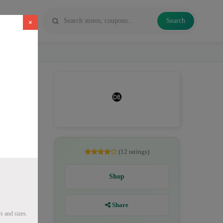
Search
×
es, Delta
(12 ratings)
Shop
Share
s and sizes.