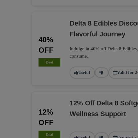
Delta 8 Edibles Disc
Flavorful Journey
40%
OFF
Indulge in 40% off Delta 8 Edibles
consume.
Deal
Useful
Valid for 2
12% Off Delta 8 Softg
12%
Wellness Support
OFF
Deal
Useful
Expires in 