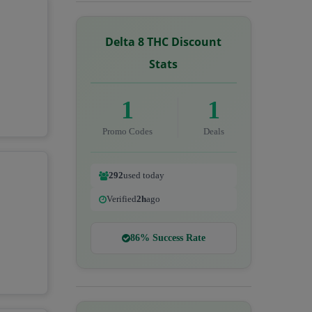
Delta 8 THC Discount
Stats
1
1
Promo Codes
Deals
292
used today
Verified
2h
ago
86% Success Rate