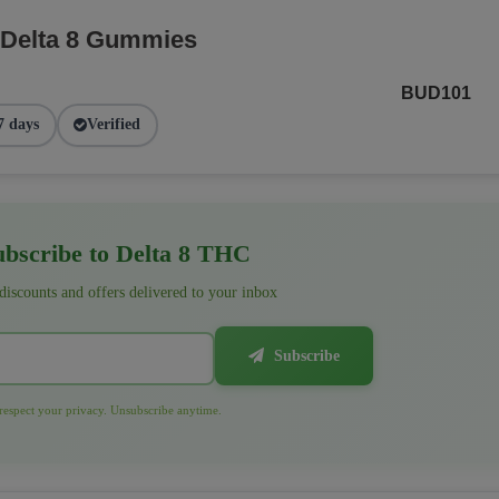
 Delta 8 Gummies
BUD101
7 days
Verified
bscribe to Delta 8 THC
 discounts and offers delivered to your inbox
Subscribe
espect your privacy. Unsubscribe anytime.