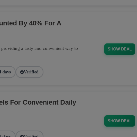
ounted By 40% For A
, providing a tasty and convenient way to
SHOW DEAL
4 days
Verified
els For Convenient Daily
SHOW DEAL
1 days
Verified