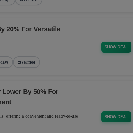
By 20% For Versatile
SHOW DEAL
 days
Verified
w Lower By 50% For
ment
ls, offering a convenient and ready-to-use
SHOW DEAL