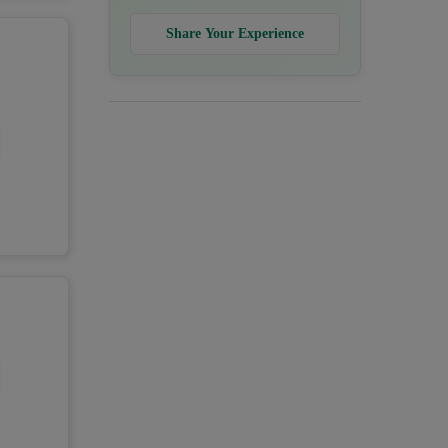
Share Your Experience