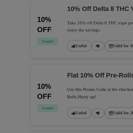
10% Off Delta 8 THC 
10%
Take 10% off Delta 8 THC vape pro
OFF
enjoy the savings.
Coupon
Useful
Valid for 1
Flat 10% Off Pre-Roll
10%
Use this Promo Code at the checkou
OFF
Rolls.Hurry up!
Coupon
Useful
Valid for 2