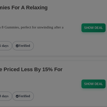
ies For A Relaxing
a 8 Gummies, perfect for unwinding after a
SHOW DEAL
6 days
Verified
ge Priced Less By 15% For
SHOW DEAL
3 days
Verified