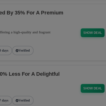
ced By 35% For A Premium
fering a high-quality and fragrant
SHOW DEAL
0 days
Verified
 Less For A Delightful
SHOW DEAL
7 days
Verified