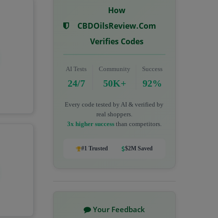
How
CBDOilsReview.com
Verifies Codes
AI Tests
Community
Success
24/7
50K+
92%
Every code tested by AI & verified by
real shoppers.
3x higher success
than competitors.
#1 Trusted
$2M Saved
Your Feedback