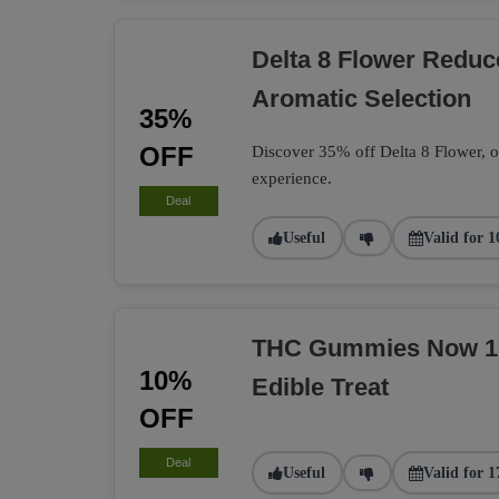
Delta 8 Flower Redu
Aromatic Selection
35%
OFF
Discover 35% off Delta 8 Flower, of
experience.
Deal
Useful
Valid for 1
THC Gummies Now 10%
10%
Edible Treat
OFF
Deal
Useful
Valid for 1