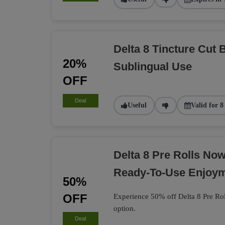
Delta 8 Tincture Cut 
20%
Sublingual Use
OFF
Deal
Useful
Valid for 8
Delta 8 Pre Rolls No
Ready-To-Use Enjoy
50%
OFF
Experience 50% off Delta 8 Pre Rol
option.
Deal