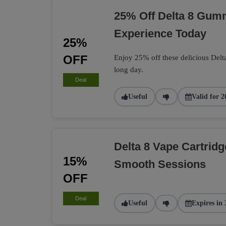
25% Off Delta 8 Gumm
Experience Today
25%
OFF
Enjoy 25% off these delicious Delt
long day.
Deal
Useful
Valid for 2
Delta 8 Vape Cartrid
15%
Smooth Sessions
OFF
Deal
Useful
Expires in 