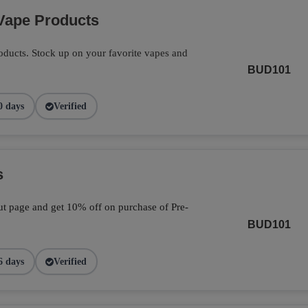
Vape Products
ducts. Stock up on your favorite vapes and
BUD101
0 days
Verified
s
t page and get 10% off on purchase of Pre-
BUD101
6 days
Verified