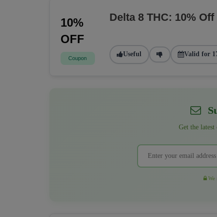
Delta 8 THC: 10% Off
10%
OFF
Useful
Valid for 1
Coupon
Su
Get the latest
We r