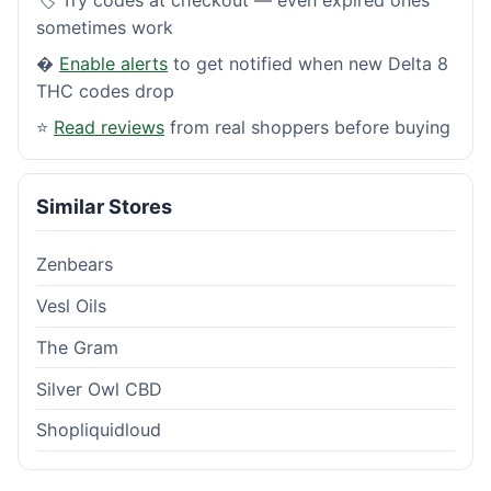
sometimes work
�
Enable alerts
to get notified when new Delta 8
THC codes drop
⭐
Read reviews
from real shoppers before buying
Similar Stores
Zenbears
Vesl Oils
The Gram
Silver Owl CBD
Shopliquidloud