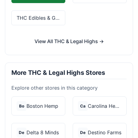
THC Edibles & Gummies
View All THC & Legal Highs →
More THC & Legal Highs Stores
Explore other stores in this category
Boston Hemp
Carolina Hemp Hut
Bo
Ca
Delta 8 Minds
Destino Farms
De
De