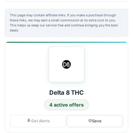
This page may contain affiliate links. If you make a purchase through
these links, we may earn a small commission at no extra cost to you.
This helps us keep our service free and continue bringing you the best
deals.
Delta 8 THC
4 active offers
Get Alerts
♡
Save