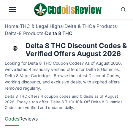
Home
›
THC & Legal Highs
›
Delta & THCa Products
›
Delta-8 Products
›
Delta 8 THC
Delta 8 THC Discount Codes &
Verified Offers August 2026
Looking for Delta 8 THC Coupon Codes? As of August 2026,
we’ve listed 4 manually verified offers for Delta 8 Gummies,
Delta 8 Vape Cartridges. Browse the latest Discount Codes,
working discounts, and exclusive deals, with expired offers
removed regularly.
Delta 8 THC offers 4 coupon codes and 0 deals as of August
2026. Today's top offer: Delta 8 THC: 10% Off Delta 8 Gummies.
Codes are verified and updated daily.
Codes
Reviews