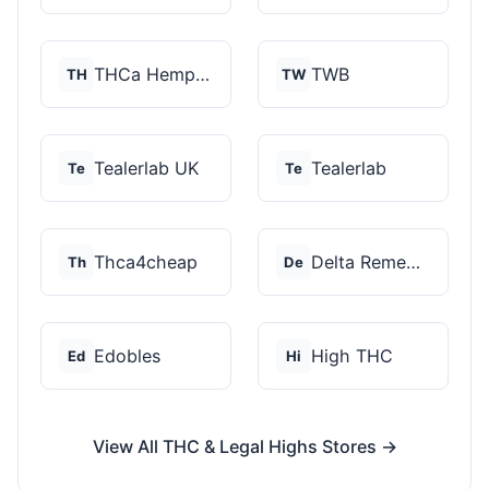
THCa Hempire
TWB
TH
TW
Tealerlab UK
Tealerlab
Te
Te
Thca4cheap
Delta Remedys
Th
De
Edobles
High THC
Ed
Hi
View All THC & Legal Highs Stores →