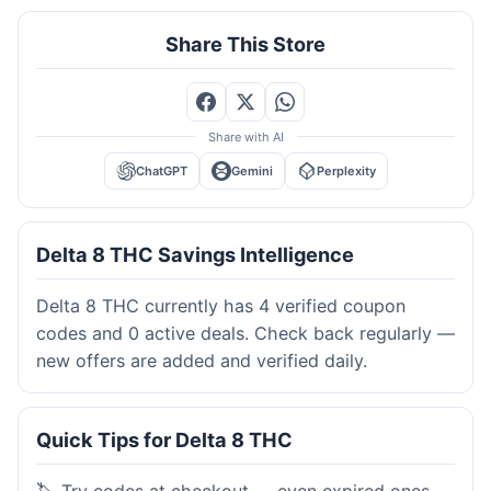
Share This Store
Share with AI
ChatGPT
Gemini
Perplexity
Delta 8 THC Savings Intelligence
Delta 8 THC currently has 4 verified coupon
codes and 0 active deals. Check back regularly —
new offers are added and verified daily.
Quick Tips for Delta 8 THC
🏷️ Try codes at checkout — even expired ones