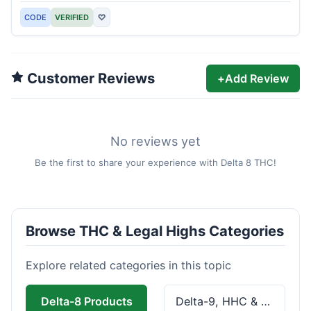
CODE
VERIFIED
♡
Customer Reviews
+
Add Review
No reviews yet
Be the first to share your experience with Delta 8 THC!
Browse THC & Legal Highs Categories
Explore related categories in this topic
Delta-8 Products
Delta-9, HHC & THCa