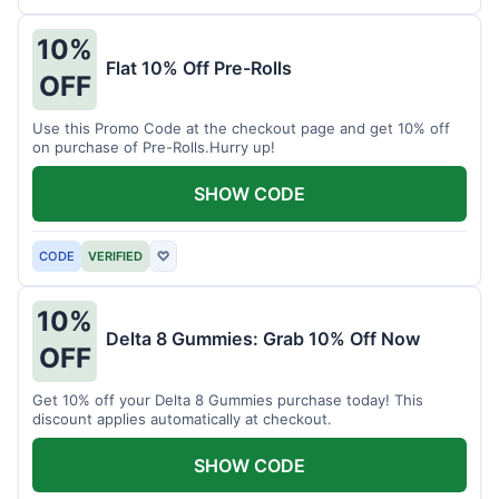
10%
Flat 10% Off Pre-Rolls
OFF
Use this Promo Code at the checkout page and get 10% off
on purchase of Pre-Rolls.Hurry up!
SHOW CODE
CODE
VERIFIED
♡
10%
Delta 8 Gummies: Grab 10% Off Now
OFF
Get 10% off your Delta 8 Gummies purchase today! This
discount applies automatically at checkout.
SHOW CODE