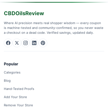
CBDOilsReview
Where AI precision meets real shopper wisdom — every coupon
is machine-tested and community-confirmed, so you never waste
a checkout on a dead code. Verified savings, updated daily.
Popular
Categories
Blog
Hand-Tested Proofs
Add Your Store
Remove Your Store