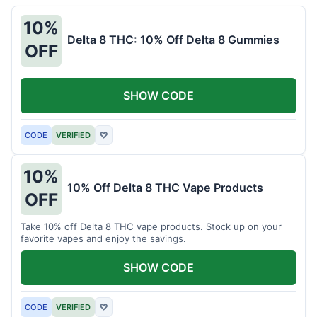
10%
Delta 8 THC: 10% Off Delta 8 Gummies
OFF
SHOW CODE
CODE
VERIFIED
♡
10%
10% Off Delta 8 THC Vape Products
OFF
Take 10% off Delta 8 THC vape products. Stock up on your
favorite vapes and enjoy the savings.
SHOW CODE
CODE
VERIFIED
♡