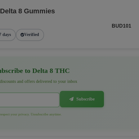
 Delta 8 Gummies
BUD101
7 days
Verified
bscribe to Delta 8 THC
 discounts and offers delivered to your inbox
Subscribe
espect your privacy. Unsubscribe anytime.