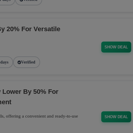
By 20% For Versatile
SHOW DEAL
 days
Verified
w Lower By 50% For
ment
ls, offering a convenient and ready-to-use
SHOW DEAL