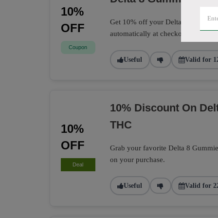
10%
Get 10% off your Delta 8 Gummies 
OFF
automatically at checkout.
Coupon
Useful
Valid for 1
10% Discount On Delt
THC
10%
OFF
Grab your favorite Delta 8 Gummie
on your purchase.
Deal
Useful
Valid for 2