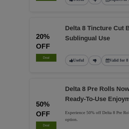
Delta 8 Tincture Cut 
20%
Sublingual Use
OFF
Deal
Useful
Valid for 8
Delta 8 Pre Rolls No
Ready-To-Use Enjoy
50%
OFF
Experience 50% off Delta 8 Pre Rol
option.
Deal