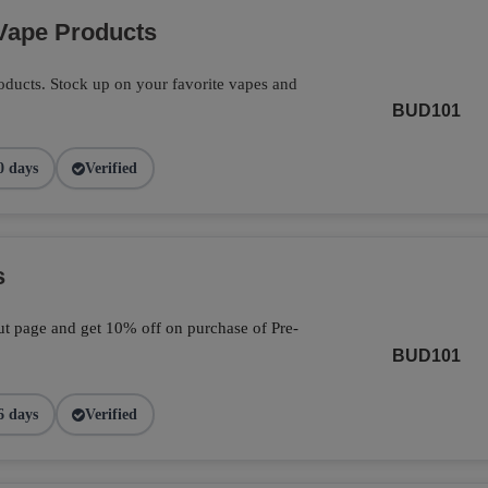
Vape Products
ducts. Stock up on your favorite vapes and
BUD101
0 days
Verified
s
t page and get 10% off on purchase of Pre-
BUD101
6 days
Verified