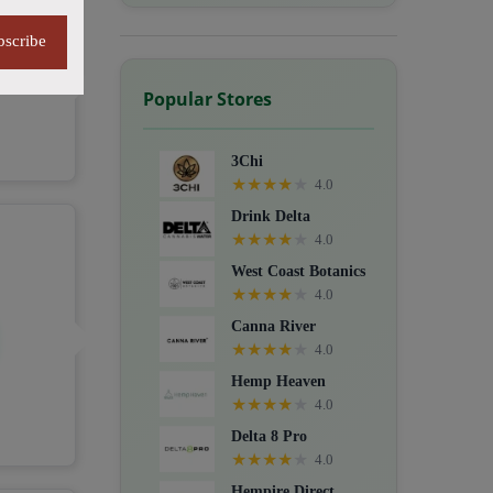
bscribe
Popular Stores
3Chi
★
★
★
★
★
4.0
Drink Delta
★
★
★
★
★
4.0
West Coast Botanics
★
★
★
★
★
4.0
Canna River
★
★
★
★
★
4.0
Hemp Heaven
★
★
★
★
★
4.0
Delta 8 Pro
★
★
★
★
★
4.0
Hempire Direct