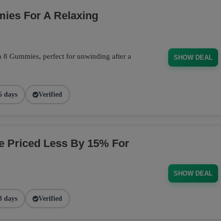
ies For A Relaxing
a 8 Gummies, perfect for unwinding after a
SHOW DEAL
6 days
Verified
ge Priced Less By 15% For
SHOW DEAL
3 days
Verified