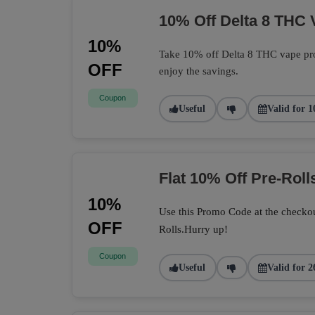
10% Off Delta 8 THC 
10%
Take 10% off Delta 8 THC vape pro
OFF
enjoy the savings.
Coupon
Useful
Valid for 1
Flat 10% Off Pre-Roll
10%
Use this Promo Code at the checkou
OFF
Rolls.Hurry up!
Coupon
Useful
Valid for 2