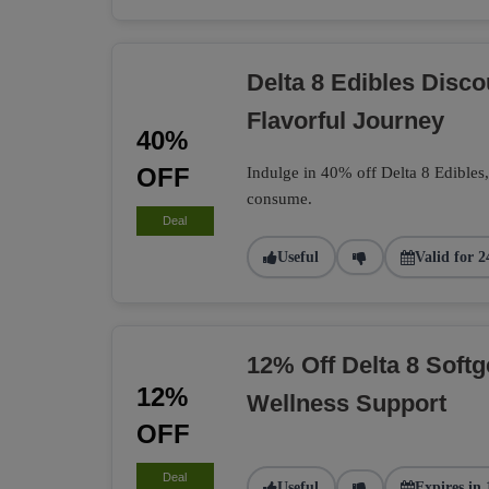
Delta 8 Edibles Disc
Flavorful Journey
40%
OFF
Indulge in 40% off Delta 8 Edibles
consume.
Deal
Useful
Valid for 2
12% Off Delta 8 Softg
12%
Wellness Support
OFF
Deal
Useful
Expires in 