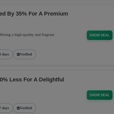
ced By 35% For A Premium
fering a high-quality and fragrant
SHOW DEAL
0 days
Verified
 Less For A Delightful
SHOW DEAL
7 days
Verified