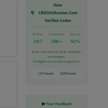
How
CBDOilsReview.com
Verifies Codes
AI Tests
Community
Success
24/7
50K+
92%
Every code tested by AI & verified by
real shoppers.
3x higher success
than competitors.
#1 Trusted
$2M Saved
Your Feedback