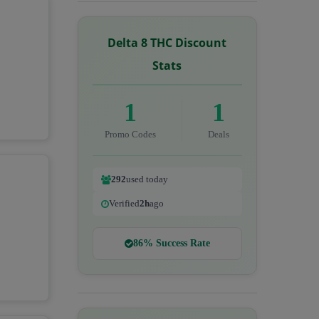
Delta 8 THC Discount
Stats
1
1
Promo Codes
Deals
292
used today
Verified
2h
ago
86% Success Rate