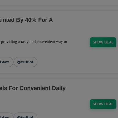
ounted By 40% For A
, providing a tasty and convenient way to
SHOW DEAL
4 days
Verified
els For Convenient Daily
SHOW DEAL
1 days
Verified