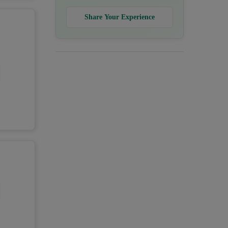
Share Your Experience