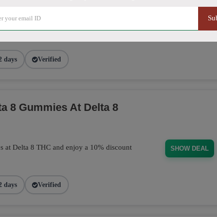
Su
purchase today! This discount applies
BUD101
2 days
Verified
a 8 Gummies At Delta 8
s at Delta 8 THC and enjoy a 10% discount
SHOW DEAL
2 days
Verified