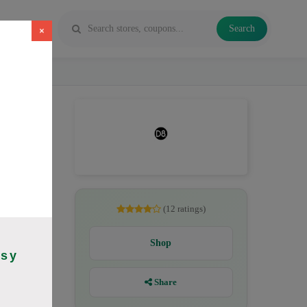
Search
×
es, Delta
(12 ratings)
Shop
asy
Share