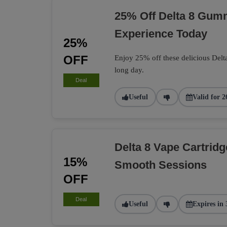
25% Off Delta 8 Gumm
Experience Today
25%
OFF
Enjoy 25% off these delicious Delt
long day.
Deal
Useful
Valid for 2
Delta 8 Vape Cartrid
15%
Smooth Sessions
OFF
Deal
Useful
Expires in 