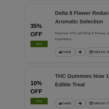
Delta 8 Flower Redu
Aromatic Selection
35%
OFF
Discover 35% off Delta 8 Flower, of
experience.
Deal
Useful
Valid for 1
THC Gummies Now 10%
10%
Edible Treat
OFF
Deal
Useful
Valid for 1