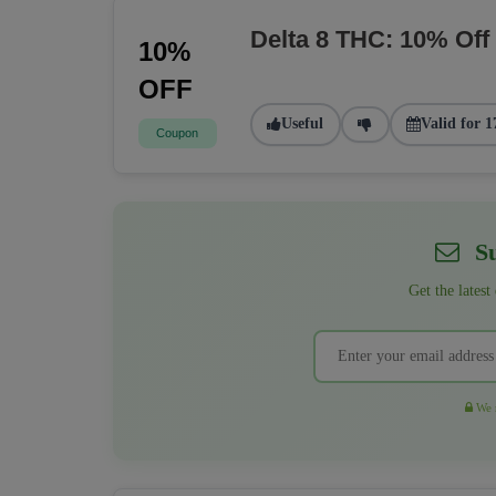
Delta 8 THC: 10% Off
10%
OFF
Useful
Valid for 1
Coupon
Su
Get the latest
We r