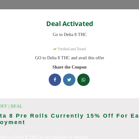
Categories
Deal Activated
THC
Go to Delta 8 THC
s
Verified and Tested
GO to Delta 8 THC and avail this offer
ve promo codes with discounts up to 20% off. Works on Delta 8 Gummi
 daily.
Share the Coupon
king Delta 8 THC deals today
on Codes (August 2026)
OFF | DEAL
ta 8 Pre Rolls Currently 15% Off For E
joyment
ab 10% Off Now
ribe to Delta 8 THC to get updates on savings