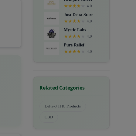
★
★
★
★
★
4.0
Just Delta Store
★
★
★
★
★
4.0
Mystic Labs
★
★
★
★
★
4.0
Pure Relief
★
★
★
★
★
4.0
Related Categories
Delta-8 THC Products
CBD