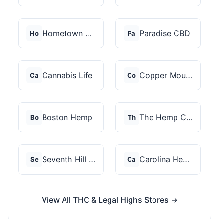
Hometown Hero
Paradise CBD
Ho
Pa
Cannabis Life
Copper Mountain Hemp...
Ca
Co
Boston Hemp
The Hemp Collect
Bo
Th
Seventh Hill CBD
Carolina Hemp Hut
Se
Ca
View All THC & Legal Highs Stores →