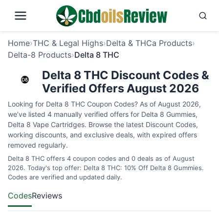
Home
›
THC & Legal Highs
›
Delta & THCa Products
›
Delta-8 Products
›
Delta 8 THC
Delta 8 THC Discount Codes &
Verified Offers August 2026
Looking for Delta 8 THC Coupon Codes? As of August 2026,
we’ve listed 4 manually verified offers for Delta 8 Gummies,
Delta 8 Vape Cartridges. Browse the latest Discount Codes,
working discounts, and exclusive deals, with expired offers
removed regularly.
Delta 8 THC offers 4 coupon codes and 0 deals as of August
2026. Today's top offer: Delta 8 THC: 10% Off Delta 8 Gummies.
Codes are verified and updated daily.
Codes
Reviews