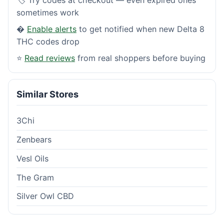
sometimes work
�
Enable alerts
to get notified when new Delta 8
THC codes drop
⭐
Read reviews
from real shoppers before buying
Similar Stores
3Chi
Zenbears
Vesl Oils
The Gram
Silver Owl CBD