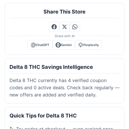
Share This Store
Share with AI
ChatGPT
Gemini
Perplexity
Delta 8 THC Savings Intelligence
Delta 8 THC currently has 4 verified coupon
codes and 0 active deals. Check back regularly —
new offers are added and verified daily.
Quick Tips for Delta 8 THC
🏷️ Try codes at checkout — even expired ones