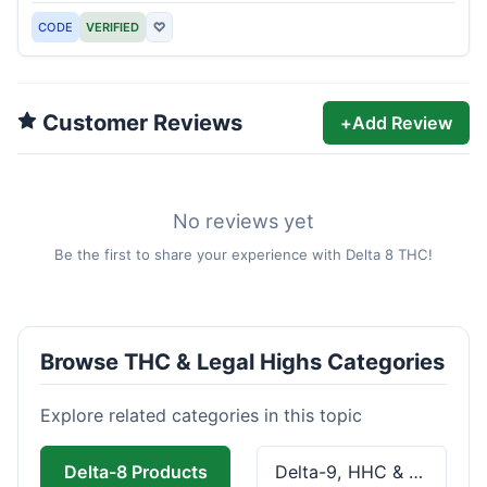
CODE
VERIFIED
♡
Customer Reviews
+
Add Review
No reviews yet
Be the first to share your experience with Delta 8 THC!
Browse THC & Legal Highs Categories
Explore related categories in this topic
Delta-8 Products
Delta-9, HHC & THCa