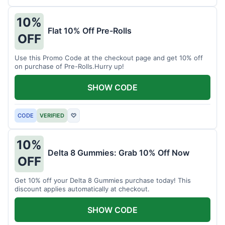
10%
Flat 10% Off Pre-Rolls
OFF
Use this Promo Code at the checkout page and get 10% off
on purchase of Pre-Rolls.Hurry up!
SHOW CODE
CODE
VERIFIED
♡
10%
Delta 8 Gummies: Grab 10% Off Now
OFF
Get 10% off your Delta 8 Gummies purchase today! This
discount applies automatically at checkout.
SHOW CODE