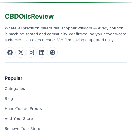
CBDOilsReview
Where AI precision meets real shopper wisdom — every coupon
is machine-tested and community-confirmed, so you never waste
a checkout on a dead code. Verified savings, updated daily.
Popular
Categories
Blog
Hand-Tested Proofs
Add Your Store
Remove Your Store