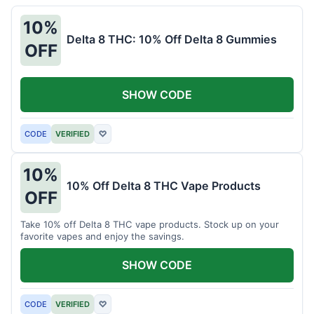
10%
Delta 8 THC: 10% Off Delta 8 Gummies
OFF
SHOW CODE
CODE
VERIFIED
♡
10%
10% Off Delta 8 THC Vape Products
OFF
Take 10% off Delta 8 THC vape products. Stock up on your
favorite vapes and enjoy the savings.
SHOW CODE
CODE
VERIFIED
♡