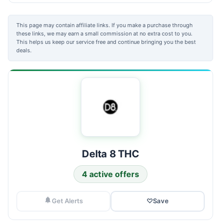
This page may contain affiliate links. If you make a purchase through
these links, we may earn a small commission at no extra cost to you.
This helps us keep our service free and continue bringing you the best
deals.
Delta 8 THC
4 active offers
Get Alerts
♡
Save