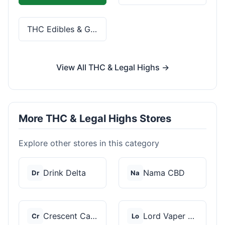
THC Edibles & Gummies
View All THC & Legal Highs →
More THC & Legal Highs Stores
Explore other stores in this category
Drink Delta
Nama CBD
Dr
Na
Crescent Canna
Lord Vaper Pens
Cr
Lo