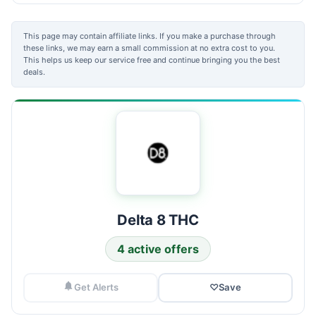
This page may contain affiliate links. If you make a purchase through
these links, we may earn a small commission at no extra cost to you.
This helps us keep our service free and continue bringing you the best
deals.
Delta 8 THC
4 active offers
Get Alerts
♡
Save