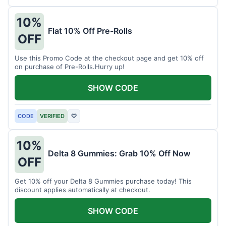
10%
Flat 10% Off Pre-Rolls
OFF
Use this Promo Code at the checkout page and get 10% off
on purchase of Pre-Rolls.Hurry up!
SHOW CODE
CODE
VERIFIED
♡
10%
Delta 8 Gummies: Grab 10% Off Now
OFF
Get 10% off your Delta 8 Gummies purchase today! This
discount applies automatically at checkout.
SHOW CODE