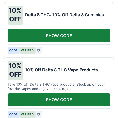
10%
Delta 8 THC: 10% Off Delta 8 Gummies
OFF
SHOW CODE
CODE
VERIFIED
♡
10%
10% Off Delta 8 THC Vape Products
OFF
Take 10% off Delta 8 THC vape products. Stock up on your
favorite vapes and enjoy the savings.
SHOW CODE
CODE
VERIFIED
♡