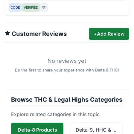
CODE
VERIFIED
♡
Customer Reviews
+
Add Review
No reviews yet
Be the first to share your experience with Delta 8 THC!
Browse THC & Legal Highs Categories
Explore related categories in this topic
Delta-8 Products
Delta-9, HHC & THCa