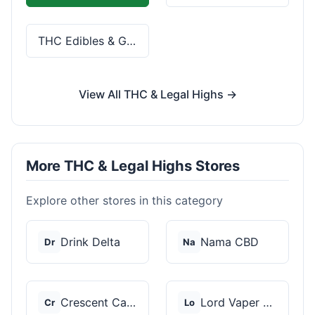
THC Edibles & Gummies
View All THC & Legal Highs →
More THC & Legal Highs Stores
Explore other stores in this category
Drink Delta
Nama CBD
Dr
Na
Crescent Canna
Lord Vaper Pens
Cr
Lo