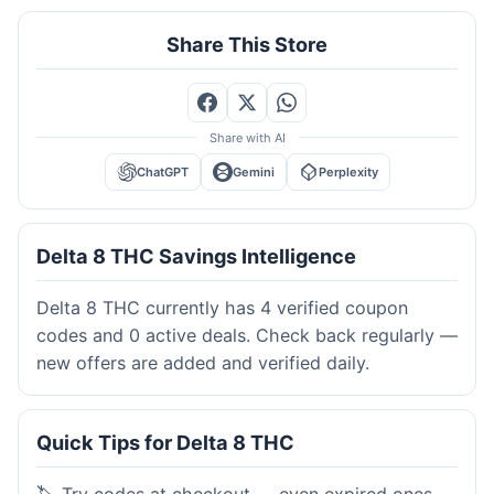
Share This Store
Share with AI
ChatGPT
Gemini
Perplexity
Delta 8 THC Savings Intelligence
Delta 8 THC currently has 4 verified coupon
codes and 0 active deals. Check back regularly —
new offers are added and verified daily.
Quick Tips for Delta 8 THC
🏷️ Try codes at checkout — even expired ones