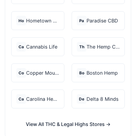
Hometown Hero
Paradise CBD
Ho
Pa
Cannabis Life
The Hemp Collect
Ca
Th
Copper Mountain Hemp...
Boston Hemp
Co
Bo
Carolina Hemp Hut
Delta 8 Minds
Ca
De
View All THC & Legal Highs Stores →