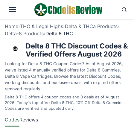
Home
›
THC & Legal Highs
›
Delta & THCa Products
›
Delta-8 Products
›
Delta 8 THC
Delta 8 THC Discount Codes &
Verified Offers August 2026
Looking for Delta 8 THC Coupon Codes? As of August 2026,
we’ve listed 4 manually verified offers for Delta 8 Gummies,
Delta 8 Vape Cartridges. Browse the latest Discount Codes,
working discounts, and exclusive deals, with expired offers
removed regularly.
Delta 8 THC offers 4 coupon codes and 0 deals as of August
2026. Today's top offer: Delta 8 THC: 10% Off Delta 8 Gummies.
Codes are verified and updated daily.
Codes
Reviews