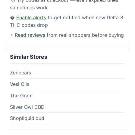
sometimes work
�
Enable alerts
to get notified when new Delta 8
THC codes drop
⭐
Read reviews
from real shoppers before buying
Similar Stores
Zenbears
Vesl Oils
The Gram
Silver Owl CBD
Shopliquidloud