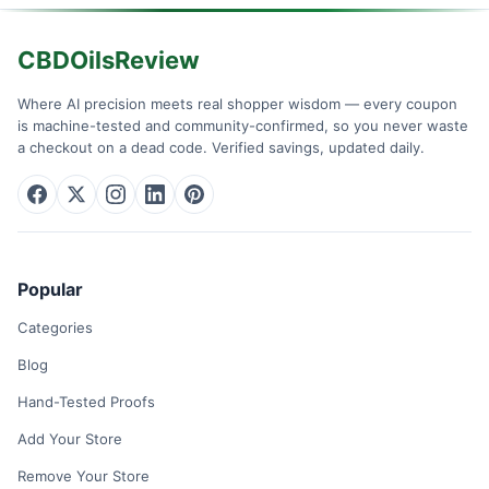
CBDOilsReview
Where AI precision meets real shopper wisdom — every coupon
is machine-tested and community-confirmed, so you never waste
a checkout on a dead code. Verified savings, updated daily.
Popular
Categories
Blog
Hand-Tested Proofs
Add Your Store
Remove Your Store